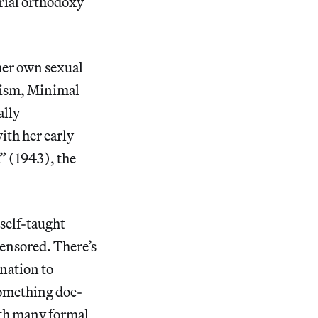
orial orthodoxy
her own sexual
nism, Minimal
ally
ith her early
” (1943), the
 self-taught
censored. There’s
nation to
Something doe-
ith many formal