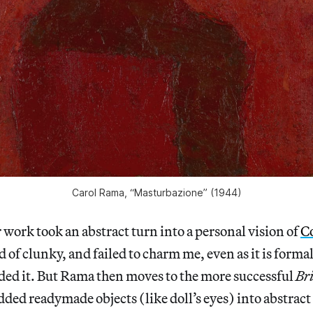
Carol Rama, “Masturbazione” (1944)
r work took an abstract turn into a personal vision of
C
d of clunky, and failed to charm me, even as it is forma
ded it. But Rama then moves to the more successful
Br
ed readymade objects (like doll’s eyes) into abstract