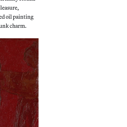
pleasure,
ed oil painting
punk charm.