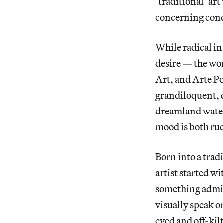
‘traditional’ art
concerning con
While radical in
desire — the wo
Art, and Arte Po
grandiloquent, c
dreamland water
mood is both ru
Born into a trad
artist started w
something admir
visually speak o
eyed and off-kil