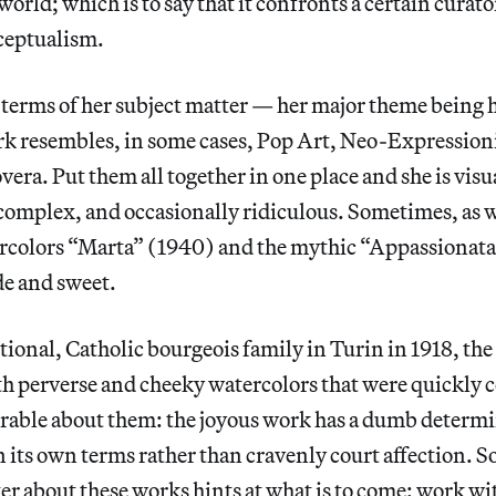
 world; which is to say that it confronts a certain curat
ceptualism.
 terms of her subject matter — her major theme being 
rk resembles, in some cases, Pop Art, Neo-Expressio
vera. Put them all together in one place and she is visu
omplex, and occasionally ridiculous. Sometimes, as w
colors “Marta” (1940) and the mythic “Appassionata
de and sweet.
itional, Catholic bourgeois family in Turin in 1918, the
ith perverse and cheeky watercolors that were quickly 
able about them: the joyous work has a dumb determi
n its own terms rather than cravenly court affection. 
ter about these works hints at what is to come: work w