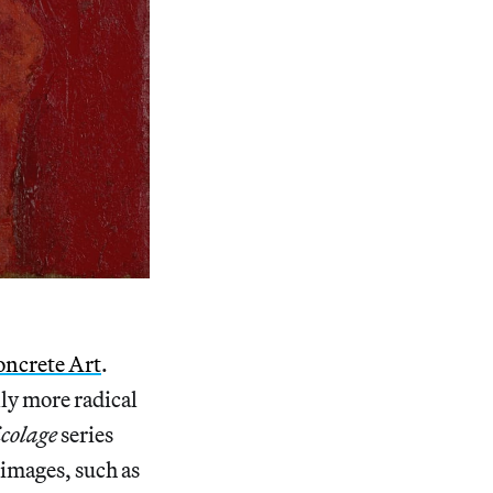
oncrete Art
.
lly more radical
icolage
series
 images, such as