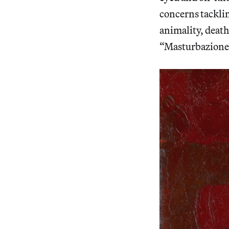
concerns tacklin
animality, death
“Masturbazione”