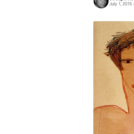
July 1, 2015