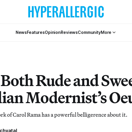
News
Features
Opinion
Reviews
Community
More
s Both Rude and Swee
alian Modernist’s Oe
 of Carol Rama has a powerful belligerence about it.
chvatal