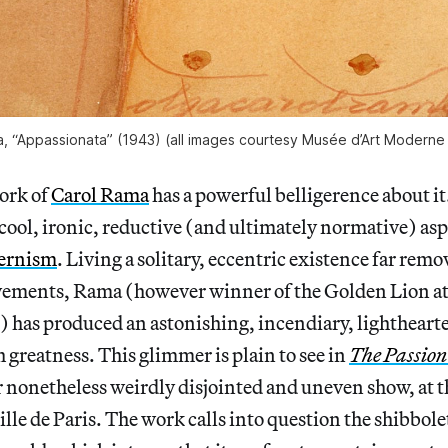
, “Appassionata” (1943) (all images courtesy Musée d’Art Moderne d
ork of
Carol Rama
has a powerful belligerence about it
 cool, ironic, reductive (and ultimately normative) asp
ernism
. Living a solitary, eccentric existence far rem
ements, Rama (however winner of the Golden Lion at
) has produced an astonishing, incendiary, lightheart
h greatness. This glimmer is plain to see in
The Passion
r nonetheless weirdly disjointed and uneven show, at 
lle de Paris. The work calls into question the shibbole