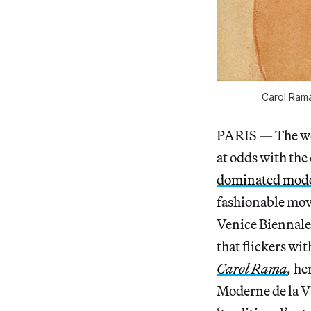
Carol Rama
PARIS — The w
at odds with the
dominated mod
fashionable mov
Venice Biennale
that flickers wit
Carol Rama
,
he
Moderne de la Vi