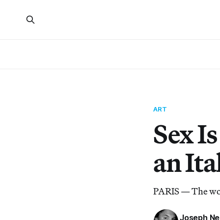
ART
Sex I
an It
PARIS — The work
Joseph Ne