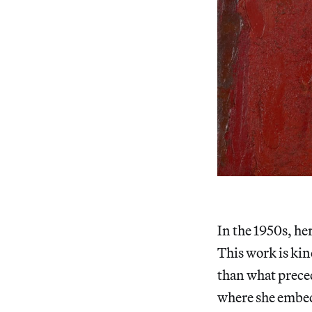
In the 1950s, he
This work is kin
than what prece
where she embedd