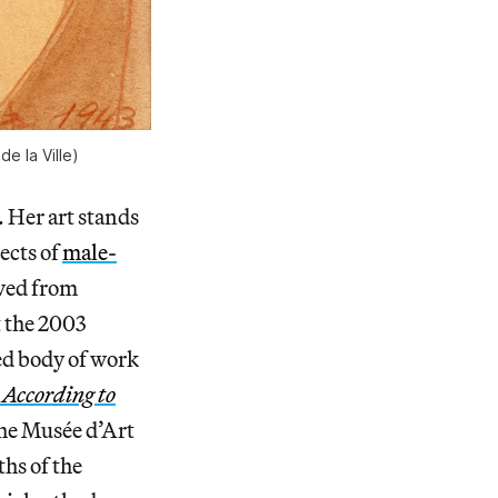
e la Ville)
. Her art stands
ects of
male-
oved from
 the 2003
ed body of work
 According to
the Musée d’Art
ths of the