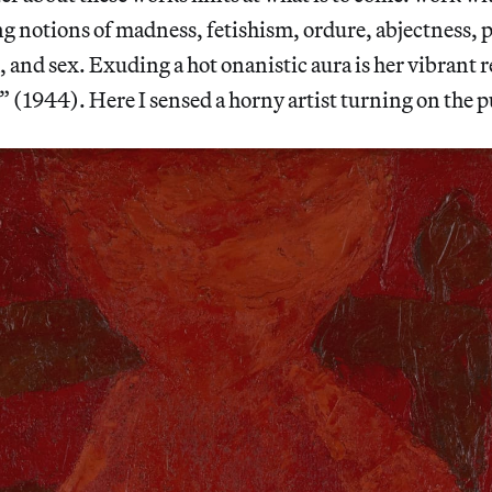
g notions of madness, fetishism, ordure, abjectness, 
, and sex. Exuding a hot onanistic aura is her vibrant r
 (1944). Here I sensed a horny artist turning on the 