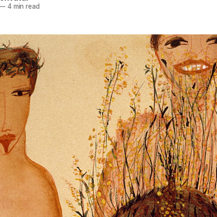
—
4 min read