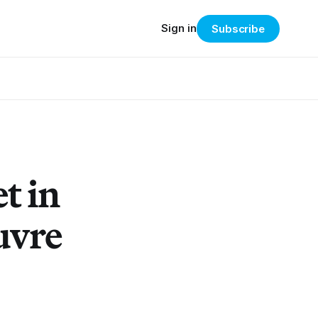
Sign in
Subscribe
t in
uvre