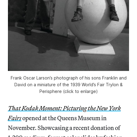
Frank Oscar Larson’s photograph of his sons Franklin and
David on a miniature of the 1939 World’s Fair Trylon &
Perisphere (click to enlarge)
That Kodak Moment: Picturing the New York
Fairs
opened at the Queens Museum in
November. Showcasing a recent donation of