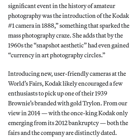
significant event in the history of amateur
photography was the introduction of the Kodak
#1 camera in 1888,” something that sparked the
mass photography craze. She adds that by the
1960s the “snapshot aesthetic” had even gained
“currency in art photography circles.”
Introducing new, user-friendly cameras at the
World’s Fairs, Kodak likely encouraged a few
enthusiasts to pick up one of their 1939
Brownie’s branded with gold Trylon. From our
view in 2014 — with the once-king Kodak only
emerging from its 2012 bankruptcy — both the
fairs and the company are distinctly dated.