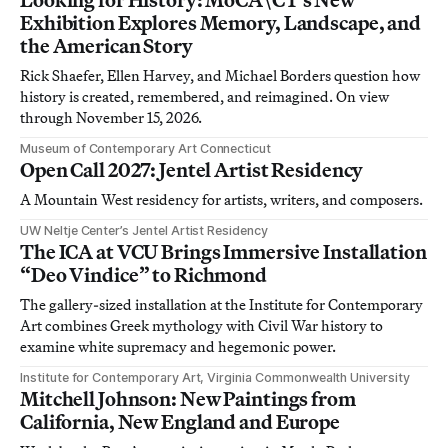
Exhibition Explores Memory, Landscape, and
the American Story
Rick Shaefer, Ellen Harvey, and Michael Borders question how
history is created, remembered, and reimagined. On view
through November 15, 2026.
Museum of Contemporary Art Connecticut
Open Call 2027: Jentel Artist Residency
A Mountain West residency for artists, writers, and composers.
UW Neltje Center’s Jentel Artist Residency
The ICA at VCU Brings Immersive Installation
“Deo Vindice” to Richmond
The gallery-sized installation at the Institute for Contemporary
Art combines Greek mythology with Civil War history to
examine white supremacy and hegemonic power.
Institute for Contemporary Art, Virginia Commonwealth University
Mitchell Johnson: New Paintings from
California, New England and Europe