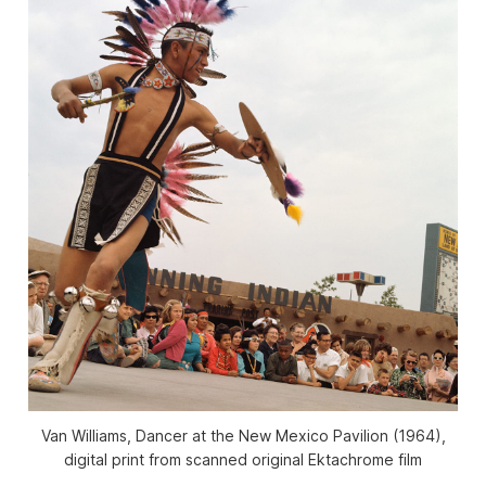
Van Williams, Dancer at the New Mexico Pavilion (1964),
digital print from scanned original Ektachrome film