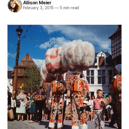
Allison Meier
February 3, 2015
—
5 min read