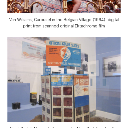
Van Williams, Carousel in the Belgian Village (1964), digital
print from scanned original Ektachrome film