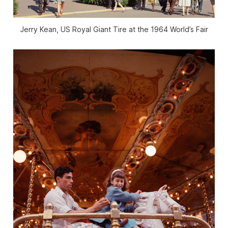
Jerry Kean, US Royal Giant Tire at the 1964 World’s Fair