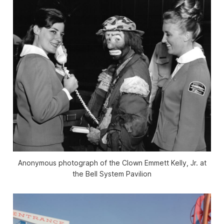
Anonymous photograph of the Clown Emmett Kelly, Jr. at
the Bell System Pavilion