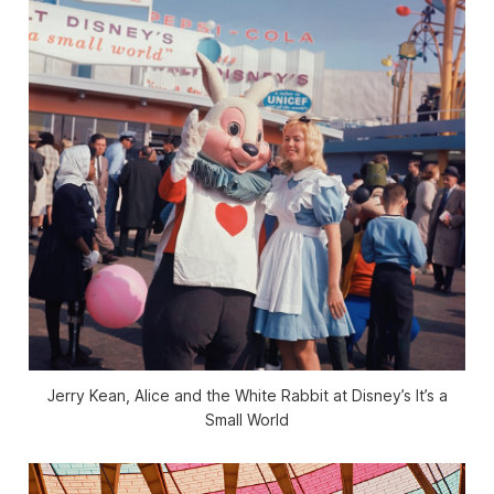
Jerry Kean, Alice and the White Rabbit at Disney’s It’s a
Small World