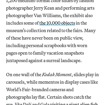
1,200 medium-format color slides by fashion
photographer Jerry Kean and performing arts
photographer Van Williams, the exhibit also
includes some of
the 10,000 objects
in the
museum’s collection related to the fairs. Many
of these have never been on public view,
including personal scrapbooks with worn
pages open to family vacation snapshots
juxtaposed against a surreal landscape.
On one wall of the
Kodak Moment
, slides play in
carousels, while mementos in display cases like
World’s Fair-branded cameras and
photographs lay flat. Certain shots catch the
eye, like Dalí and Gala
visiting a giant alien fish