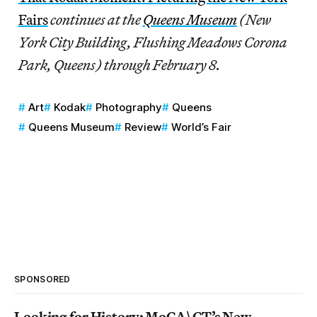
Fairs
continues at the
Queens Museum
(New
York City Building, Flushing Meadows Corona
Park, Queens) through February 8.
Art
Kodak
Photography
Queens
Queens Museum
Review
World’s Fair
SPONSORED
Looking for History: MoCA\CT’s New