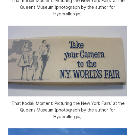
‘That Kodak Moment: Picturing the New York Fairs’ at the
Queens Museum (photograph by the author for
Hyperallergic)
‘That Kodak Moment: Picturing the New York Fairs’ at the
Queens Museum (photograph by the author for
Hyperallergic)