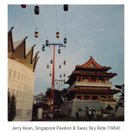
Jerry Kean, Singapore Pavilion & Swiss Sky Ride (1964)