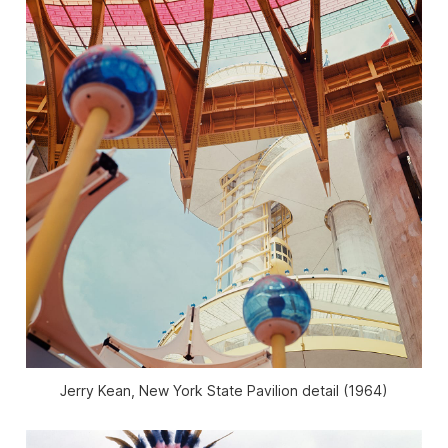
Jerry Kean, New York State Pavilion detail (1964)