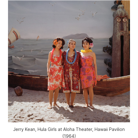
Jerry Kean, Hula Girls at Aloha Theater, Hawaii Pavilion
(1964)