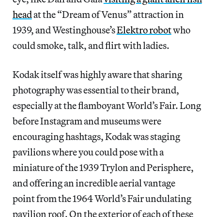
head
at the “Dream of Venus” attraction in
1939, and Westinghouse’s
Elektro robot
who
could smoke, talk, and flirt with ladies.
Kodak itself was highly aware that sharing
photography was essential to their brand,
especially at the flamboyant World’s Fair. Long
before Instagram and museums were
encouraging hashtags, Kodak was staging
pavilions where you could pose with a
miniature of the 1939 Trylon and Perisphere,
and offering an incredible aerial vantage
point from the 1964 World’s Fair undulating
pavilion roof. On the exterior of each of these