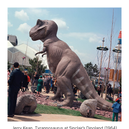
Jerry Kean, Tyrannosaurus at Sinclair’s Dinoland (1964)