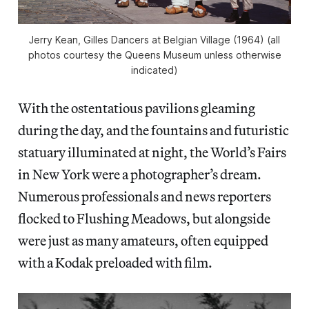
Jerry Kean, Gilles Dancers at Belgian Village (1964) (all
photos courtesy the Queens Museum unless otherwise
indicated)
With the ostentatious pavilions gleaming
during the day, and the fountains and futuristic
statuary illuminated at night, the World’s Fairs
in New York were a photographer’s dream.
Numerous professionals and news reporters
flocked to Flushing Meadows, but alongside
were just as many amateurs, often equipped
with a Kodak preloaded with film.