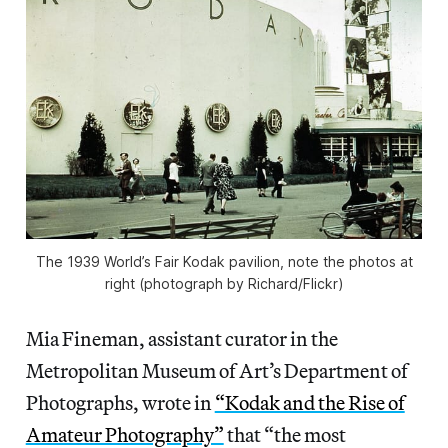
The 1939 World’s Fair Kodak pavilion, note the photos at
right (photograph by Richard/Flickr)
Mia Fineman, assistant curator in the
Metropolitan Museum of Art’s Department of
Photographs, wrote in
“Kodak and the Rise of
Amateur Photography”
that “the most