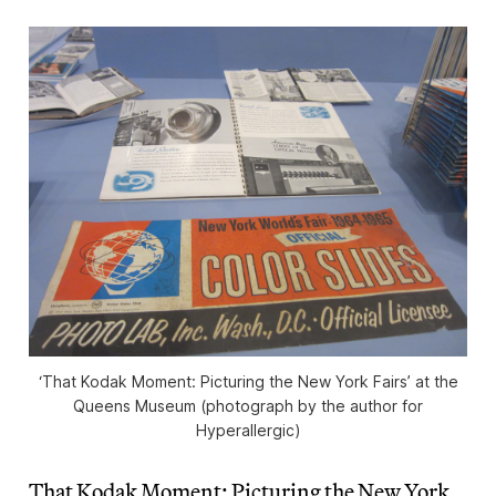
‘That Kodak Moment: Picturing the New York Fairs’ at the
Queens Museum (photograph by the author for
Hyperallergic)
That Kodak Moment: Picturing the New York