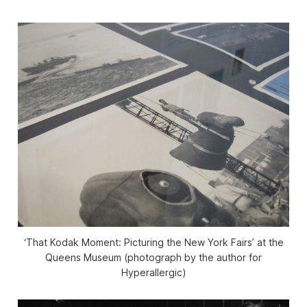
‘That Kodak Moment: Picturing the New York Fairs’ at the
Queens Museum (photograph by the author for
Hyperallergic)