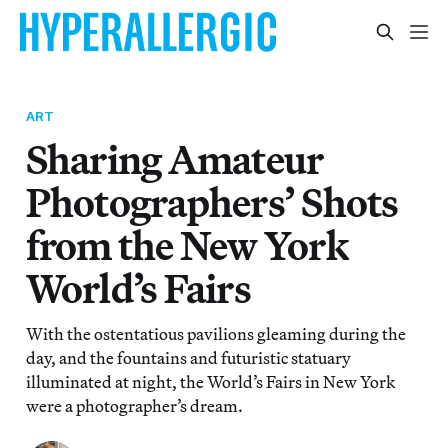
ART
Sharing Amateur
Photographers’ Shots
from the New York
World’s Fairs
With the ostentatious pavilions gleaming during the
day, and the fountains and futuristic statuary
illuminated at night, the World’s Fairs in New York
were a photographer’s dream.