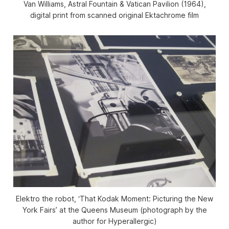
Van Williams, Astral Fountain & Vatican Pavilion (1964),
digital print from scanned original Ektachrome film
Elektro the robot, ‘That Kodak Moment: Picturing the New
York Fairs’ at the Queens Museum (photograph by the
author for Hyperallergic)