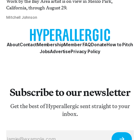
Work by the Bay Area artist is on view in Menlo Park,
California, through August 29.
Mitchell Johnson
About
Contact
Membership
Member FAQ
Donate
How to Pitch
Jobs
Advertise
Privacy Policy
Subscribe to our newsletter
Get the best of Hyperallergic sent straight to your
inbox.