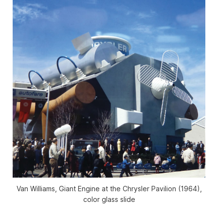
Van Williams, Giant Engine at the Chrysler Pavilion (1964),
color glass slide