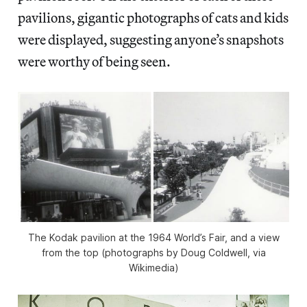
pavilions, gigantic photographs of cats and kids
were displayed, suggesting anyone’s snapshots
were worthy of being seen.
The Kodak pavilion at the 1964 World’s Fair, and a view
from the top (photographs by Doug Coldwell, via
Wikimedia)