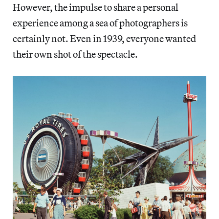
However, the impulse to share a personal
experience among a sea of photographers is
certainly not. Even in 1939, everyone wanted
their own shot of the spectacle.