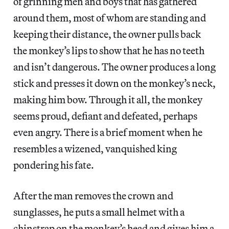
of grinning men and boys that has gathered
around them, most of whom are standing and
keeping their distance, the owner pulls back
the monkey’s lips to show that he has no teeth
and isn’t dangerous. The owner produces a long
stick and presses it down on the monkey’s neck,
making him bow. Through it all, the monkey
seems proud, defiant and defeated, perhaps
even angry. There is a brief moment when he
resembles a wizened, vanquished king
pondering his fate.
After the man removes the crown and
sunglasses, he puts a small helmet with a
chinstrap on the monkey’s head and gives him a