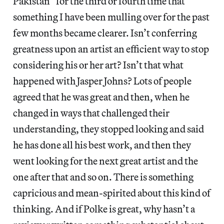
Pakistan” for the third or fourth time that
something I have been mulling over for the past
few months became clearer. Isn’t conferring
greatness upon an artist an efficient way to stop
considering his or her art? Isn’t that what
happened with Jasper Johns? Lots of people
agreed that he was great and then, when he
changed in ways that challenged their
understanding, they stopped looking and said
he has done all his best work, and then they
went looking for the next great artist and the
one after that and so on. There is something
capricious and mean-spirited about this kind of
thinking. And if Polke is great, why hasn’t a