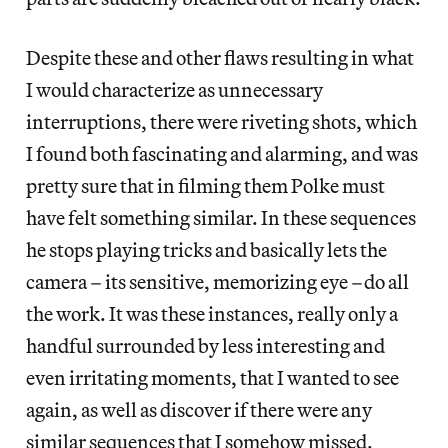
Despite these and other flaws resulting in what
I would characterize as unnecessary
interruptions, there were riveting shots, which
I found both fascinating and alarming, and was
pretty sure that in filming them Polke must
have felt something similar. In these sequences
he stops playing tricks and basically lets the
camera – its sensitive, memorizing eye –do all
the work. It was these instances, really only a
handful surrounded by less interesting and
even irritating moments, that I wanted to see
again, as well as discover if there were any
similar sequences that I somehow missed.