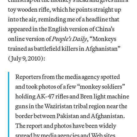
toy wooden rifle, which he points straight up
into the air, reminding me of a headline that
appeared in the English version of China’s
online version of
People’s Daily
, “Monkeys
trained as battlefield killers in Afghanistan”
(July 9, 2010):
Reporters from the media agency spotted
and took photos of a few “monkey soldiers”
holding AK-47 rifles and Bren light machine
guns in the Waziristan tribal region near the
border between Pakistan and Afghanistan.
The report and photos have been widely
spread by media agencies and Web sites