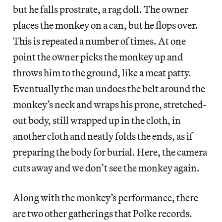
but he falls prostrate, a rag doll. The owner
places the monkey on a can, but he flops over.
This is repeated a number of times. At one
point the owner picks the monkey up and
throws him to the ground, like a meat patty.
Eventually the man undoes the belt around the
monkey’s neck and wraps his prone, stretched-
out body, still wrapped up in the cloth, in
another cloth and neatly folds the ends, as if
preparing the body for burial. Here, the camera
cuts away and we don’t see the monkey again.
Along with the monkey’s performance, there
are two other gatherings that Polke records.