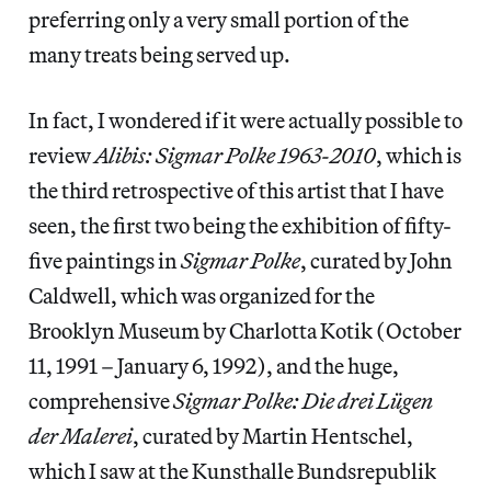
preferring only a very small portion of the
many treats being served up.
In fact, I wondered if it were actually possible to
review
Alibis: Sigmar Polke 1963-2010
, which is
the third retrospective of this artist that I have
seen, the first two being the exhibition of fifty-
five paintings in
Sigmar Polke
, curated by John
Caldwell, which was organized for the
Brooklyn Museum by Charlotta Kotik (October
11, 1991 – January 6, 1992), and the huge,
comprehensive
Sigmar Polke: Die drei Lügen
der Malerei
, curated by Martin Hentschel,
which I saw at the Kunsthalle Bundsrepublik