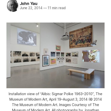
John Yau
June 22, 2014
—
11 min read
Installation view of “Alibis: Sigmar Polke 1963–2010”, The
Museum of Modern Art, April 19–August 3, 2014 (© 2014
The Museum of Modern Art. Images Courtesy of The
Museum of Modern Art. All photographs by Jonathan