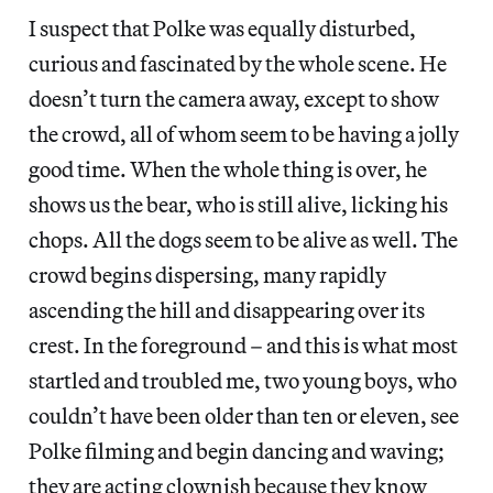
I suspect that Polke was equally disturbed,
curious and fascinated by the whole scene. He
doesn’t turn the camera away, except to show
the crowd, all of whom seem to be having a jolly
good time. When the whole thing is over, he
shows us the bear, who is still alive, licking his
chops. All the dogs seem to be alive as well. The
crowd begins dispersing, many rapidly
ascending the hill and disappearing over its
crest. In the foreground – and this is what most
startled and troubled me, two young boys, who
couldn’t have been older than ten or eleven, see
Polke filming and begin dancing and waving;
they are acting clownish because they know