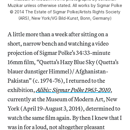
Muzikar unless otherwise stated. All works by Sigmar Polke
© 2014 The Estate of Sigmar Polke/Artists Rights Society
(ARS), New York/VG Bild-Kunst, Bonn, Germany)
A little more than a week after sitting on a
short, narrow bench and watching a video
projection of Sigmar Polke’s 34:33-minute
16mm film, “Quetta’s Hazy Blue Sky (Quetta’s
blauer dunstiger Himmel)/ Afghanistan-
Pakistan” (c. 1974-76), I returned to the
exhibition,
Alibis: Sigmar Polke 1963-2010
,
currently at the Museum of Modern Art, New
York (April 19-August 3, 2014), determined to
watch the same film again. By then I knew that I
was in for a loud, not altogether pleasant