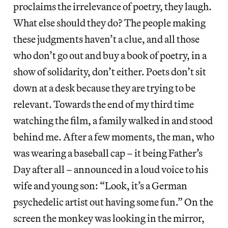
proclaims the irrelevance of poetry, they laugh.
What else should they do? The people making
these judgments haven’t a clue, and all those
who don’t go out and buy a book of poetry, in a
show of solidarity, don’t either. Poets don’t sit
down at a desk because they are trying to be
relevant. Towards the end of my third time
watching the film, a family walked in and stood
behind me. After a few moments, the man, who
was wearing a baseball cap – it being Father’s
Day after all – announced in a loud voice to his
wife and young son: “Look, it’s a German
psychedelic artist out having some fun.” On the
screen the monkey was looking in the mirror,