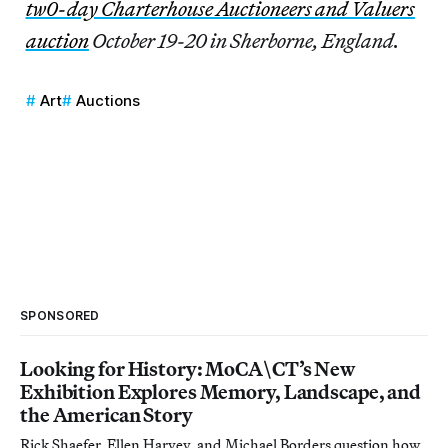
tw0-day Charterhouse Auctioneers and Valuers
auction
October 19-20 in Sherborne, England.
Art
Auctions
SPONSORED
Looking for History: MoCA\CT’s New
Exhibition Explores Memory, Landscape, and
the American Story
Rick Shaefer, Ellen Harvey, and Michael Borders question how