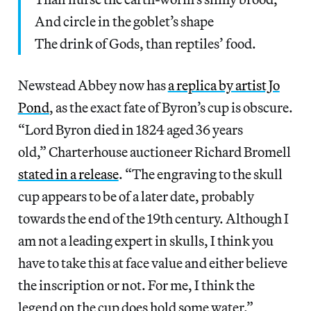
And circle in the goblet’s shape
The drink of Gods, than reptiles’ food.
Newstead Abbey now has
a replica by artist Jo
Pond
, as the exact fate of Byron’s cup is obscure.
“Lord Byron died in 1824 aged 36 years
old,” Charterhouse auctioneer Richard Bromell
stated in a release
. “The engraving to the skull
cup appears to be of a later date, probably
towards the end of the 19th century. Although I
am not a leading expert in skulls, I think you
have to take this at face value and either believe
the inscription or not. For me, I think the
legend on the cup does hold some water.”