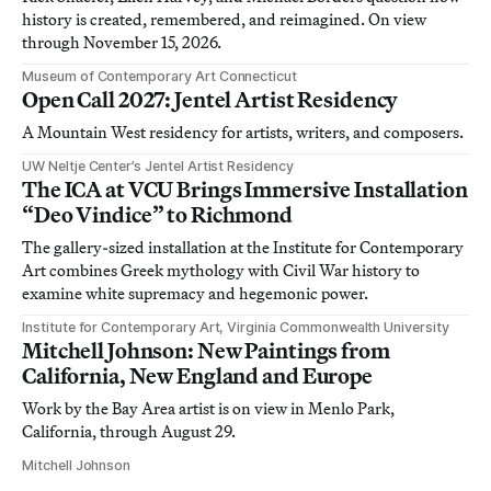
history is created, remembered, and reimagined. On view
through November 15, 2026.
Museum of Contemporary Art Connecticut
Open Call 2027: Jentel Artist Residency
A Mountain West residency for artists, writers, and composers.
UW Neltje Center’s Jentel Artist Residency
The ICA at VCU Brings Immersive Installation
“Deo Vindice” to Richmond
The gallery-sized installation at the Institute for Contemporary
Art combines Greek mythology with Civil War history to
examine white supremacy and hegemonic power.
Institute for Contemporary Art, Virginia Commonwealth University
Mitchell Johnson: New Paintings from
California, New England and Europe
Work by the Bay Area artist is on view in Menlo Park,
California, through August 29.
Mitchell Johnson