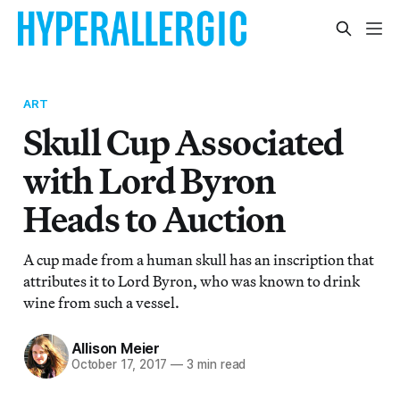
ART
Skull Cup Associated
with Lord Byron
Heads to Auction
A cup made from a human skull has an inscription that
attributes it to Lord Byron, who was known to drink
wine from such a vessel.
Allison Meier
October 17, 2017
—
3 min read