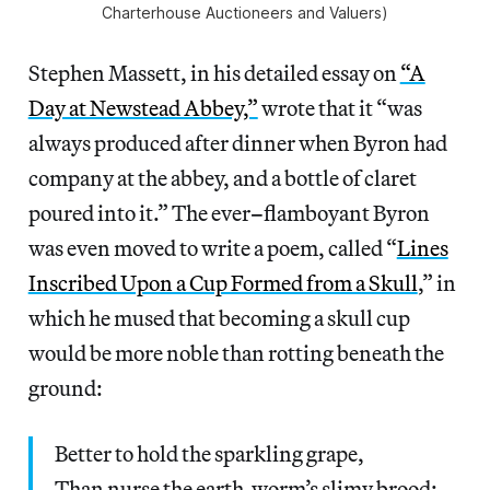
Charterhouse Auctioneers and Valuers)
Stephen Massett, in his detailed essay on
“A
Day at Newstead Abbey,”
wrote that it “was
always produced after dinner when Byron had
company at the abbey, and a bottle of claret
poured into it.” The ever
–
flamboyant Byron
was even moved to write a poem, called “
Lines
Inscribed Upon a Cup Formed from a Skull
,” in
which he mused that becoming a skull cup
would be more noble than rotting beneath the
ground:
Better to hold the sparkling grape,
Than nurse the earth-worm’s slimy brood;