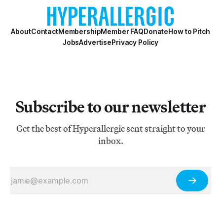
About
Contact
Membership
Member FAQ
Donate
How to Pitch
Jobs
Advertise
Privacy Policy
Subscribe to our newsletter
Get the best of Hyperallergic sent straight to your
inbox.