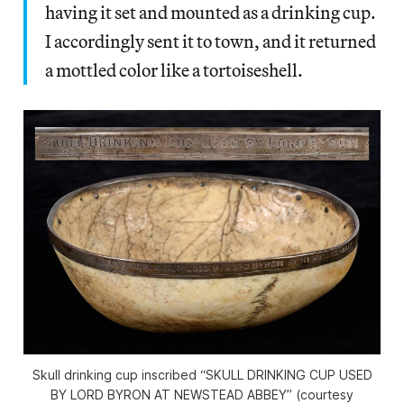
having it set and mounted as a drinking cup.
I accordingly sent it to town, and it returned
a mottled color like a tortoiseshell.
Skull drinking cup inscribed “SKULL DRINKING CUP USED
BY LORD BYRON AT NEWSTEAD ABBEY” (courtesy