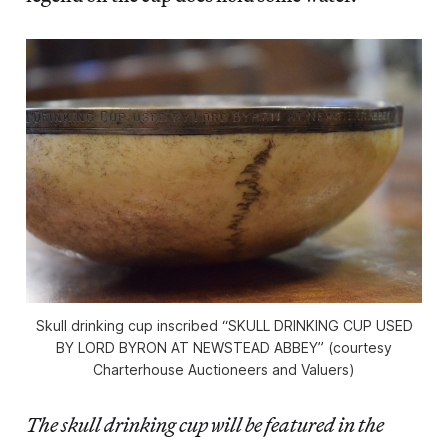
Skull drinking cup inscribed “SKULL DRINKING CUP USED
BY LORD BYRON AT NEWSTEAD ABBEY” (courtesy
Charterhouse Auctioneers and Valuers)
The skull drinking cup will be featured in the