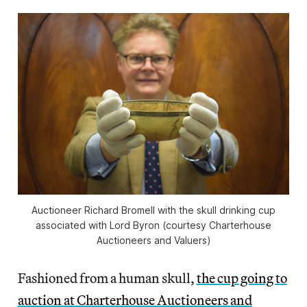
Auctioneer Richard Bromell with the skull drinking cup
associated with Lord Byron (courtesy Charterhouse
Auctioneers and Valuers)
Fashioned from a human skull,
the cup going to
auction at Charterhouse Auctioneers and