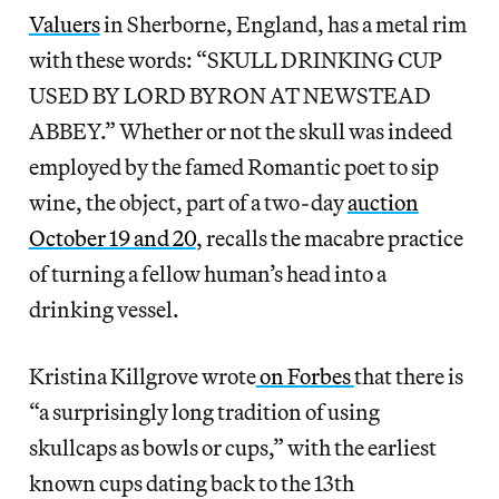
Valuers
in Sherborne, England, has a metal rim
with these words: “SKULL DRINKING CUP
USED BY LORD BYRON AT NEWSTEAD
ABBEY.” Whether or not the skull was indeed
employed by the famed Romantic poet to sip
wine, the object, part of a two-day
auction
October 19 and 20
, recalls the macabre practice
of turning a fellow human’s head into a
drinking vessel.
Kristina Killgrove wrote
on Forbes
that there is
“a surprisingly long tradition of using
skullcaps as bowls or cups,” with the earliest
known cups dating back to the 13th