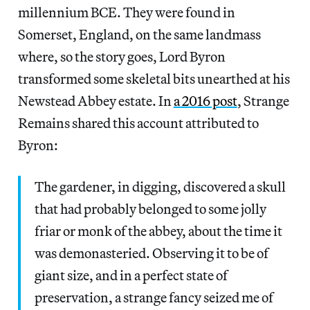
millennium BCE. They were found in
Somerset, England, on the same landmass
where, so the
story goes, Lord Byron
transformed some skeletal bits unearthed at his
Newstead Abbey estate. In
a 2016 post
, Strange
Remains shared this account attributed to
Byron:
The gardener, in digging, discovered a skull
that had probably belonged to some jolly
friar or monk of the abbey, about the time it
was demonasteried. Observing it to be of
giant size, and in a perfect state of
preservation, a strange fancy seized me of