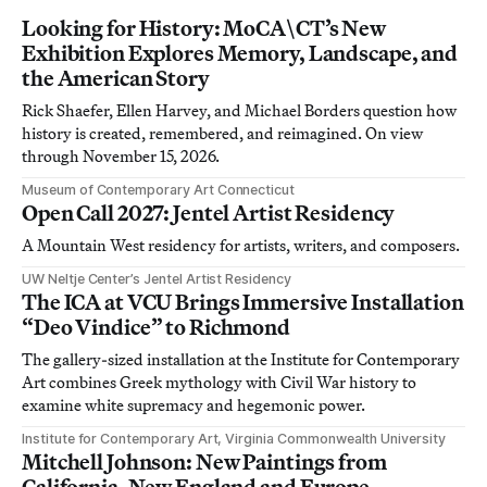
Looking for History: MoCA\CT’s New
Exhibition Explores Memory, Landscape, and
the American Story
Rick Shaefer, Ellen Harvey, and Michael Borders question how
history is created, remembered, and reimagined. On view
through November 15, 2026.
Museum of Contemporary Art Connecticut
Open Call 2027: Jentel Artist Residency
A Mountain West residency for artists, writers, and composers.
UW Neltje Center’s Jentel Artist Residency
The ICA at VCU Brings Immersive Installation
“Deo Vindice” to Richmond
The gallery-sized installation at the Institute for Contemporary
Art combines Greek mythology with Civil War history to
examine white supremacy and hegemonic power.
Institute for Contemporary Art, Virginia Commonwealth University
Mitchell Johnson: New Paintings from
California, New England and Europe