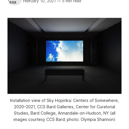
February 10, 2021
—
5 min read
Installation view of
Sky Hopinka: Centers of Somewhere
,
2020–2021, CCS Bard Galleries, Center for Curatorial
Studies, Bard College, Annandale-on-Hudson, NY (all
images courtesy CCS Bard; photo: Olympia Shannon)