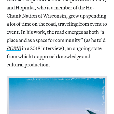
and Hopinka, who is a member of the Ho-
Chunk Nation of Wisconsin, grew up spending
a lot of time on the road, traveling from event to
event. In his work, the road emerges as both “a
place and as a space for community” (as he told
BOMB
in a 2018 interview), an ongoing state
from which to approach knowledge and
cultural production.