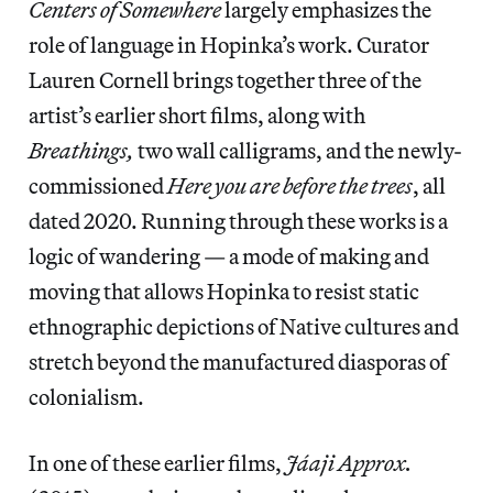
Centers of Somewhere
largely emphasizes the
role of language in Hopinka’s work. Curator
Lauren Cornell brings together three of the
artist’s earlier short films, along with
Breathings,
two wall calligrams, and the newly-
commissioned
Here you are before the trees
, all
dated 2020. Running through these works is a
logic of wandering — a mode of making and
moving that allows Hopinka to resist static
ethnographic depictions of Native cultures and
stretch beyond the manufactured diasporas of
colonialism.
In one of these earlier films,
Jáaji Approx.