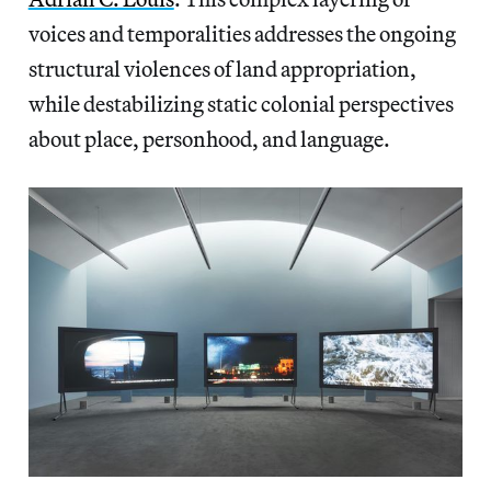
voices and temporalities addresses the ongoing
structural violences of land appropriation,
while destabilizing static colonial perspectives
about place, personhood, and language.