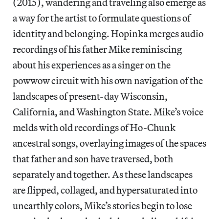
(2015), wandering and traveling also emerge as
a way for the artist to formulate questions of
identity and belonging. Hopinka merges audio
recordings of his father Mike reminiscing
about his experiences as a singer on the
powwow circuit with his own navigation of the
landscapes of present-day Wisconsin,
California, and Washington State. Mike’s voice
melds with old recordings of Ho-Chunk
ancestral songs, overlaying images of the spaces
that father and son have traversed, both
separately and together. As these landscapes
are flipped, collaged, and hypersaturated into
unearthly colors, Mike’s stories begin to lose