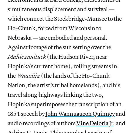
simultaneous displacement and survival —
which connect the Stockbridge-Munsee to the
Ho-Chunk, forced from Wisconsin to
Nebraska — are embodied and personal.
Against footage of the sun setting over the
Mahicannituck
(the Hudson River, near
Hopinka’s current home), rolling streams in
the
Waaziija
(the lands of the Ho-Chunk
Nation, the artist’s tribal homelands), and his
travel along highways linking the two,
Hopinka superimposes the transcription of an
1854 speech by
John Wannuaucon Quinney
and
audio recordings of authors
Vine Deloria Jr
. and
Adrian C. Louis
. This complex layering of