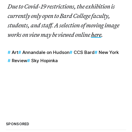
Due to Covid-19 restrictions, the exhibition is
currently only open to Bard College faculty,
students, and staff. A selection of moving image
works on view may be viewed online
here
.
Art
Annandale on Hudson
CCS Bard
New York
Review
Sky Hopinka
SPONSORED