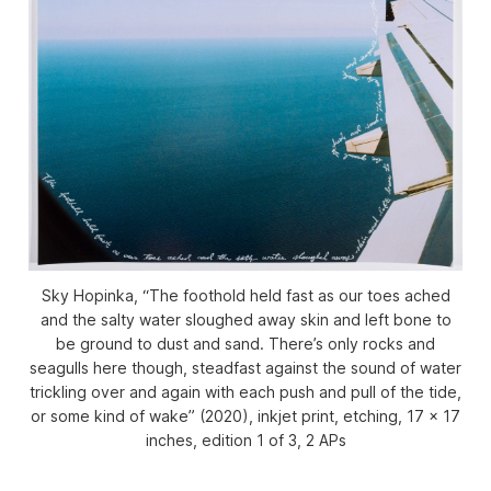
Sky Hopinka, “The foothold held fast as our toes ached
and the salty water sloughed away skin and left bone to
be ground to dust and sand. There’s only rocks and
seagulls here though, steadfast against the sound of water
trickling over and again with each push and pull of the tide,
or some kind of wake” (2020), inkjet print, etching, 17 x 17
inches, edition 1 of 3, 2 APs