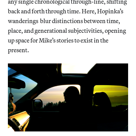
any single chronological through-line, shifting
back and forth through time. Here, Hopinka’s
wanderings blur distinctions between time,
place, and generational subjectivities, opening
up space for Mike’s stories to exist in the
present.