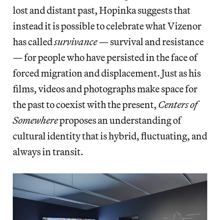
lost and distant past, Hopinka suggests that
instead it is possible to celebrate what Vizenor
has called
survivance
— survival and resistance
— for people who have persisted in the face of
forced migration and displacement. Just as his
films, videos and photographs make space for
the past to coexist with the present,
Centers of
Somewhere
proposes an understanding of
cultural identity that is hybrid, fluctuating, and
always in transit.