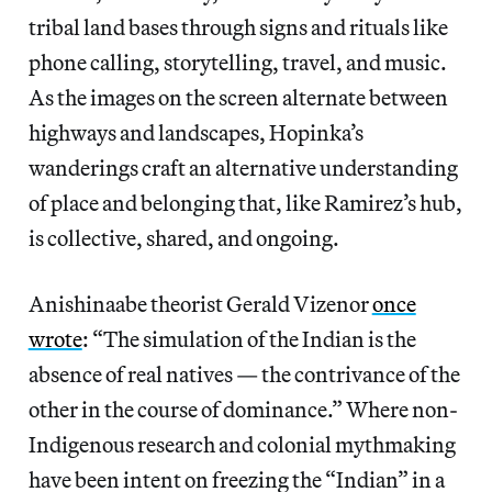
tribal land bases through signs and rituals like
phone calling, storytelling, travel, and music.
As the images on the screen alternate between
highways and landscapes, Hopinka’s
wanderings craft an alternative understanding
of place and belonging that, like Ramirez’s hub,
is collective, shared, and ongoing.
Anishinaabe theorist Gerald Vizenor
once
wrote
: “The simulation of the Indian is the
absence of real natives — the contrivance of the
other in the course of dominance.” Where non-
Indigenous research and colonial mythmaking
have been intent on freezing the “Indian” in a