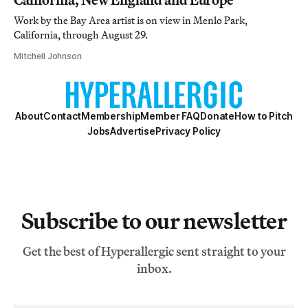
Work by the Bay Area artist is on view in Menlo Park,
California, through August 29.
Mitchell Johnson
About
Contact
Membership
Member FAQ
Donate
How to Pitch
Jobs
Advertise
Privacy Policy
Subscribe to our newsletter
Get the best of Hyperallergic sent straight to your
inbox.