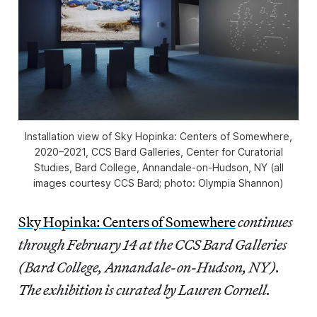
Installation view of
Sky Hopinka: Centers of Somewhere,
2020–2021, CCS Bard Galleries, Center for Curatorial
Studies, Bard College, Annandale-on-Hudson, NY (all
images courtesy CCS Bard; photo: Olympia Shannon)
Sky Hopinka: Centers of Somewhere
continues
through February 14 at the CCS Bard Galleries
(Bard College, Annandale-on-Hudson, NY).
The exhibition is curated by Lauren Cornell.