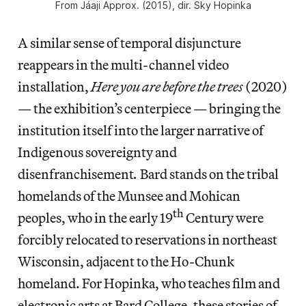
From
Jáaji Approx
. (2015), dir. Sky Hopinka
A similar sense of temporal disjuncture
reappears in the multi-channel video
installation,
Here you are before the trees
(2020)
— the exhibition’s centerpiece — bringing the
institution itself into the larger narrative of
Indigenous sovereignty and
disenfranchisement
.
Bard stands on the tribal
homelands of the Munsee and Mohican
th
peoples, who in the early 19
Century were
forcibly relocated to reservations in northeast
Wisconsin, adjacent to the Ho-Chunk
homeland. For Hopinka, who teaches film and
electronic arts at Bard College, these stories of