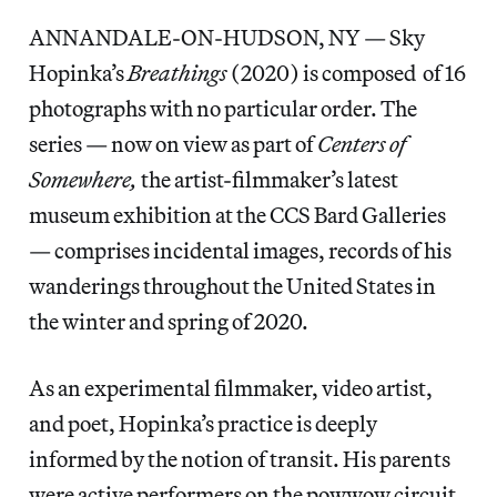
ANNANDALE-ON-HUDSON, NY — Sky
Hopinka’s
Breathings
(2020) is composed of 16
photographs with no particular order. The
series — now on view as part of
Centers of
Somewhere,
the artist-filmmaker’s latest
museum exhibition at the CCS Bard Galleries
— comprises incidental images, records of his
wanderings throughout the United States in
the winter and spring of 2020.
As an experimental filmmaker, video artist,
and poet, Hopinka’s practice is deeply
informed by the notion of transit. His parents
were active performers on the powwow circuit,