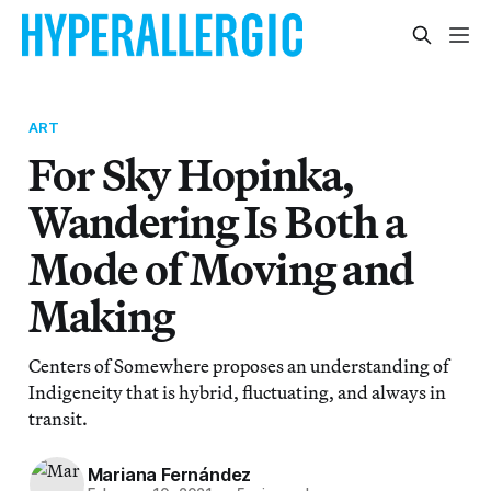
ART
For Sky Hopinka,
Wandering Is Both a
Mode of Moving and
Making
Centers of Somewhere proposes an understanding of
Indigeneity that is hybrid, fluctuating, and always in
transit.
Mariana Fernández