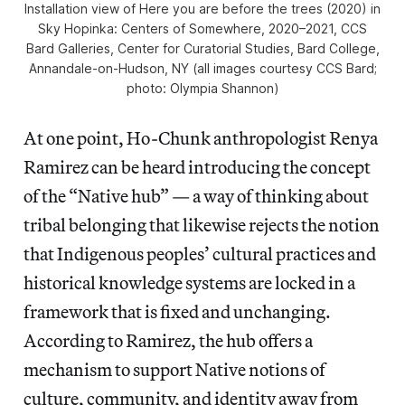
Installation view of
Here you are before the trees
(2020) in
Sky Hopinka: Centers of Somewhere,
2020–2021, CCS
Bard Galleries, Center for Curatorial Studies, Bard College,
Annandale-on-Hudson, NY (all images courtesy CCS Bard;
photo: Olympia Shannon)
At one point, Ho-Chunk anthropologist Renya
Ramirez can be heard introducing the concept
of the “Native hub” — a way of thinking about
tribal belonging that likewise rejects the notion
that Indigenous peoples’ cultural practices and
historical knowledge systems are locked in a
framework that is fixed and unchanging.
According to Ramirez, the hub offers a
mechanism to support Native notions of
culture, community, and identity away from