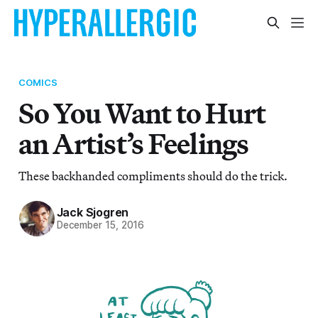
COMICS
So You Want to Hurt
an Artist’s Feelings
These backhanded compliments should do the trick.
Jack Sjogren
December 15, 2016