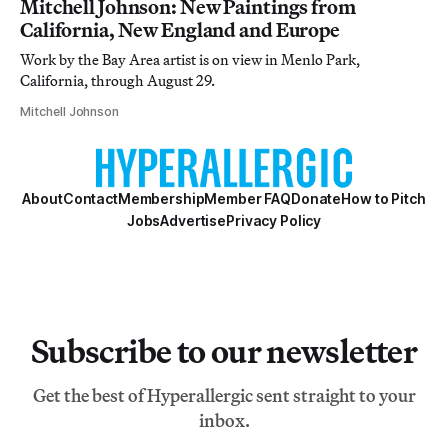
Mitchell Johnson: New Paintings from
California, New England and Europe
Work by the Bay Area artist is on view in Menlo Park,
California, through August 29.
Mitchell Johnson
About
Contact
Membership
Member FAQ
Donate
How to Pitch
Jobs
Advertise
Privacy Policy
Subscribe to our newsletter
Get the best of Hyperallergic sent straight to your
inbox.