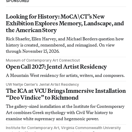
SPONSORED
Looking for History: MoCA\CT’s New
Exhibition Explores Memory, Landscape, and
the American Story
Rick Shaefer, Ellen Harvey, and Michael Borders question how
history is created, remembered, and reimagined. On view
through November 15, 2026.
Museum of Contemporary Art Connecticut
Open Call 2027: Jentel Artist Residency
A Mountain West residency for artists, writers, and composers.
UW Neltje Center’s Jentel Artist Residency
The ICA at VCU Brings Immersive Installation
“Deo Vindice” to Richmond
The gallery-sized installation at the Institute for Contemporary
Art combines Greek mythology with Civil War history to
examine white supremacy and hegemonic power.
Institute for Contemporary Art, Virginia Commonwealth University