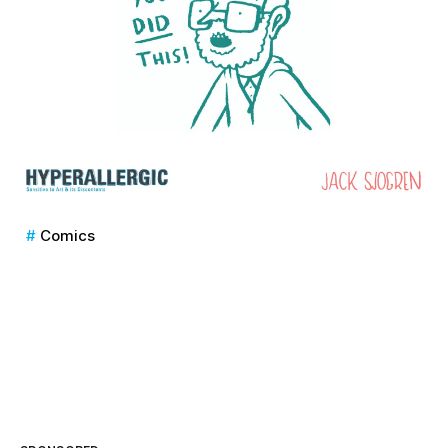
Comics