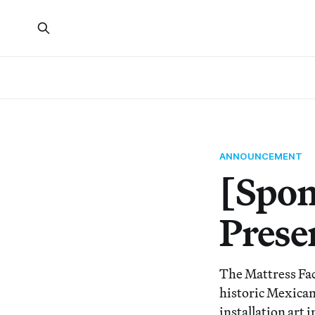
ANNOUNCEMENT
[Spon
Prese
The Mattress Fac
historic Mexican 
installation art