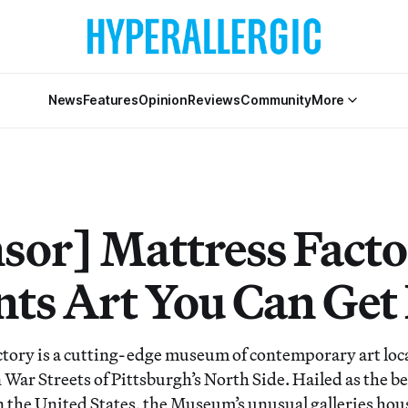
News
Features
Opinion
Reviews
Community
More
sor] Mattress Fact
nts Art You Can Get 
tory is a cutting-edge museum of contemporary art loca
War Streets of Pittsburgh’s North Side. Hailed as the bes
 in the United States, the Museum’s unusual galleries ho