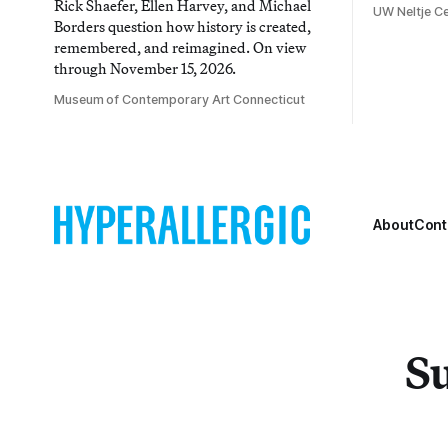
Rick Shaefer, Ellen Harvey, and Michael
UW Neltje Ce
Borders question how history is created,
remembered, and reimagined. On view
through November 15, 2026.
Museum of Contemporary Art Connecticut
About
Cont
Su