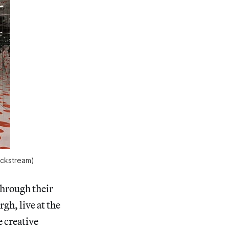
lickstream)
through their
h, live at the
 creative