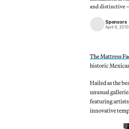
and distinctive 
Sponsors
April 6, 2010
The Mattress Fa
historic Mexican
Hailed as the bes
unusual galleri
featuring artist
innovative temp