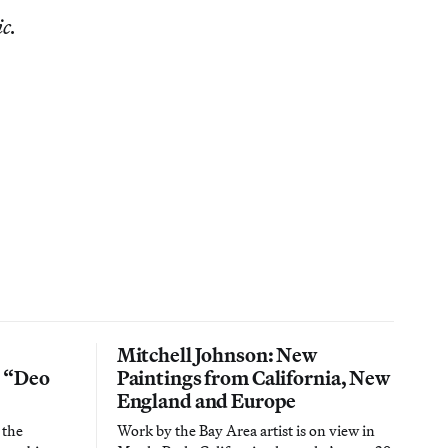
ic.
Mitchell Johnson: New
n “Deo
Paintings from California, New
England and Europe
 the
Work by the Bay Area artist is on view in