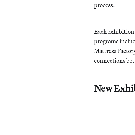
process.
Each exhibition 
programs includ
Mattress Factory
connections betw
New Exhib