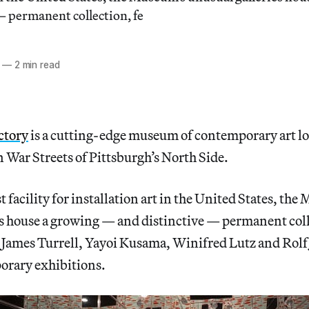
— permanent collection, fe
—
2 min read
ctory
is a cutting-edge museum of contemporary art lo
 War Streets of Pittsburgh’s North Side.
t facility for installation art in the United States, th
es house a growing — and distinctive — permanent col
s James Turrell, Yayoi Kusama, Winifred Lutz and Rolf J
orary exhibitions.