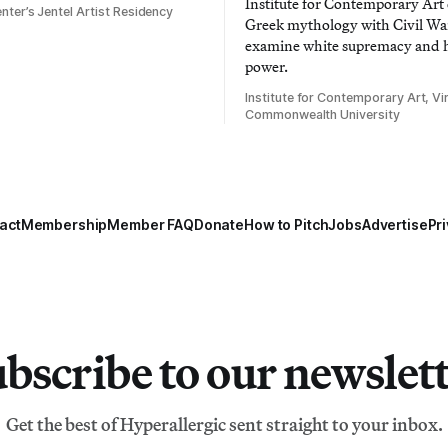
Institute for Contemporary Ar
nter’s Jentel Artist Residency
Greek mythology with Civil War
examine white supremacy and
power.
Institute for Contemporary Art, Vir
Commonwealth University
act
Membership
Member FAQ
Donate
How to Pitch
Jobs
Advertise
Pri
bscribe to our newslet
Get the best of Hyperallergic sent straight to your inbox.