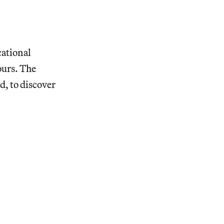
cational
ours. The
d, to discover