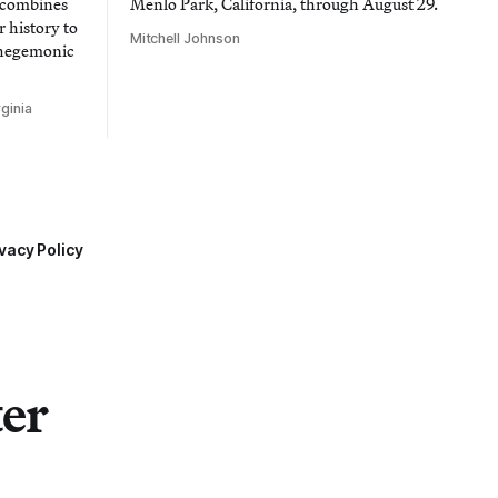
t combines
Menlo Park, California, through August 29.
 history to
Mitchell Johnson
 hegemonic
ginia
vacy Policy
ter