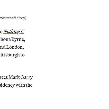
/mattressfactory)
n,
Nothing is
 Rhona Byrne,
 and London,
Pittsburgh to
mances Mark Garry
sidency with the