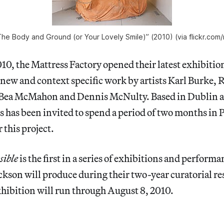
 “The Body and Ground (or Your Lovely Smile)” (2010) (via flickr.com
0, the Mattress Factory opened their latest exhibitio
 new and context specific work by artists Karl Burke,
, Bea McMahon and Dennis McNulty. Based in Dublin
sts has been invited to spend a period of two months in 
 this project.
sible
is the first in a series of exhibitions and perfor
kson will produce during their two-year curatorial re
ibition will run through August 8, 2010.