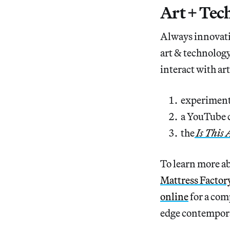
Art + Tec
Always innovati
art & technology
interact with a
experiment
a YouTube c
the
Is This 
To learn more a
Mattress Factor
online
for a comp
edge contempor