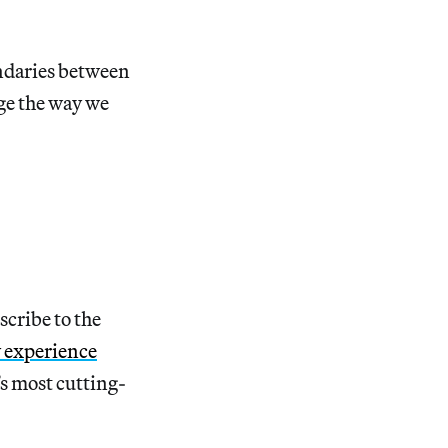
undaries between
nge the way we
scribe to the
y experience
’s most cutting-