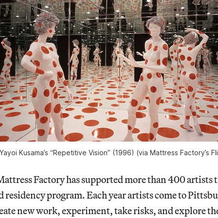
Yayoi Kusama’s “Repetitive Vision” (1996) (via Mattress Factory’s F
Mattress Factory has supported more than 400 artists 
esidency program. Each year artists come to Pittsburg
ate new work, experiment, take risks, and explore the