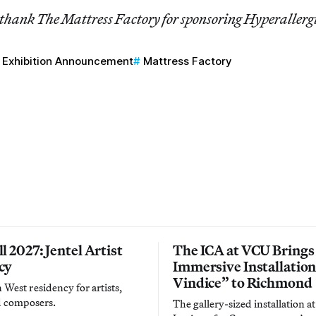
 thank The Mattress Factory for sponsoring Hyperallerg
Exhibition Announcement
Mattress Factory
l 2027: Jentel Artist
The ICA at VCU Brings
cy
Immersive Installatio
Vindice” to Richmond
West residency for artists,
d composers.
The gallery-sized installation at