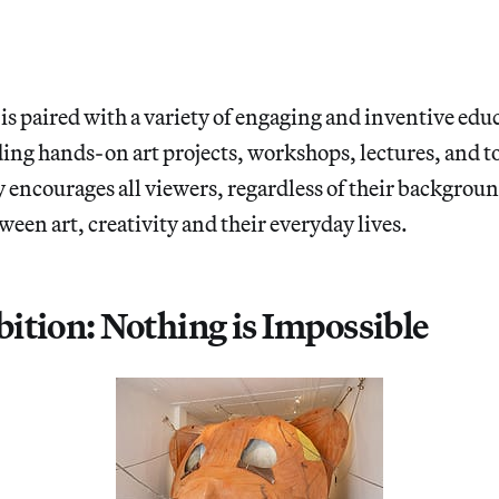
is paired with a variety of engaging and inventive edu
ing hands-on art projects, workshops, lectures, and t
 encourages all viewers, regardless of their backgroun
een art, creativity and their everyday lives.
ition: Nothing is Impossible