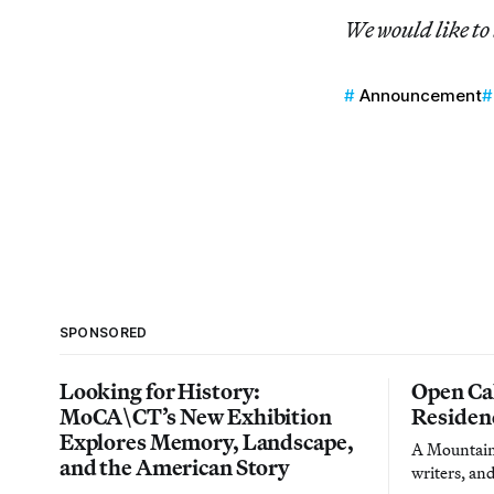
We would like to
Announcement
SPONSORED
Looking for History:
Open Cal
MoCA\CT’s New Exhibition
Residen
Explores Memory, Landscape,
A Mountain 
and the American Story
writers, an