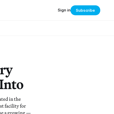
Sign in
Subscribe
ory
Into
ted in the
t facility for
use a growing —