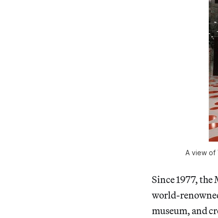
A view of 
Since 1977, the 
world-renowned r
museum, and cre