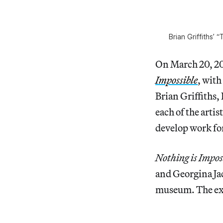
Brian Griffiths’
On March 20, 201
Impossible
, with
Brian Griffiths
each of the arti
develop work for
Nothing is Impos
and Georgina Jac
museum. The exh