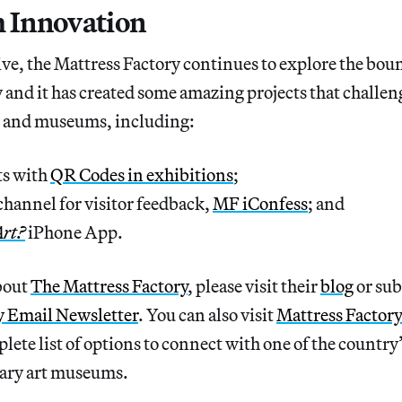
h Innovation
ve, the Mattress Factory continues to explore the bo
 and it has created some amazing projects that challe
rt and museums, including:
s with
QR Codes in exhibitions
;
hannel for visitor feedback,
MF iConfess
; and
Art?
iPhone App.
bout
The Mattress Factory
, please visit their
blog
or sub
y Email Newsletter
. You can also visit
Mattress Factor
lete list of options to connect with one of the country
ary art museums.