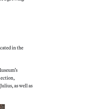
cated in the
e Museum’s
lection,
ulius, as well as