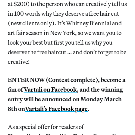
at $200) to the person who can creatively tell us
in 100 words why they deserve a free hair cut
(new clients only). It’s Whitney Biennial and
art fair season in New York, so we want you to
look your best but first you tell us why you
deserve the free haircut … and don’t forget to be
creative!
ENTER NOW (Contest complete), become a
fan of
Vartali on Facebook
, and the winning
entry will be announced on Monday March
8th on
Vartali’s Facebook page
.
As a special offer for readers of