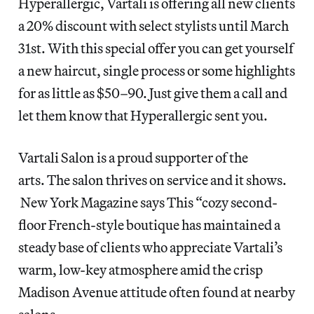
Hyperallergic, Vartali is offering all new clients
a 20% discount with select stylists until March
31st. With this special offer you can get yourself
a new haircut, single process or some highlights
for as little as $50–90. Just give them a call and
let them know that Hyperallergic sent you.
Vartali Salon is a proud supporter of the
arts. The salon thrives on service and it shows.
New York Magazine says This “cozy second-
floor French-style boutique has maintained a
steady base of clients who appreciate Vartali’s
warm, low-key atmosphere amid the crisp
Madison Avenue attitude often found at nearby