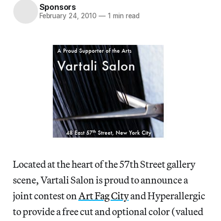
Sponsors
February 24, 2010
—
1 min read
Located at the heart of the 57th Street gallery
scene, Vartali Salon is proud to announce a
joint contest on
Art Fag City
and Hyperallergic
to provide a free cut and optional color (valued