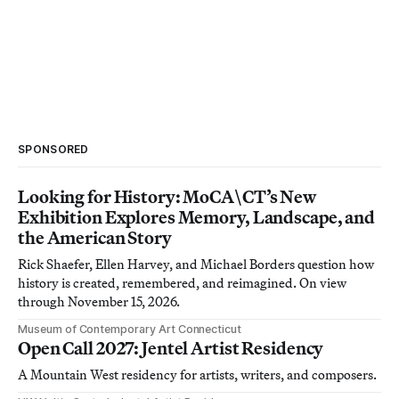
SPONSORED
Looking for History: MoCA\CT’s New
Exhibition Explores Memory, Landscape, and
the American Story
Rick Shaefer, Ellen Harvey, and Michael Borders question how
history is created, remembered, and reimagined. On view
through November 15, 2026.
Museum of Contemporary Art Connecticut
Open Call 2027: Jentel Artist Residency
A Mountain West residency for artists, writers, and composers.