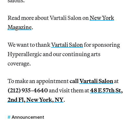
salons.
Read more about Vartali Salon on
New York
Magazine
.
We want to thank
Vartali Salon
for sponsoring
Hyperallergic and our continuing arts
coverage.
To make an appointment
call
Vartali Salon
at
(212) 935-4640
and visit them at
48 E 57th St,
2nd Fl, New York, NY
.
Announcement