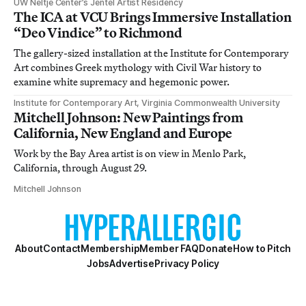
UW Neltje Center’s Jentel Artist Residency
The ICA at VCU Brings Immersive Installation
“Deo Vindice” to Richmond
The gallery-sized installation at the Institute for Contemporary
Art combines Greek mythology with Civil War history to
examine white supremacy and hegemonic power.
Institute for Contemporary Art, Virginia Commonwealth University
Mitchell Johnson: New Paintings from
California, New England and Europe
Work by the Bay Area artist is on view in Menlo Park,
California, through August 29.
Mitchell Johnson
About
Contact
Membership
Member FAQ
Donate
How to Pitch
Jobs
Advertise
Privacy Policy