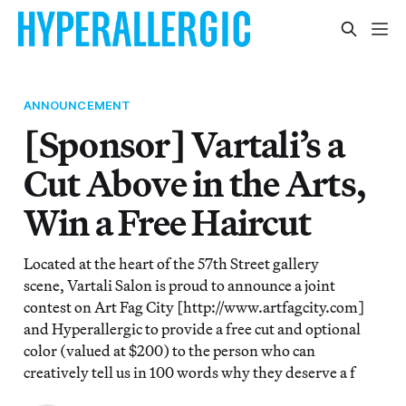
ANNOUNCEMENT
[Sponsor] Vartali’s a
Cut Above in the Arts,
Win a Free Haircut
Located at the heart of the 57th Street gallery
scene, Vartali Salon is proud to announce a joint
contest on Art Fag City [http://www.artfagcity.com]
and Hyperallergic to provide a free cut and optional
color (valued at $200) to the person who can
creatively tell us in 100 words why they deserve a f