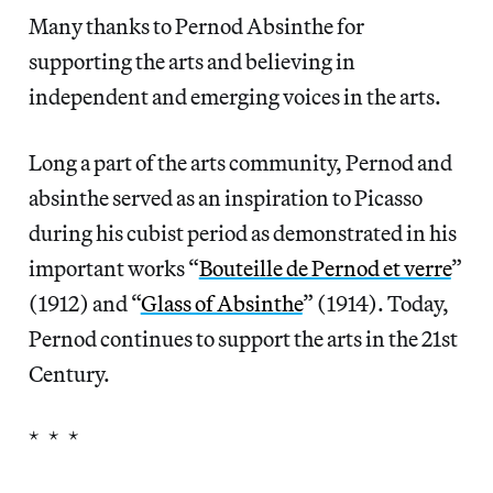
Many thanks to Pernod Absinthe for
supporting the arts and believing in
independent and emerging voices in the arts.
Long a part of the arts community, Pernod and
absinthe served as an inspiration to Picasso
during his cubist period as demonstrated in his
important works “
Bouteille de Pernod et verre
”
(1912) and “
Glass of Absinthe
” (1914). Today,
Pernod continues to support the arts in the 21st
Century.
* * *