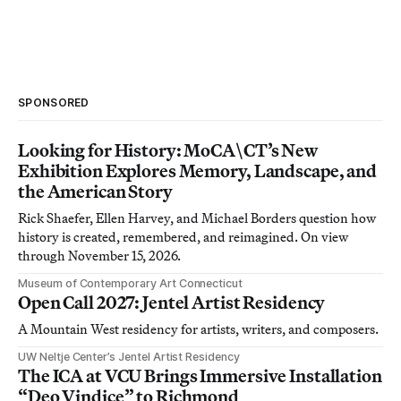
SPONSORED
Looking for History: MoCA\CT’s New
Exhibition Explores Memory, Landscape, and
the American Story
Rick Shaefer, Ellen Harvey, and Michael Borders question how
history is created, remembered, and reimagined. On view
through November 15, 2026.
Museum of Contemporary Art Connecticut
Open Call 2027: Jentel Artist Residency
A Mountain West residency for artists, writers, and composers.
UW Neltje Center’s Jentel Artist Residency
The ICA at VCU Brings Immersive Installation
“Deo Vindice” to Richmond