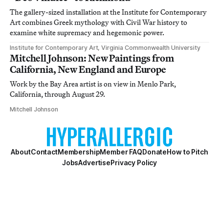
The gallery-sized installation at the Institute for Contemporary
Art combines Greek mythology with Civil War history to
examine white supremacy and hegemonic power.
Institute for Contemporary Art, Virginia Commonwealth University
Mitchell Johnson: New Paintings from
California, New England and Europe
Work by the Bay Area artist is on view in Menlo Park,
California, through August 29.
Mitchell Johnson
About
Contact
Membership
Member FAQ
Donate
How to Pitch
Jobs
Advertise
Privacy Policy