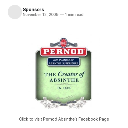
Sponsors
November 12, 2009
—
1 min read
Click to visit Pernod Absinthe’s Facebook Page