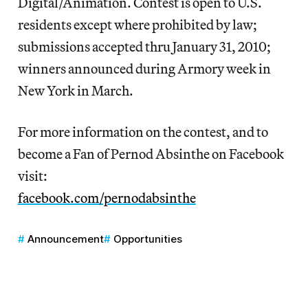
Digital/Animation. Contest is open to U.S.
residents except where prohibited by law;
submissions accepted thru January 31, 2010;
winners announced during Armory week in
New York in March.
For more information on the contest, and to
become a Fan of Pernod Absinthe on Facebook
visit:
facebook.com/pernodabsinthe
Announcement
Opportunities