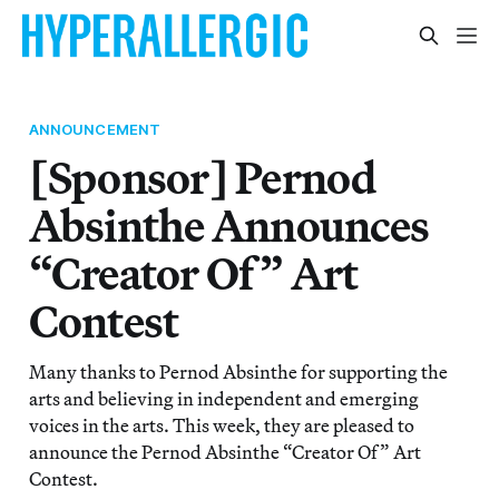
ANNOUNCEMENT
[Sponsor] Pernod
Absinthe Announces
“Creator Of” Art
Contest
Many thanks to Pernod Absinthe for supporting the
arts and believing in independent and emerging
voices in the arts. This week, they are pleased to
announce the Pernod Absinthe “Creator Of” Art
Contest.