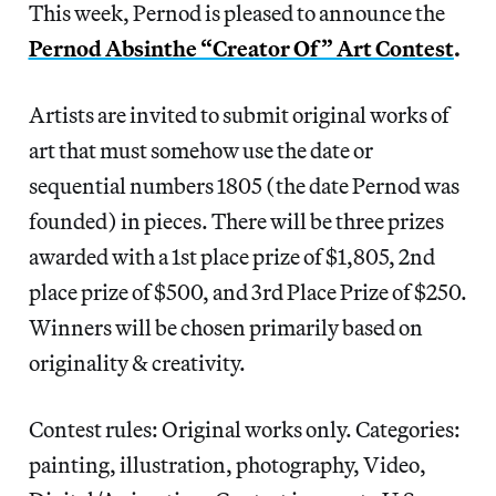
This week, Pernod is pleased to announce the
Pernod Absinthe “Creator Of” Art Contest
.
Artists are invited to submit original works of
art that must somehow use the date or
sequential numbers 1805 (the date Pernod was
founded) in pieces. There will be three prizes
awarded with a 1st place prize of $1,805, 2nd
place prize of $500, and 3rd Place Prize of $250.
Winners will be chosen primarily based on
originality & creativity.
Contest rules: Original works only. Categories:
painting, illustration, photography, Video,