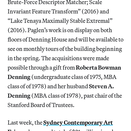
Brute-Force Descriptor Matcher; Scale
Invariant Feature Transform” (2016) and
“Lake Tenaya Maximally Stable Extremal”
(2016). Paglen’s work is on display on both
floors of Denning House and will be available to
see on monthly tours of the building beginning
in the spring. The acquisitions were made
possible through a gift from
Roberta Bowman
Denning
(undergraduate class of 1975, MBA
class of of 1978) and her husband
Steven A.
Denning
(MBA class of 1978), past chair of the
Stanford Board of Trustees.
Last week, the
Sydney Contemporary Art