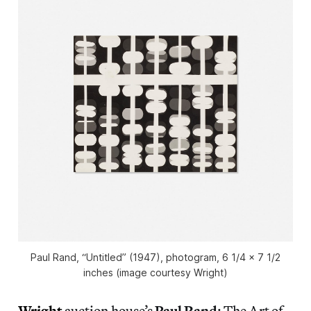
Paul Rand, “Untitled” (1947), photogram, 6 1/4 x 7 1/2
inches (image courtesy Wright)
Wright
auction house’s
Paul Rand
: The Art of