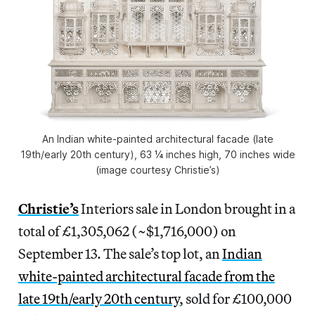
An Indian white-painted architectural facade (late
19th/early 20th century), 63 ¼ inches high, 70 inches wide
(image courtesy Christie’s)
Christie’s
Interiors sale in London brought in a
total of £1,305,062 (~$1,716,000) on
September 13. The sale’s top lot, an
Indian
white-painted architectural facade from the
late 19th/early 20th century
, sold for £100,000