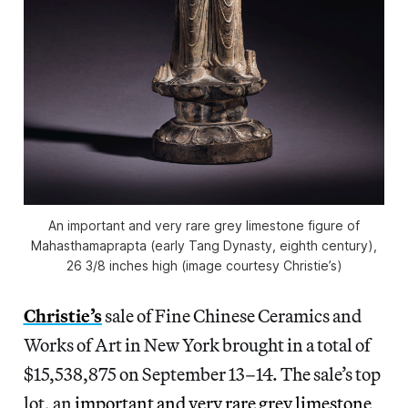
An important and very rare grey limestone figure of
Mahasthamaprapta (early Tang Dynasty, eighth century),
26 3/8 inches high (image courtesy Christie’s)
Christie’s
sale of Fine Chinese Ceramics and
Works of Art in New York brought in a total of
$15,538,875 on September 13–14. The sale’s top
lot, an
important and very rare grey limestone