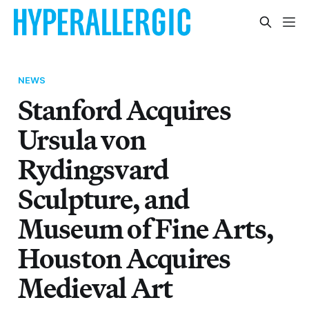
NEWS
Stanford Acquires
Ursula von
Rydingsvard
Sculpture, and
Museum of Fine Arts,
Houston Acquires
Medieval Art