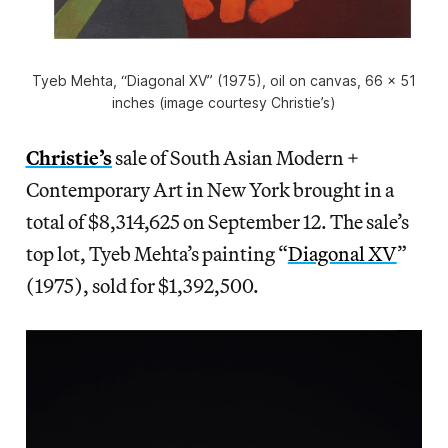
Tyeb Mehta, “Diagonal XV” (1975), oil on canvas, 66 x 51
inches (image courtesy Christie’s)
Christie’s
sale of South Asian Modern +
Contemporary Art in New York brought in a
total of $8,314,625 on September 12. The sale’s
top lot, Tyeb Mehta’s painting “
Diagonal XV
”
(1975), sold for $1,392,500.