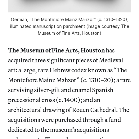
German, “The Montefiore Mainz Mahzor” (c. 1310–1320),
illuminated manuscript on parchment (image courtesy The
Museum of Fine Arts, Houston)
The Museum of Fine Arts, Houston
has
acquired three significant pieces of Medieval
art: a large, rare Hebrew codex known as “The
Montefiore Mainz Mahzor” (c. 1310–20); a rare
surviving silver-gilt and enamel Spanish
precessional cross (c. 1400); and an
architectural drawing of Rouen Cathedral. The
acquisitions were purchased through a fund
dedicated to the museum’s acquisitions