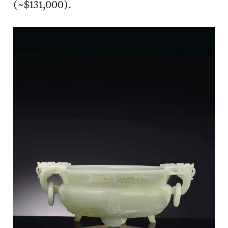
(~$131,000).