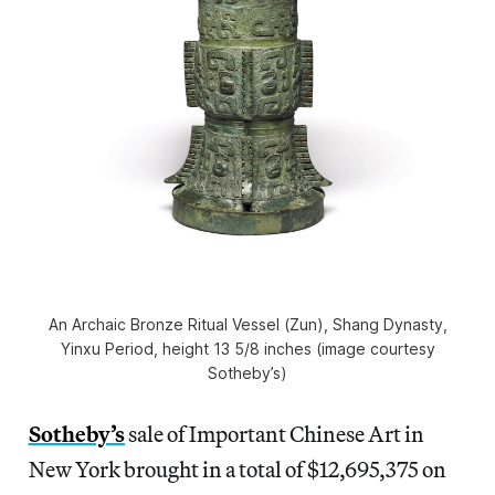
An Archaic Bronze Ritual Vessel (Zun), Shang Dynasty,
Yinxu Period, height 13 5/8 inches (image courtesy
Sotheby’s)
Sotheby’s
sale of Important Chinese Art in
New York brought in a total of $12,695,375 on