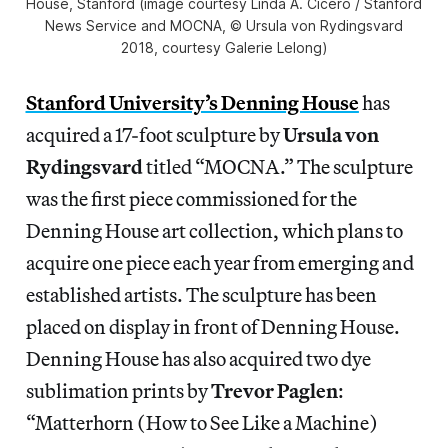
House, Stanford (image courtesy Linda A. Cicero / Stanford
News Service and MOCNA, © Ursula von Rydingsvard
2018, courtesy Galerie Lelong)
Stanford University’s Denning House
has
acquired a 17-foot sculpture by
Ursula von
Rydingsvard
titled “MOCNA.” The sculpture
was the first piece commissioned for the
Denning House art collection, which plans to
acquire one piece each year from emerging and
established artists. The sculpture has been
placed on display in front of Denning House.
Denning House has also acquired two dye
sublimation prints by
Trevor Paglen
:
“Matterhorn (How to See Like a Machine)