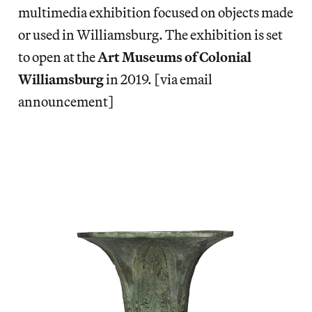
multimedia exhibition focused on objects made
or used in Williamsburg. The exhibition is set
to open at the
Art Museums of Colonial
Williamsburg
in 2019. [via email
announcement]