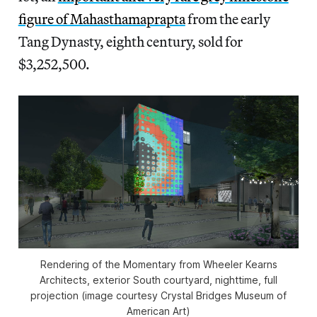
figure of Mahasthamaprapta
from the early
Tang Dynasty, eighth century, sold for
$3,252,500.
Rendering of the Momentary from Wheeler Kearns
Architects, exterior South courtyard, nighttime, full
projection (image courtesy Crystal Bridges Museum of
American Art)