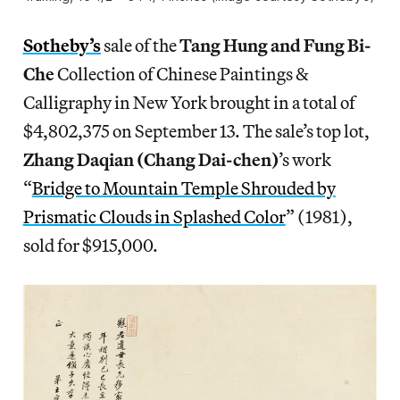
Sotheby’s
sale of the
Tang Hung and Fung Bi-
Che
Collection of Chinese Paintings &
Calligraphy in New York brought in a total of
$4,802,375 on September 13. The sale’s top lot,
Zhang Daqian (Chang Dai-chen)
’s work
“
Bridge to Mountain Temple Shrouded by
Prismatic Clouds in Splashed Color
” (1981),
sold for $915,000.