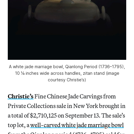
A white jade marriage bowl, Qianlong Period (1736–1795),
10 ¼ inches wide across handles, zitan stand (image
courtesy Christie’s)
Christie’s
Fine Chinese Jade Carvings from
Private Collections sale in New York brought in
a total of $2,710,125 on September 13. The sale’s
top lot, a
well-carved white jade marriage bowl