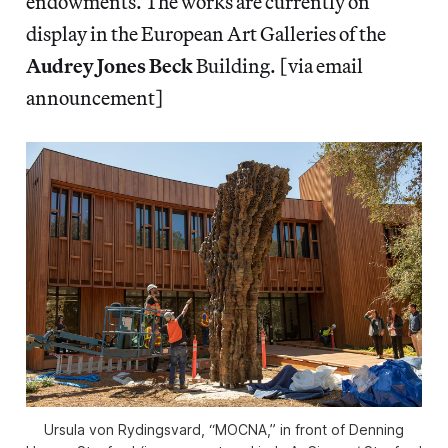
endowments. The works are currently on
display in the European Art Galleries of the
Audrey Jones Beck
Building. [via email
announcement]
Ursula von Rydingsvard, “MOCNA,” in front of Denning