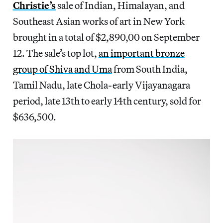
Christie’s
sale of Indian, Himalayan, and
Southeast Asian works of art in New York
brought in a total of $2,890,00 on September
12. The sale’s top lot,
an important bronze
group of Shiva and Uma
from South India,
Tamil Nadu, late Chola-early Vijayanagara
period, late 13th to early 14th century, sold for
$636,500.