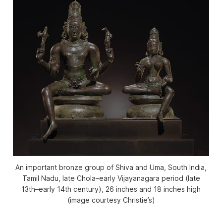
An important bronze group of Shiva and Uma, South India,
Tamil Nadu, late Chola–early Vijayanagara period (late
13th–early 14th century), 26 inches and 18 inches high
(image courtesy Christie’s)