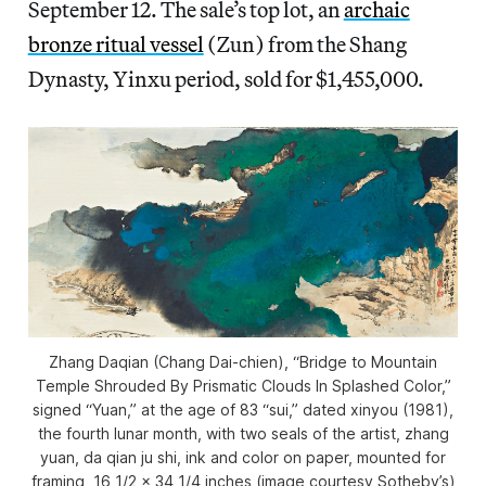
September 12. The sale’s top lot, an
archaic
bronze ritual vessel
(Zun) from the Shang
Dynasty, Yinxu period, sold for $1,455,000.
Zhang Daqian (Chang Dai-chien), “Bridge to Mountain
Temple Shrouded By Prismatic Clouds In Splashed Color,”
signed “Yuan,” at the age of 83 “sui,” dated xinyou (1981),
the fourth lunar month, with two seals of the artist, zhang
yuan, da qian ju shi, ink and color on paper, mounted for
framing, 16 1/2 x 34 1/4 inches (image courtesy Sotheby’s)