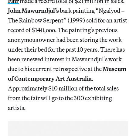
Fair
made a record total of $21 million in sales.
John Mawurndjul’s
bark painting “Ngalyod –
The Rainbow Serpent” (1999) sold for an artist
record of $140,ooo. The painting’s previous
anonymous owner had been storing the work
under their bed for the past 10 years. There has
been renewed interest in Mawurndjul’s work
due to his current retrospective at the
Museum
of Contemporary Art Australia
.
Approximately $10 million of the total sales
from the fair will go to the 300 exhibiting
artists.