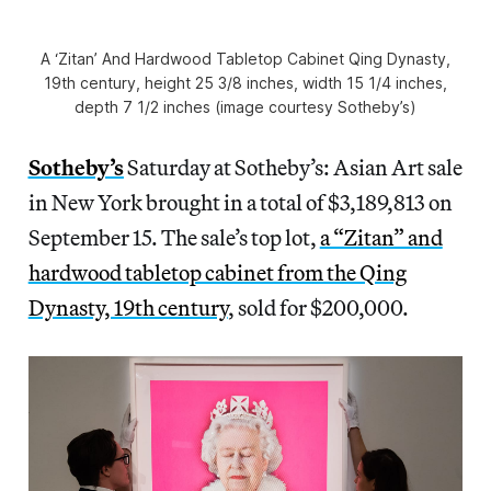
A ‘Zitan’ And Hardwood Tabletop Cabinet Qing Dynasty,
19th century, height 25 3/8 inches, width 15 1/4 inches,
depth 7 1/2 inches (image courtesy Sotheby’s)
Sotheby’s
Saturday at Sotheby’s: Asian Art sale
in New York brought in a total of $3,189,813 on
September 15. The sale’s top lot,
a “Zitan” and
hardwood tabletop cabinet from the Qing
Dynasty, 19th century
, sold for $200,000.