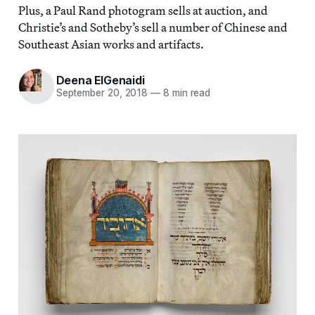
Plus, a Paul Rand photogram sells at auction, and
Christie’s and Sotheby’s sell a number of Chinese and
Southeast Asian works and artifacts.
Deena ElGenaidi
September 20, 2018
—
8 min read