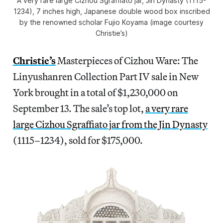
A very rare large Cizhou Sgraffiato jar, Jin Dynasty (1115-
1234), 7 inches high, Japanese double wood box inscribed
by the renowned scholar Fujio Koyama (image courtesy
Christie’s)
Christie’s
Masterpieces of Cizhou Ware: The
Linyushanren Collection Part IV sale in New
York brought in a total of $1,230,000 on
September 13. The sale’s top lot,
a very rare
large Cizhou Sgraffiato jar from the Jin Dynasty
(1115–1234), sold for $175,000.