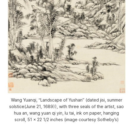
Wang Yuanqi, “Landscape of Yushan” (dated jisi, summer
solstice(June 21, 1689)), with three seals of the artist, sao
hua an, wang yuan qi yin, lu tai, ink on paper, hanging
scroll, 51 x 22 1/2 inches (image courtesy Sotheby’s)