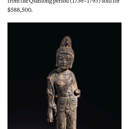
from the Qianlong period (1736–1795) sold for
$588,500.