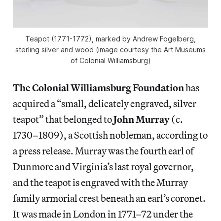
Teapot (1771-1772), marked by Andrew Fogelberg,
sterling silver and wood (image courtesy the Art Museums
of Colonial Williamsburg)
The Colonial Williamsburg Foundation
has
acquired a “small, delicately engraved, silver
teapot” that belonged to
John Murray
(c.
1730–1809), a Scottish nobleman, according to
a press release. Murray was the fourth earl of
Dunmore and Virginia’s last royal governor,
and the teapot is engraved with the Murray
family armorial crest beneath an earl’s coronet.
It was made in London in 1771–72 under the