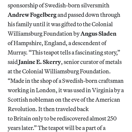
sponsorship of Swedish-born silversmith
Andrew Fogelberg
and passed down through
his family until it was gifted to the Colonial
Williamsburg Foundation by
Angus Sladen
of Hampshire, England, a descendent of
Murray.
“This teapot tells a fascinating story,”
said
Janine E. Skerry
, senior curator of metals
at the Colonial Williamsburg Foundation.
“Made in the shop of a Swedish-born craftsman
working in London, it was used in Virginia by a
Scottish nobleman on the eve of the American
Revolution. It then traveled back
to Britain only to be rediscovered almost 250
years later.” The teapot will be a part of a