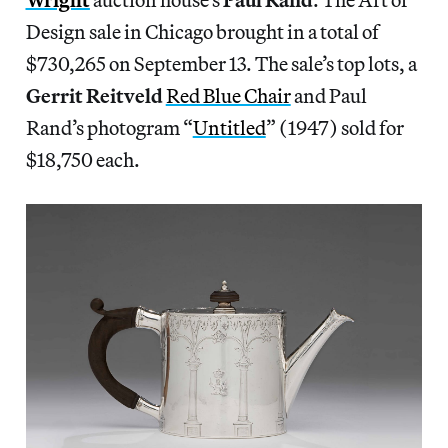
Design sale in Chicago brought in a total of
$730,265 on September 13. The sale’s top lots, a
Gerrit Reitveld
Red Blue Chair
and Paul
Rand’s photogram “
Untitled
” (1947) sold for
$18,750 each.