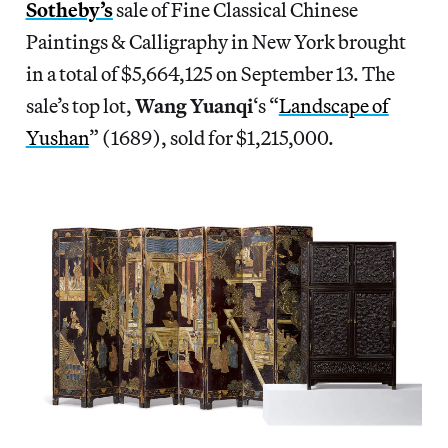
Sotheby’s
sale of Fine Classical Chinese
Paintings & Calligraphy in New York brought
in a total of $5,664,125 on September 13. The
sale’s top lot,
Wang Yuanqi
‘s “
Landscape of
Yushan
” (1689), sold for $1,215,000.