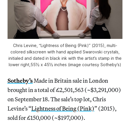
Chris Levine, “Lightness of Being (Pink)” (2015), multi-
colored silkscreen with hand applied Swarovski crystals,
initialed and dated in black ink with the artist’s stamp in the
lower right,55½ x 45½ inches (image courtesy Sotheby’s)
Sotheby’s
Made in Britain sale in London
brought in a total of £2,501,563 (~$3,291,000)
on September 18. The sale’s top lot, Chris
Levine’s “
Lightness of Being (Pink)
” (2015),
sold for £150,000 (~$197,000).