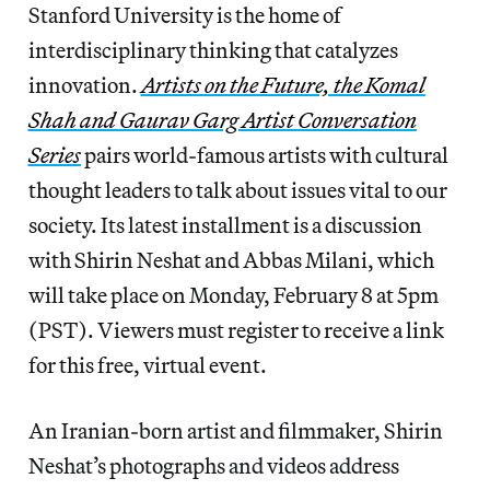
Stanford University is the home of
interdisciplinary thinking that catalyzes
innovation.
Artists on the Future,
the Komal
Shah and Gaurav Garg Artist Conversation
Series
pairs world-famous artists with cultural
thought leaders to talk about issues vital to our
society. Its latest installment is a discussion
with Shirin Neshat and Abbas Milani, which
will take place on Monday, February 8 at 5pm
(PST). Viewers must register to receive a link
for this free, virtual event.
An Iranian-born artist and filmmaker, Shirin
Neshat’s photographs and videos address