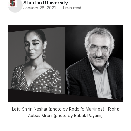
Stanford University
January 28, 2021
—
1 min read
Left: Shirin Neshat (photo by Rodolfo Martinez) | Right:
Abbas Milani (photo by Babak Payami)