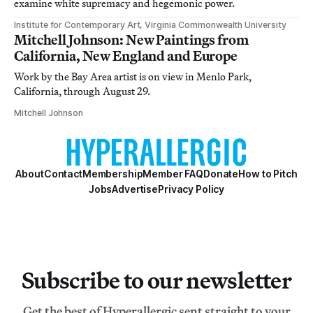
examine white supremacy and hegemonic power.
Institute for Contemporary Art, Virginia Commonwealth University
Mitchell Johnson: New Paintings from
California, New England and Europe
Work by the Bay Area artist is on view in Menlo Park,
California, through August 29.
Mitchell Johnson
About
Contact
Membership
Member FAQ
Donate
How to Pitch
Jobs
Advertise
Privacy Policy
Subscribe to our newsletter
Get the best of Hyperallergic sent straight to your