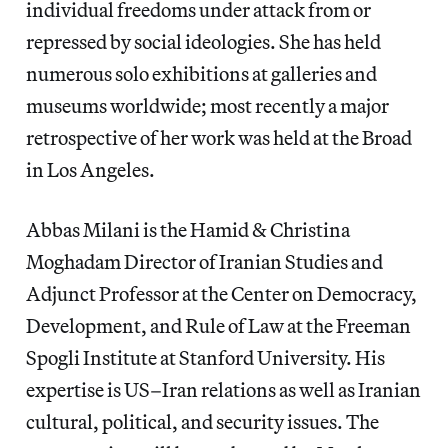
individual freedoms under attack from or
repressed by social ideologies. She has held
numerous solo exhibitions at galleries and
museums worldwide; most recently a major
retrospective of her work was held at the Broad
in Los Angeles.
Abbas Milani is the Hamid & Christina
Moghadam Director of Iranian Studies and
Adjunct Professor at the Center on Democracy,
Development, and Rule of Law at the Freeman
Spogli Institute at Stanford University. His
expertise is US–Iran relations as well as Iranian
cultural, political, and security issues. The