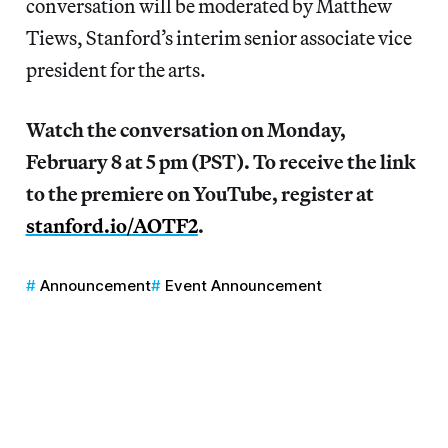
conversation will be moderated by Matthew
Tiews, Stanford’s interim senior associate vice
president for the arts.
Watch the conversation on Monday,
February 8 at 5 pm (PST). To receive the link
to the premiere on YouTube, register at
stanford.io/AOTF2
.
Announcement
Event Announcement