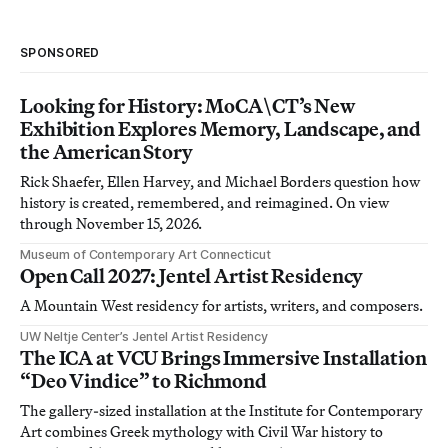
SPONSORED
Looking for History: MoCA\CT’s New
Exhibition Explores Memory, Landscape, and
the American Story
Rick Shaefer, Ellen Harvey, and Michael Borders question how
history is created, remembered, and reimagined. On view
through November 15, 2026.
Museum of Contemporary Art Connecticut
Open Call 2027: Jentel Artist Residency
A Mountain West residency for artists, writers, and composers.
UW Neltje Center’s Jentel Artist Residency
The ICA at VCU Brings Immersive Installation
“Deo Vindice” to Richmond
The gallery-sized installation at the Institute for Contemporary
Art combines Greek mythology with Civil War history to