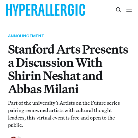
ANNOUNCEMENT
Stanford Arts Presents
a Discussion With
Shirin Neshat and
Abbas Milani
Part of the university’s Artists on the Future series
pairing renowned artists with cultural thought
leaders, this virtual event is free and open to the
public.