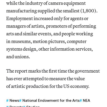
while the industry of camera equipment
manufacturing supplied the smallest (1,800).
Employment increased only for agents or
managers of artists, promoters of performing
arts and similar events, and people working
in museums, motion pictures, computer
systems design, other information services,
and unions.
The report marks the first time the government
has ever attempted to measure the value
of artistic production for the US economy.
News
National Endowment for the Arts
NEA