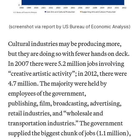
(screenshot via report by US Bureau of Economic Analysis)
Cultural industries may be producing more,
but they are doing so with fewer hands on deck.
In 2007 there were 5.2 million jobs involving
“creative artistic activity”; in 2012, there were
4.7 million. The majority were held by
employees of the government,
publishing, film, broadcasting, advertising,
retail industries, and “wholesale and
transportation industries.” The government
supplied the biggest chunk of jobs (1.1 million),