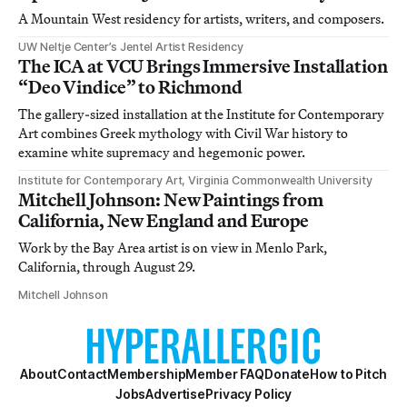
A Mountain West residency for artists, writers, and composers.
UW Neltje Center’s Jentel Artist Residency
The ICA at VCU Brings Immersive Installation
“Deo Vindice” to Richmond
The gallery-sized installation at the Institute for Contemporary
Art combines Greek mythology with Civil War history to
examine white supremacy and hegemonic power.
Institute for Contemporary Art, Virginia Commonwealth University
Mitchell Johnson: New Paintings from
California, New England and Europe
Work by the Bay Area artist is on view in Menlo Park,
California, through August 29.
Mitchell Johnson
About
Contact
Membership
Member FAQ
Donate
How to Pitch
Jobs
Advertise
Privacy Policy