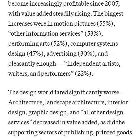
become increasingly profitable since 2007,
with value added steadily rising. The biggest
increases were in motion pictures (55%),
“other information services” (53%),
performing arts (52%), computer systems
design (47%), advertising (30%), and —
pleasantly enough — “independent artists,
writers, and performers” (22%).
The design world fared significantly worse.
Architecture, landscape architecture, interior
design, graphic design, and “all other design
services” decreased in value added, as did the
supporting sectors of publishing, printed goods