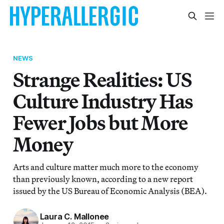
NEWS
Strange Realities: US
Culture Industry Has
Fewer Jobs but More
Money
Arts and culture matter much more to the economy
than previously known, according to a new report
issued by the US Bureau of Economic Analysis (BEA).
Laura C. Mallonee