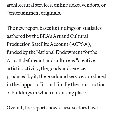
architectural services, online ticket vendors, or
“entertainment originals.”
The new report bases its findings on statistics
gathered by the BEA’s Art and Cultural
Production Satellite Account (ACPSA),
funded by the National Endowment for the
Arts. It defines art and culture as “creative
artistic activity; the goods and services
produced by it; the goods and services produced
in the support of it; and finally the construction
of buildings in which it is taking place.”
Overall, the report shows these sectors have