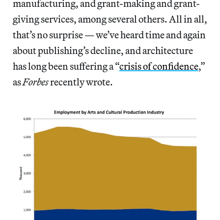
manufacturing, and grant-making and grant-
giving services, among several others. All in all,
that’s no surprise — we’ve heard time and again
about publishing’s decline, and architecture
has long been suffering a “
crisis of confidence
,”
as
Forbes
recently wrote.