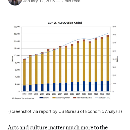
January 12, 2015
—
2 min read
(screenshot via report by US Bureau of Economic Analysis)
Arts and culture matter much more to the