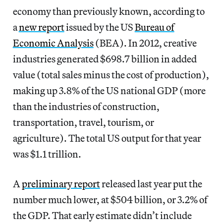
economy than previously known, according to
a
new report
issued by the US
Bureau of
Economic Analysis
(BEA). In 2012, creative
industries generated $698.7 billion in added
value (total sales minus the cost of production),
making up 3.8% of the US national GDP (more
than the industries of construction,
transportation, travel, tourism, or
agriculture). The total US output for that year
was $1.1 trillion.
A
preliminary report
released last year put the
number much lower, at $504 billion, or 3.2% of
the GDP. That early estimate didn’t include