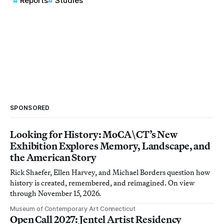
Reports
Studies
SPONSORED
Looking for History: MoCA\CT’s New
Exhibition Explores Memory, Landscape, and
the American Story
Rick Shaefer, Ellen Harvey, and Michael Borders question how
history is created, remembered, and reimagined. On view
through November 15, 2026.
Museum of Contemporary Art Connecticut
Open Call 2027: Jentel Artist Residency