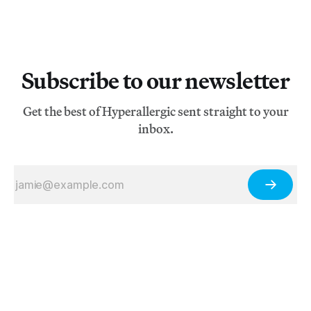
Subscribe to our newsletter
Get the best of Hyperallergic sent straight to your
inbox.