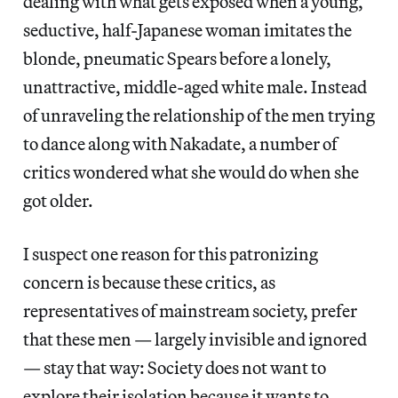
dealing with what gets exposed when a young,
seductive, half-Japanese woman imitates the
blonde, pneumatic Spears before a lonely,
unattractive, middle-aged white male. Instead
of unraveling the relationship of the men trying
to dance along with Nakadate, a number of
critics wondered what she would do when she
got older.
I suspect one reason for this patronizing
concern is because these critics, as
representatives of mainstream society, prefer
that these men — largely invisible and ignored
— stay that way: Society does not want to
explore their isolation because it wants to