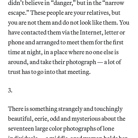
didn’t believe in “danger,” but in the “narrow
escape.” These people are your relatives, but
you are not them and do not look like them. You
have contacted them via the Internet, letter or
phone and arranged to meet them for the first
time at night, in a place where no one else is
around, and take their photograph — a lot of
trust has to go into that meeting.
3.
There is something strangely and touchingly
beautiful, eerie, odd and mysterious about the
seventeen large color photographs of lone