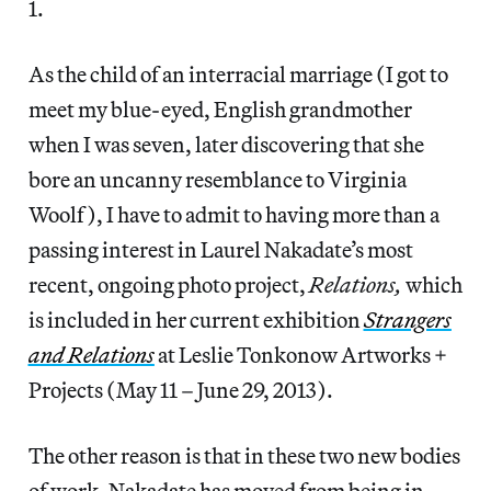
1.
As the child of an interracial marriage (I got to
meet my blue-eyed, English grandmother
when I was seven, later discovering that she
bore an uncanny resemblance to Virginia
Woolf), I have to admit to having more than a
passing interest in Laurel Nakadate’s most
recent, ongoing photo project,
Relations,
which
is included in her current exhibition
Strangers
and Relations
at Leslie Tonkonow Artworks +
Projects (May 11 – June 29, 2013).
The other reason is that in these two new bodies
of work, Nakadate has moved from being in