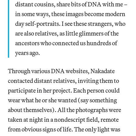
distant cousins, share bits of DNA with me –
in some ways, these images become modern
day self-portraits. I see these strangers, who
are also relatives, as little glimmers of the
ancestors who connected us hundreds of
years ago.
Through various DNA websites, Nakadate
contacted distant relatives, inviting them to
participate in her project. Each person could
wear what he or she wanted (say something
about themselves). All the photographs were
taken at night in a nondescript field, remote
from obvious signs of life. The only light was