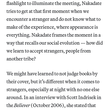
flashlight to illuminate the meeting, Nakadate
tries to get at that first moment when we
encounter a stranger and do not know what to
make of the experience, where appearance is
everything. Nakadate frames the moment in a
way that recalls our social evolution — how did
we learn to accept strangers, people from
another tribe?
We might have learned to not judge books by
their cover, but it’s different when it comes to
strangers, especially at night with no one else
around. In an interview with Scott Indrisek in
the
Believer
(October 2006), she stated that