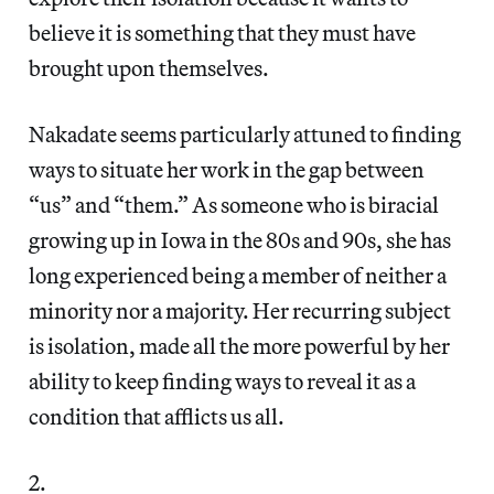
believe it is something that they must have
brought upon themselves.
Nakadate seems particularly attuned to finding
ways to situate her work in the gap between
“us” and “them.” As someone who is biracial
growing up in Iowa in the 80s and 90s, she has
long experienced being a member of neither a
minority nor a majority. Her recurring subject
is isolation, made all the more powerful by her
ability to keep finding ways to reveal it as a
condition that afflicts us all.
2.