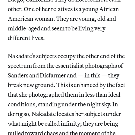
other. One of her relatives is a young African
American woman. They are young, old and
middle-aged and seem to be living very
different lives.
Nakadate’s subjects occupy the other end of the
spectrum from the essentialist photographs of
Sanders and Disfarmer and — in this — they
break new ground. This is enhanced by the fact
that she photographed them in less than ideal
conditions, standing under the night sky. In
doing so, Nakadate locates her subjects under
what might be called infinity; they are being
pulled toward chaos and the moment of the