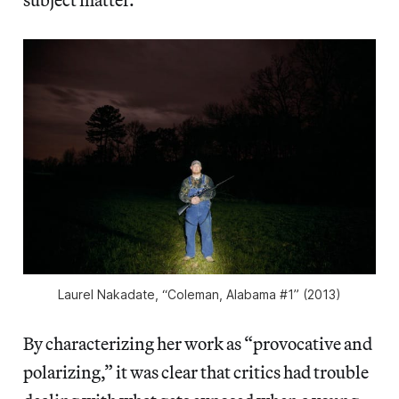
Laurel Nakadate, “Coleman, Alabama #1” (2013)
By characterizing her work as “provocative and
polarizing,” it was clear that critics had trouble