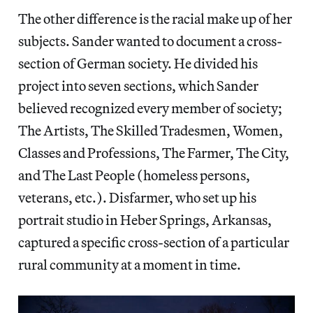
The other difference is the racial make up of her
subjects. Sander wanted to document a cross-
section of German society. He divided his
project into seven sections, which Sander
believed recognized every member of society;
The Artists, The Skilled Tradesmen, Women,
Classes and Professions, The Farmer, The City,
and The Last People (homeless persons,
veterans, etc.). Disfarmer, who set up his
portrait studio in Heber Springs, Arkansas,
captured a specific cross-section of a particular
rural community at a moment in time.