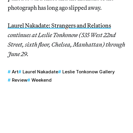
photograph has long ago slipped away.
Laurel Nakadate: Strangers and Relations
continues at Leslie Tonkonow (535 West 22nd
Street, sixth floor, Chelsea, Manhattan) through
June 29.
Art
Laurel Nakadate
Leslie Tonkonow Gallery
Review
Weekend