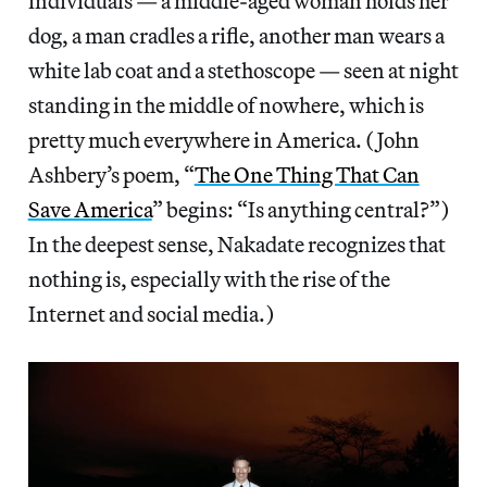
individuals — a middle-aged woman holds her
dog, a man cradles a rifle, another man wears a
white lab coat and a stethoscope — seen at night
standing in the middle of nowhere, which is
pretty much everywhere in America. (John
Ashbery’s poem, “
The One Thing That Can
Save America
” begins: “Is anything central?”)
In the deepest sense, Nakadate recognizes that
nothing is, especially with the rise of the
Internet and social media.)