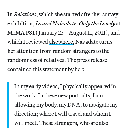
In
Relations
, which she started after her survey
exhibition,
Laurel Nakadate: Only the Lonely
at
MoMA PS1 (January 23 – August 11, 2011), and
which I reviewed
elsewhere
, Nakadate turns
her attention from random strangers to the
randomness of relatives. The press release
contained this statement by her:
In my early videos, I physically appeared in
the work. In these new portraits, I am
allowing my body, my DNA, to navigate my
direction; where I will travel and whom I
will meet. These strangers, who are also