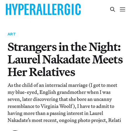
ART
Strangers in the Night:
Laurel Nakadate Meets
Her Relatives
As the child of an interracial marriage (I got to meet
my blue-eyed, English grandmother when I was
seven, later discovering that she bore an uncanny
resemblance to Virginia Woolf), I have to admit to
having more than a passing interest in Laurel
Nakadate’s most recent, ongoing photo project, Relati