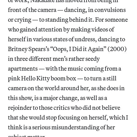
front of the camera — dancing, in convulsions
or crying — to standing behind it. For someone
who gained attention by making videos of
herself in various states of undress, dancing to
Britney Spears’s “Oops, I Did it Again” (2000)
in three different men’s rather seedy
apartments — with the music coming from a
pink Hello Kitty boom box — to turn a still
camera on the world around her, as she does in
this show, is a major change, as well as a
rejoinder to those critics who did not believe
that she would stop focusing on herself, which I
think is a serious misunderstanding of her
subject matter.