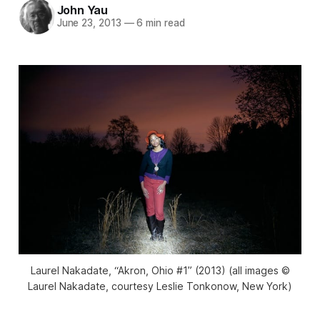
John Yau
June 23, 2013
—
6 min read
Laurel Nakadate, “Akron, Ohio #1” (2013) (all images ©
Laurel Nakadate, courtesy Leslie Tonkonow, New York)