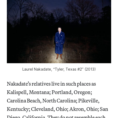
Laurel Nakadate, “Tyler, Texas #2” (2013)
Nakadate’s relatives live in such places as
Kalispell, Montana; Portland, Oregon;
Carolina Beach, North Carolina; Pikeville,
Kentucky; Cleveland, Ohio; Akron, Ohio; San
Diego, California. They do not resemble each