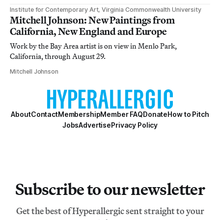
Institute for Contemporary Art, Virginia Commonwealth University
Mitchell Johnson: New Paintings from
California, New England and Europe
Work by the Bay Area artist is on view in Menlo Park,
California, through August 29.
Mitchell Johnson
About
Contact
Membership
Member FAQ
Donate
How to Pitch
Jobs
Advertise
Privacy Policy
Subscribe to our newsletter
Get the best of Hyperallergic sent straight to your