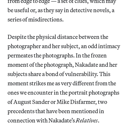
from edge to edge — a set of clues, which may
be useful or, as they say in detective novels, a
series of misdirections.
Despite the physical distance between the
photographer and her subject, an odd intimacy
permeates the photographs. In the frozen
moment of the photograph, Nakadate and her
subjects share a bond of vulnerability. This
moment strikes me as very different from the
ones we encounter in the portrait photographs
of August Sander or Mike Disfarmer, two
precedents that have been mentioned in
connection with Nakadate’s
Relatives
.