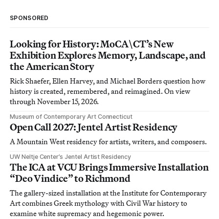
SPONSORED
Looking for History: MoCA\CT’s New
Exhibition Explores Memory, Landscape, and
the American Story
Rick Shaefer, Ellen Harvey, and Michael Borders question how
history is created, remembered, and reimagined. On view
through November 15, 2026.
Museum of Contemporary Art Connecticut
Open Call 2027: Jentel Artist Residency
A Mountain West residency for artists, writers, and composers.
UW Neltje Center’s Jentel Artist Residency
The ICA at VCU Brings Immersive Installation
“Deo Vindice” to Richmond
The gallery-sized installation at the Institute for Contemporary
Art combines Greek mythology with Civil War history to
examine white supremacy and hegemonic power.