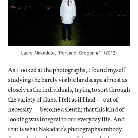
Laurel Nakadate, “Portland, Oregon #1” (2012)
As I looked at the photographs, I found myself
studying the barely visible landscape almost as
closely as the individuals, trying to sort through
the variety of clues. I felt as if I had — out of
necessity — become a sleuth; that this kind of
looking was integral to our everyday life. And
that is what Nakadate’s photographs embody