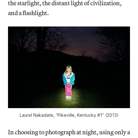
the starlight, the distant light of civilization,
and a flashlight.
Laurel Nakadate, “Pikeville, Kentucky #1” (2013)
In choosing to photograph at night, using only a