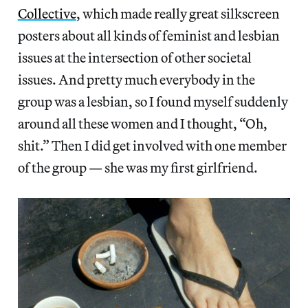
Collective
, which made really great silkscreen
posters about all kinds of feminist and lesbian
issues at the intersection of other societal
issues. And pretty much everybody in the
group was a lesbian, so I found myself suddenly
around all these women and I thought, “Oh,
shit.” Then I did get involved with one member
of the group — she was my first girlfriend.