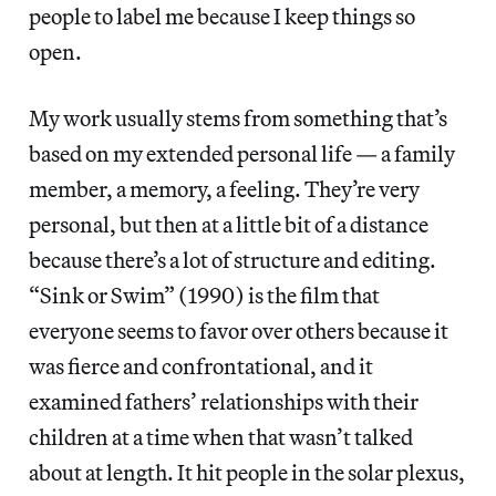
people to label me because I keep things so
open.
My work usually stems from something that’s
based on my extended personal life — a family
member, a memory, a feeling. They’re very
personal, but then at a little bit of a distance
because there’s a lot of structure and editing.
“Sink or Swim” (1990) is the film that
everyone seems to favor over others because it
was fierce and confrontational, and it
examined fathers’ relationships with their
children at a time when that wasn’t talked
about at length. It hit people in the solar plexus,