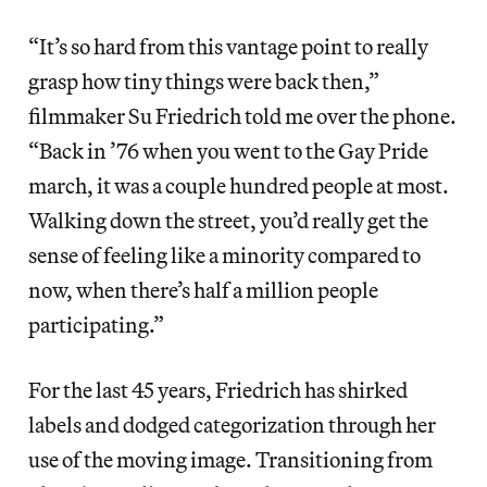
“It’s so hard from this vantage point to really
grasp how tiny things were back then,”
filmmaker Su Friedrich told me over the phone.
“Back in ’76 when you went to the Gay Pride
march, it was a couple hundred people at most.
Walking down the street, you’d really get the
sense of feeling like a minority compared to
now, when there’s half a million people
participating.”
For the last 45 years, Friedrich has shirked
labels and dodged categorization through her
use of the moving image. Transitioning from