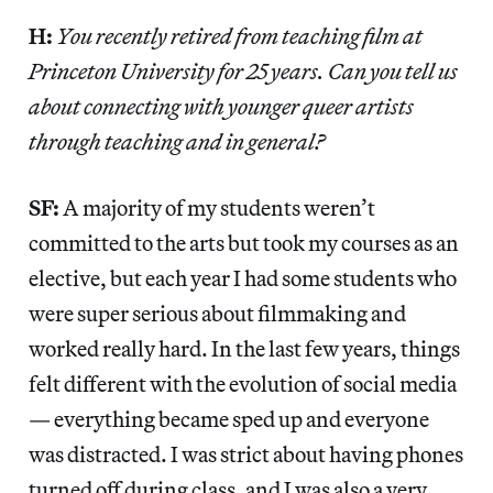
H:
You recently retired from teaching film at
Princeton University for 25 years. Can you tell us
about connecting with younger queer artists
through teaching and in general?
SF:
A majority of my students weren’t
committed to the arts but took my courses as an
elective, but each year I had some students who
were super serious about filmmaking and
worked really hard. In the last few years, things
felt different with the evolution of social media
— everything became sped up and everyone
was distracted. I was strict about having phones
turned off during class, and I was also a very