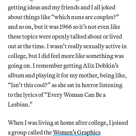
getting ideas and my friends and I all joked
about things like “which nuns are couples?”
and so on, but it was 1966 so it’s not even like
these topics were openly talked about or lived
out at the time. I wasn’t really sexually active in
college, but I did feel more like something was
going on. I remember getting Alix Dobkin’s
album and playing it for my mother, being like,
“Isn’t this cool?” as she sat in horror listening
to the lyrics of “Every Woman Can Be a
Lesbian.”
When I was living at home after college, I joined
a group called the
Women’s Graphics