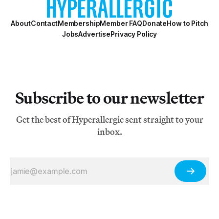
About
Contact
Membership
Member FAQ
Donate
How to Pitch
Jobs
Advertise
Privacy Policy
Subscribe to our newsletter
Get the best of Hyperallergic sent straight to your
inbox.