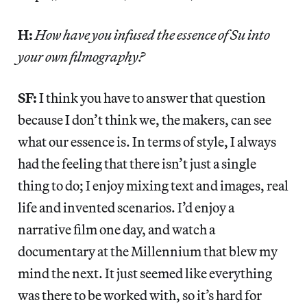
H:
How have you infused the essence of Su into
your own filmography?
SF:
I think you have to answer that question
because I don’t think we, the makers, can see
what our essence is. In terms of style, I always
had the feeling that there isn’t just a single
thing to do; I enjoy mixing text and images, real
life and invented scenarios. I’d enjoy a
narrative film one day, and watch a
documentary at the Millennium that blew my
mind the next. It just seemed like everything
was there to be worked with, so it’s hard for