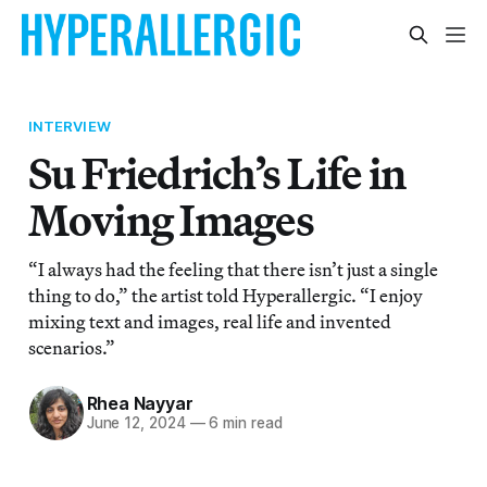
INTERVIEW
Su Friedrich’s Life in
Moving Images
“I always had the feeling that there isn’t just a single
thing to do,” the artist told Hyperallergic. “I enjoy
mixing text and images, real life and invented
scenarios.”
Rhea Nayyar
June 12, 2024
—
6 min read