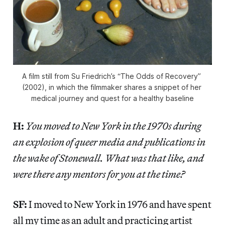
A film still from Su Friedrich’s “The Odds of Recovery” 
(2002), in which the filmmaker shares a snippet of her 
medical journey and quest for a healthy baseline
H:
You moved to New York in the 1970s during
an explosion of queer media and publications in
the wake of Stonewall. What was that like, and
were there any mentors for you at the time?
SF:
I moved to New York in 1976 and have spent
all my time as an adult and practicing artist