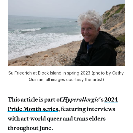
Su Friedrich at Block Island in spring 2023 (photo by Cathy 
Quinlan, all images courtesy the artist)
This article is part of
Hyperallergic
’
s
2024
Pride Month series
, featuring interviews
with art-world queer and trans elders
throughout June.