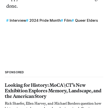
done.
Interview
2024 Pride Month
Film
Queer Elders
SPONSORED
Looking for History: MoCA\CT’s New
Exhibition Explores Memory, Landscape, and
the American Story
Rick Shaefer, Ellen Harvey, and Michael Borders question how