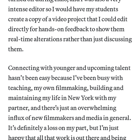
intense editor so I would have my students
create a copy of a video project that I could edit
directly for hands-on feedback to show them
real-time alterations rather than just discussing
them.
Connecting with younger and upcoming talent
hasn’t been easy because I’ve been busy with
teaching, my own filmmaking, building and
maintaining my life in New York with my
partner, and there’s just an overwhelming
influx of new filmmakers and media in general.
It’s definitely a loss on my part, but I’m just
happy that all that work is out there and being