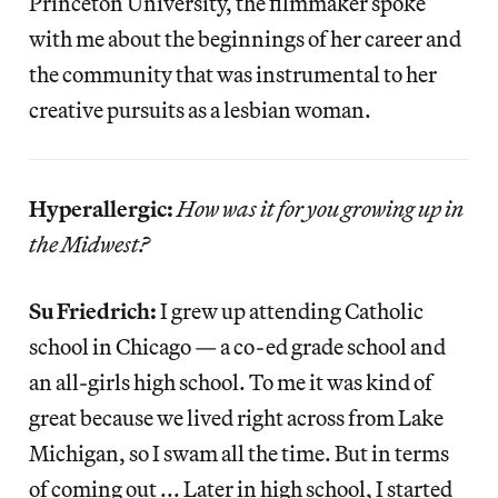
Princeton University, the filmmaker spoke
with me about the beginnings of her career and
the community that was instrumental to her
creative pursuits as a lesbian woman.
Hyperallergic:
How was it for you growing up in
the Midwest?
Su Friedrich:
I grew up attending Catholic
school in Chicago — a co-ed grade school and
an all-girls high school. To me it was kind of
great because we lived right across from Lake
Michigan, so I swam all the time. But in terms
of coming out ... Later in high school, I started