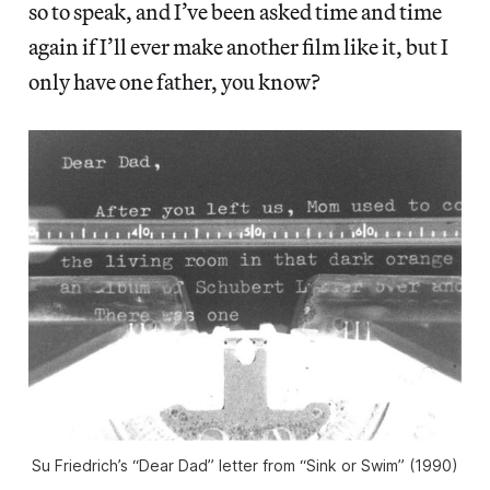
so to speak, and I’ve been asked time and time
again if I’ll ever make another film like it, but I
only have one father, you know?
Su Friedrich’s “Dear Dad” letter from “Sink or Swim” (1990)