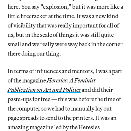
here. You say “explosion,” but it was more like a
little firecracker at the time. It was a new kind
of visibility that was really important for all of
us, but in the scale of things it was still quite
small and we really were way back in the corner
there doing our thing.
In terms of influences and mentors, I was a part
of the magazine
Heresies: A Feminist
Publication on Art and Politics
and did their
paste-ups for free — this was before the time of
the computer so we had to manually lay out
page spreads to send to the printers. It was an
amazing magazine led by the Heresies