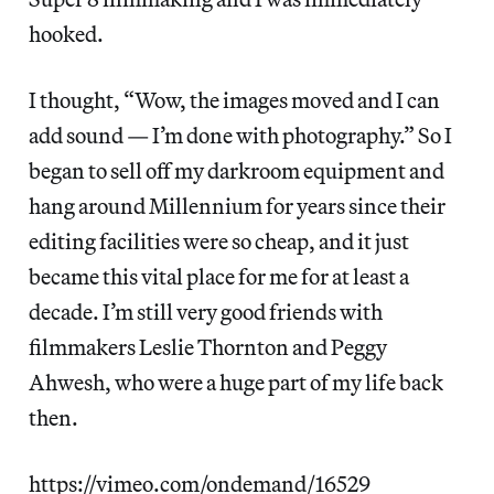
hooked.
I thought, “Wow, the images moved and I can
add sound — I’m done with photography.” So I
began to sell off my darkroom equipment and
hang around Millennium for years since their
editing facilities were so cheap, and it just
became this vital place for me for at least a
decade. I’m still very good friends with
filmmakers Leslie Thornton and Peggy
Ahwesh, who were a huge part of my life back
then.
https://vimeo.com/ondemand/16529