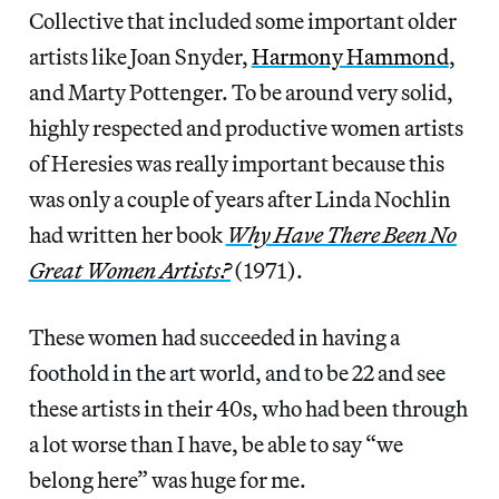
Collective that included some important older
artists like Joan Snyder,
Harmony Hammond
,
and
Marty Pottenger. To be around very solid,
highly respected and productive women artists
of Heresies was really important because this
was only a couple of years after Linda Nochlin
had written her book
Why Have There Been No
Great Women Artists?
(1971).
These women had succeeded in having a
foothold in the art world, and to be 22 and see
these artists in their 40s, who had been through
a lot worse than I have, be able to say “we
belong here” was huge for me.