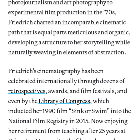
photojournalism and art photography to
experimental film production in the ’70s,
Friedrich charted an incomparable cinematic
path that is
equal parts meticulous and organic,
developing a structure to her storytelling while
naturally weaving in elements of abstraction.
Friedrich’s cinematography has been
celebrated internationally through dozens of
retrospectives
, awards, and film festivals, and
even by the
Library of Congress
, which
inducted her 1990 film “Sink or Swim” into the
National Film Registry in 2015. Now enjoying
her retirement from teaching after 25 years at