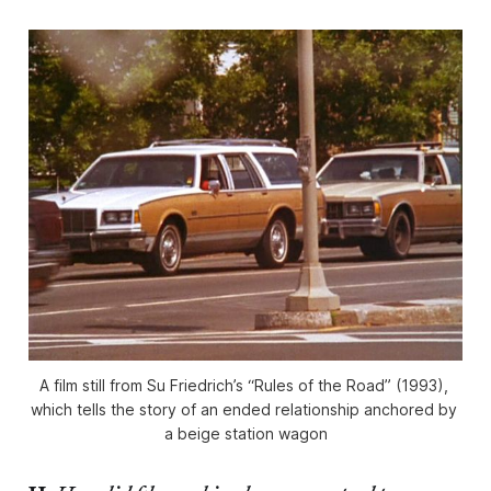
A film still from Su Friedrich’s “Rules of the Road” (1993), 
which tells the story of an ended relationship anchored by 
a beige station wagon