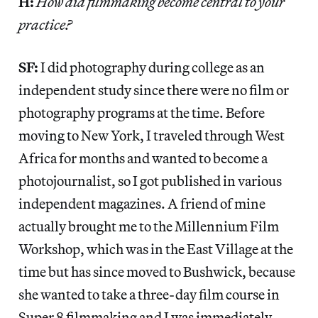
H:
How did filmmaking become central to your
practice?
SF:
I did photography during college as an
independent study since there were no film or
photography programs at the time. Before
moving to New York, I traveled through West
Africa for months and wanted to become a
photojournalist, so I got published in various
independent magazines. A friend of mine
actually brought me to the Millennium Film
Workshop, which was in the East Village at the
time but has since moved to Bushwick, because
she wanted to take a three-day film course in
Super 8 filmmaking and I was immediately