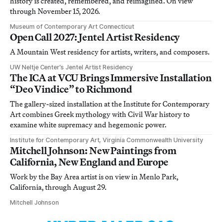
history is created, remembered, and reimagined. On view
through November 15, 2026.
Museum of Contemporary Art Connecticut
Open Call 2027: Jentel Artist Residency
A Mountain West residency for artists, writers, and composers.
UW Neltje Center’s Jentel Artist Residency
The ICA at VCU Brings Immersive Installation
“Deo Vindice” to Richmond
The gallery-sized installation at the Institute for Contemporary
Art combines Greek mythology with Civil War history to
examine white supremacy and hegemonic power.
Institute for Contemporary Art, Virginia Commonwealth University
Mitchell Johnson: New Paintings from
California, New England and Europe
Work by the Bay Area artist is on view in Menlo Park,
California, through August 29.
Mitchell Johnson