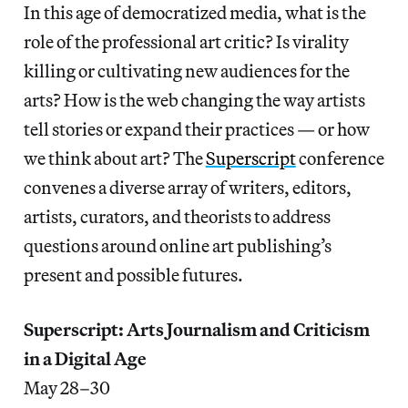
In this age of democratized media, what is the
role of the professional art critic? Is virality
killing or cultivating new audiences for the
arts? How is the web changing the way artists
tell stories or expand their practices — or how
we think about art? The
Superscript
conference
convenes a diverse array of writers, editors,
artists, curators, and theorists to address
questions around online art publishing’s
present and possible futures.
Superscript: Arts Journalism and Criticism
in a Digital Age
May 28–30