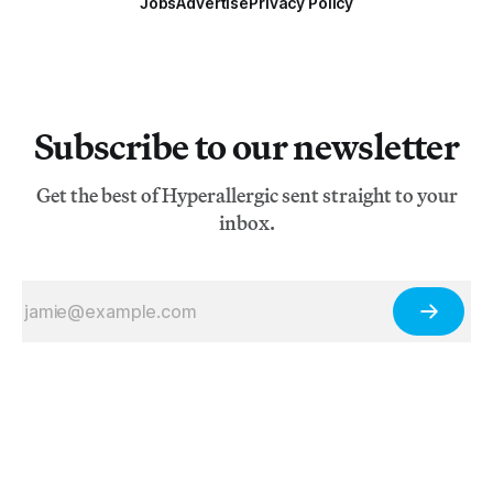
Jobs
Advertise
Privacy Policy
Subscribe to our newsletter
Get the best of Hyperallergic sent straight to your
inbox.