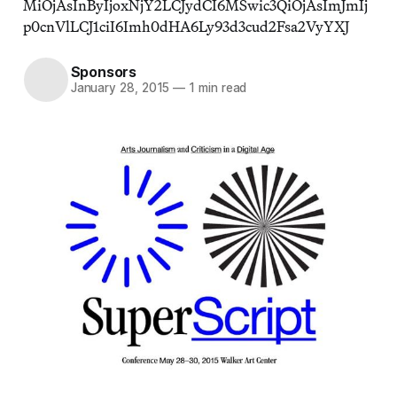
MiOjAsInByIjoxNjY2LCJydCI6MSwic3QiOjAsImJmIj
p0cnVlLCJ1ciI6Imh0dHA6Ly93d3cud2Fsa2VyYXJ
Sponsors
January 28, 2015
—
1 min read