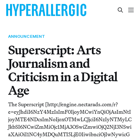
ANNOUNCEMENT
Superscript: Arts
Journalism and
Criticism in a Digital
Age
The Superscript [http://engine.nectarads.com/r?
e=eyJhdiI6NzY4MzIsImF0IjoyMCwiYnQiOjAsImNtI
joyMTE4NDcsImNoIjoxOTMwLCJjciI6NzIyNTMyLC
JkbSI6NCwiZmMiOjc1MjA3OSwiZmwiOjQ2NjI3NSwi
aXAiOiI1NC4yMDQuMTI5LjE0IiwibnciOjIwNywicG