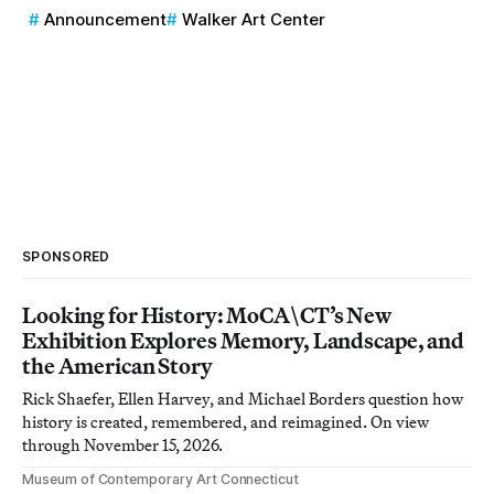
Announcement
Walker Art Center
SPONSORED
Looking for History: MoCA\CT’s New
Exhibition Explores Memory, Landscape, and
the American Story
Rick Shaefer, Ellen Harvey, and Michael Borders question how
history is created, remembered, and reimagined. On view
through November 15, 2026.
Museum of Contemporary Art Connecticut