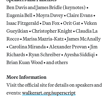
Ben Davis and James Bridle (keynotes) •
Eugenia Bell • Moyra Davey • Claire Evans •
Isaac Fitzgerald • Dan Fox • Orit Gat • Veken
Gueyikian • Christopher Knight • Claudia La
Rocco • Marisa Mazria-Katz • James McAnally
• Carolina Miranda • Alexander Provan • Jim
Richards • Ryan Schreiber • Ayesha Siddiqi •
Brian Kuan Wood • and others
More Information
Visit the official site for details on speakers and
events:
walkerart.org/superscript