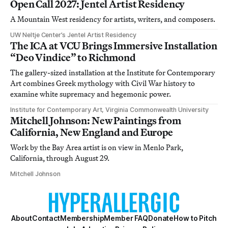
Open Call 2027: Jentel Artist Residency
A Mountain West residency for artists, writers, and composers.
UW Neltje Center’s Jentel Artist Residency
The ICA at VCU Brings Immersive Installation
“Deo Vindice” to Richmond
The gallery-sized installation at the Institute for Contemporary
Art combines Greek mythology with Civil War history to
examine white supremacy and hegemonic power.
Institute for Contemporary Art, Virginia Commonwealth University
Mitchell Johnson: New Paintings from
California, New England and Europe
Work by the Bay Area artist is on view in Menlo Park,
California, through August 29.
Mitchell Johnson
About
Contact
Membership
Member FAQ
Donate
How to Pitch