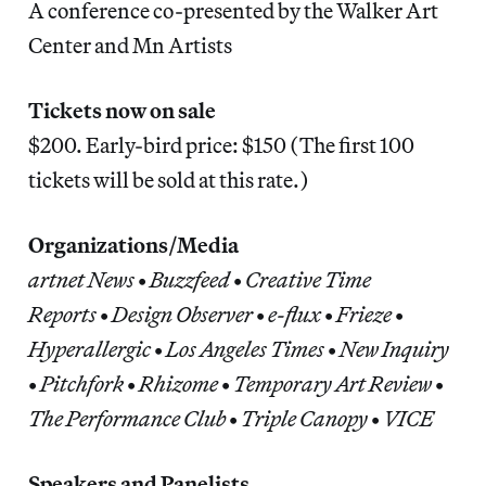
A conference co-presented by the Walker Art
Center and Mn Artists
Tickets now on sale
$200. Early-bird price: $150 (The first 100
tickets will be sold at this rate.)
Organizations/Media
artnet News
•
Buzzfeed
•
Creative Time
Reports
•
Design Observer
•
e-flux
•
Frieze
•
Hyperallergic
•
Los Angeles Times
•
New Inquiry
•
Pitchfork
•
Rhizome
•
Temporary Art Review
•
The Performance Club
•
Triple Canopy
•
VICE
Speakers and Panelists