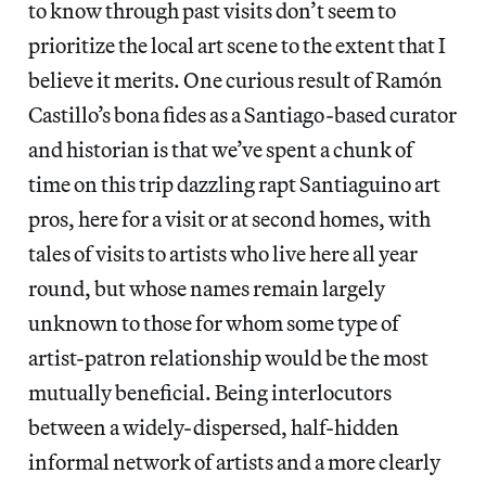
to know through past visits don’t seem to
prioritize the local art scene to the extent that I
believe it merits. One curious result of Ramón
Castillo’s bona fides as a Santiago-based curator
and historian is that we’ve spent a chunk of
time on this trip dazzling rapt Santiaguino art
pros, here for a visit or at second homes, with
tales of visits to artists who live here all year
round, but whose names remain largely
unknown to those for whom some type of
artist-patron relationship would be the most
mutually beneficial. Being interlocutors
between a widely-dispersed, half-hidden
informal network of artists and a more clearly