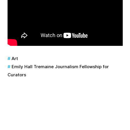
Art
Emily Hall Tremaine Journalism Fellowship for
Curators