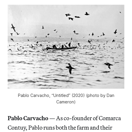
Pablo Carvacho, “Untitled” (2020) (photo by Dan
Cameron)
Pablo Carvacho
—
As co-founder of Comarca
Contuy, Pablo runs both the farm and their