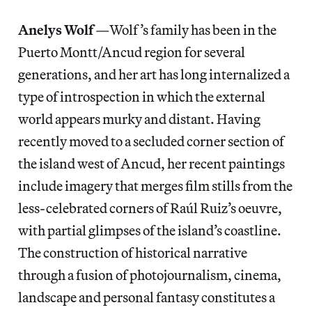
Anelys Wolf
—
Wolf’s family has been in the
Puerto Montt/Ancud region for several
generations, and her art has long internalized a
type of introspection in which the external
world appears murky and distant. Having
recently moved to a secluded corner section of
the island west of Ancud, her recent paintings
include imagery that merges film stills from the
less-celebrated corners of Raúl Ruiz’s oeuvre,
with partial glimpses of the island’s coastline.
The construction of historical narrative
through a fusion of photojournalism, cinema,
landscape and personal fantasy constitutes a