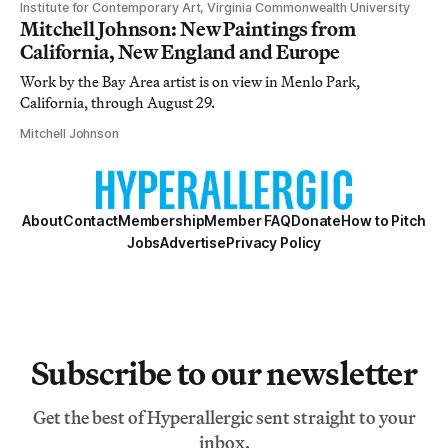
Institute for Contemporary Art, Virginia Commonwealth University
Mitchell Johnson: New Paintings from
California, New England and Europe
Work by the Bay Area artist is on view in Menlo Park,
California, through August 29.
Mitchell Johnson
About
Contact
Membership
Member FAQ
Donate
How to Pitch
Jobs
Advertise
Privacy Policy
Subscribe to our newsletter
Get the best of Hyperallergic sent straight to your
inbox.