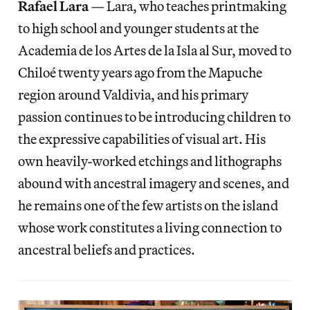
Rafael Lara
—
Lara, who teaches printmaking
to high school and younger students at the
Academia de los Artes de la Isla al Sur, moved to
Chiloé twenty years ago from the Mapuche
region around Valdivia, and his primary
passion continues to be introducing children to
the expressive capabilities of visual art. His
own heavily-worked etchings and lithographs
abound with ancestral imagery and scenes, and
he remains one of the few artists on the island
whose work constitutes a living connection to
ancestral beliefs and practices.