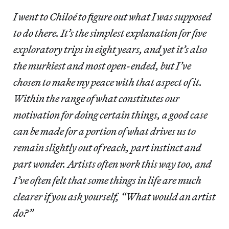
I went to Chiloé to figure out what I was supposed
to do there. It’s the simplest explanation for five
exploratory trips in eight years, and yet it’s also
the murkiest and most open-ended, but I’ve
chosen to make my peace with that aspect of it.
Within the range of what constitutes our
motivation for doing certain things, a good case
can be made for a portion of what drives us to
remain slightly out of reach, part instinct and
part wonder. Artists often work this way too, and
I’ve often felt that some things in life are much
clearer if you ask yourself, “What would an artist
do?”