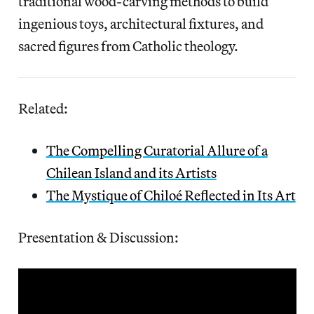
traditional wood-carving methods to build
ingenious toys, architectural fixtures, and
sacred figures from Catholic theology.
Related:
The Compelling Curatorial Allure of a
Chilean Island and its Artists
The Mystique of Chiloé Reflected in Its Art
Presentation & Discussion: