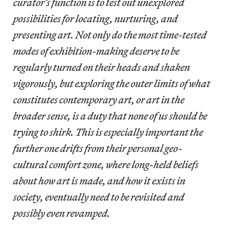
curator’s function is to test out unexplored
possibilities for locating, nurturing, and
presenting art. Not only do the most time-tested
modes of exhibition-making deserve to be
regularly turned on their heads and shaken
vigorously, but exploring the outer limits of what
constitutes contemporary art, or art in the
broader sense, is a duty that none of us should be
trying to shirk. This is especially important the
further one drifts from their personal geo-
cultural comfort zone, where long-held beliefs
about how art is made, and how it exists in
society, eventually need to be revisited and
possibly even revamped.