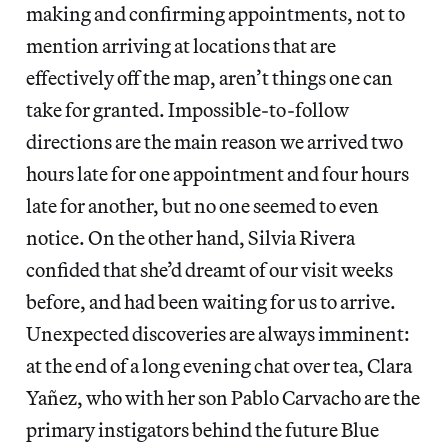
making and confirming appointments, not to
mention arriving at locations that are
effectively off the map, aren’t things one can
take for granted. Impossible-to-follow
directions are the main reason we arrived two
hours late for one appointment and four hours
late for another, but no one seemed to even
notice. On the other hand, Silvia Rivera
confided that she’d dreamt of our visit weeks
before, and had been waiting for us to arrive.
Unexpected discoveries are always imminent:
at the end of a long evening chat over tea, Clara
Yañez, who with her son Pablo Carvacho are the
primary instigators behind the future Blue