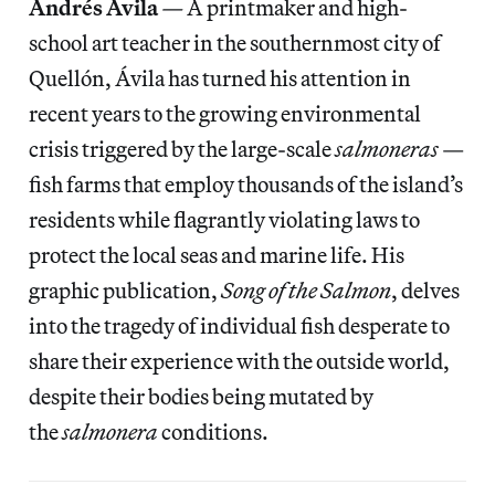
Andrés Ávila
—
A printmaker and high-
school art teacher in the southernmost city of
Quellón, Ávila has turned his attention in
recent years to the growing environmental
crisis triggered by the large-scale
salmoneras
—
fish farms that employ thousands of the island’s
residents while flagrantly violating laws to
protect the local seas and marine life. His
graphic publication,
Song of the Salmon
, delves
into the tragedy of individual fish desperate to
share their experience with the outside world,
despite their bodies being mutated by
the
salmonera
conditions.