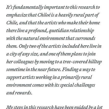
It’s fundamentally important to this research to
emphasize that Chiloé is a heavily rural part of
Chile, and that the artists who make their home
there live a profound, quotidian relationship
with the natural environment that surrounds
them. Only two of the artists included here live in
a city of any size, and one of them plans to join
her colleagues by moving to a tree-covered hilltop
sometime in the near future. Finding a way to
support artists working in a primarily rural
environment comes with its special challenges
and rewards.
My steps in this research have been guided by a lot