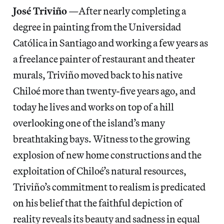
José Triviño
—
After nearly completing a
degree in painting from the Universidad
Católica in Santiago and working a few years as
a freelance painter of restaurant and theater
murals, Triviño moved back to his native
Chiloé more than twenty-five years ago, and
today he lives and works on top of a hill
overlooking one of the island’s many
breathtaking bays. Witness to the growing
explosion of new home constructions and the
exploitation of Chiloé’s natural resources,
Triviño’s commitment to realism is predicated
on his belief that the faithful depiction of
reality reveals its beauty and sadness in equal