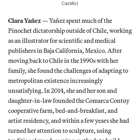
Castillo)
Clara Yañez
—
Yañez spent much of the
Pinochet dictatorship outside of Chile, working
as an illustrator for scientific and medical
publishers in Baja California, Mexico. After
moving back to Chile in the 1990s with her
family, she found the challenges of adapting to
metropolitan existence increasingly
unsatisfying. In 2014, she and her son and
daughter-in-law founded the Comarca Contuy
cooperative farm, bed-and-breakfast, and
artist residency, and within a few years she had
turned her attention to sculpture, using