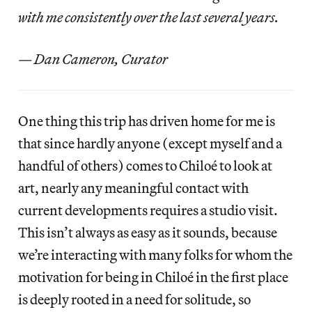
with me consistently over the last several years.
— Dan Cameron, Curator
One thing this trip has driven home for me is
that since hardly anyone (except myself and a
handful of others) comes to Chiloé to look at
art, nearly any meaningful contact with
current developments requires a studio visit.
This isn’t always as easy as it sounds, because
we’re interacting with many folks for whom the
motivation for being in Chiloé in the first place
is deeply rooted in a need for solitude, so