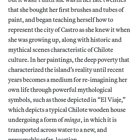
that she bought her first brushes and tubes of
paint, and began teaching herself how to
represent the city of Castro as she knew it when
she was growing up, along with historic and
mythical scenes characteristic of Chilote
culture. In her paintings, the deep poverty that
characterized the island’s reality until recent
years becomes a medium for re-imagining her
own life through powerful mythological
symbols, such as those depicted in “El Viaje,”
which depicts a typical Chilote wooden house
undergoing a form of
minga
, in which it is
transported across water to a new, and
presumably safer, location.