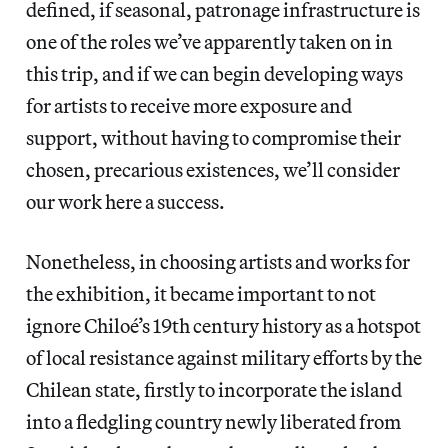
defined, if seasonal, patronage infrastructure is
one of the roles we’ve apparently taken on in
this trip, and if we can begin developing ways
for artists to receive more exposure and
support, without having to compromise their
chosen, precarious existences, we’ll consider
our work here a success.
Nonetheless, in choosing artists and works for
the exhibition, it became important to not
ignore Chiloé’s 19th century history as a hotspot
of local resistance against military efforts by the
Chilean state, firstly to incorporate the island
into a fledgling country newly liberated from