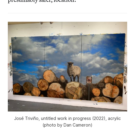
José Triviño, untitled work in progress (2022), acrylic
(photo by Dan Cameron)