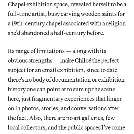
Chapel exhibition space, revealed herself to be a
full-time artist, busy carving wooden saints for
a 19th-century chapel associated with a religion
she’d abandoned a half-century before.
Its range of limitations — along with its
obvious strengths — make Chiloé the perfect
subject for an email exhibition, since to date
there’s no body of documentation or exhibition
history one can point at to sum up the scene
here, just fragmentary experiences that linger
on in photos, stories, and conversations after
the fact. Also, there are no art galleries, few
local collectors, and the public spaces I’ve come