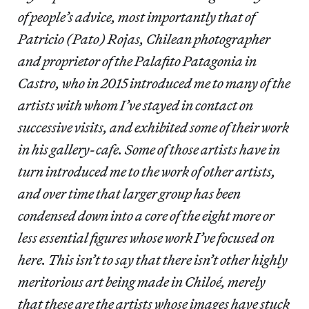
of people’s advice, most importantly that of
Patricio (Pato) Rojas, Chilean photographer
and proprietor of the Palafito Patagonia in
Castro, who in 2015 introduced me to many of the
artists with whom I’ve stayed in contact on
successive visits, and exhibited some of their work
in his gallery-cafe. Some of those artists have in
turn introduced me to the work of other artists,
and over time that larger group has been
condensed down into a core of the eight more or
less essential figures whose work I’ve focused on
here. This isn’t to say that there isn’t other highly
meritorious art being made in Chiloé, merely
that these are the artists whose images have stuck