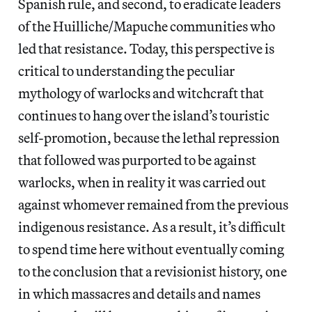
Spanish rule, and second, to eradicate leaders
of the Huilliche/Mapuche communities who
led that resistance. Today, this perspective is
critical to understanding the peculiar
mythology of warlocks and witchcraft that
continues to hang over the island’s touristic
self-promotion, because the lethal repression
that followed was purported to be against
warlocks, when in reality it was carried out
against whomever remained from the previous
indigenous resistance. As a result, it’s difficult
to spend time here without eventually coming
to the conclusion that a revisionist history, one
in which massacres and details and names