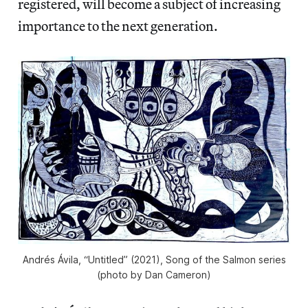
registered, will become a subject of increasing
importance to the next generation.
Andrés Ávila, “Untitled” (2021), Song of the Salmon series
(photo by Dan Cameron)