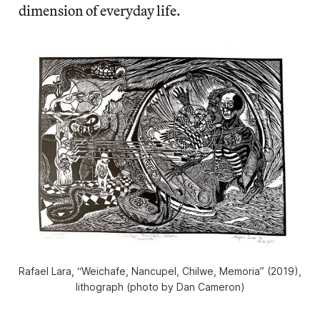
dimension of everyday life.
Rafael Lara, “Weichafe, Nancupel, Chilwe, Memoria” (2019),
lithograph (photo by Dan Cameron)