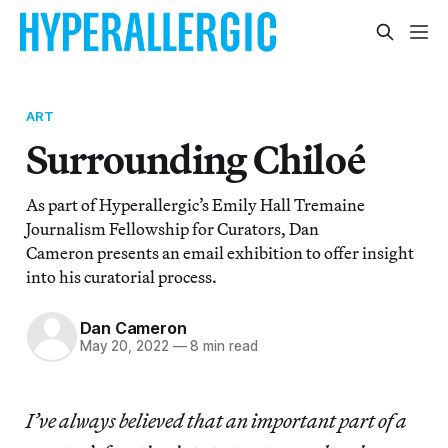
ART
Surrounding Chiloé
As part of Hyperallergic’s Emily Hall Tremaine
Journalism Fellowship for Curators, Dan
Cameron presents an email exhibition to offer insight
into his curatorial process.
Dan Cameron
May 20, 2022
—
8 min read
I’ve always believed that an important part of a