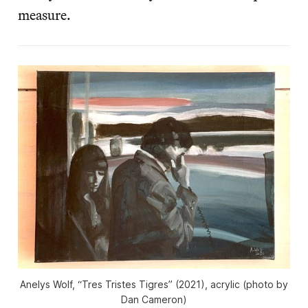
measure.
Anelys Wolf, “Tres Tristes Tigres” (2021), acrylic (photo by
Dan Cameron)