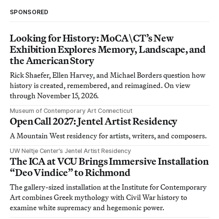
SPONSORED
Looking for History: MoCA\CT’s New
Exhibition Explores Memory, Landscape, and
the American Story
Rick Shaefer, Ellen Harvey, and Michael Borders question how
history is created, remembered, and reimagined. On view
through November 15, 2026.
Museum of Contemporary Art Connecticut
Open Call 2027: Jentel Artist Residency
A Mountain West residency for artists, writers, and composers.
UW Neltje Center’s Jentel Artist Residency
The ICA at VCU Brings Immersive Installation
“Deo Vindice” to Richmond
The gallery-sized installation at the Institute for Contemporary
Art combines Greek mythology with Civil War history to
examine white supremacy and hegemonic power.