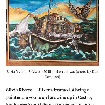
Silvia Rivera, “El Viaje” (2015), oil on canvas (photo by Dan
Cameron)
Silvia Rivera
—
Rivera dreamed of being a
painter as a young girl growing up in Castro,
but it wasn’t until she was in her late twenties