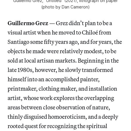
Guillermo Grez, “Untitled” (2021), lithograph on paper
(photo by Dan Cameron)
Guillermo Grez
—
Grez didn’t plan to be a
visual artist when he moved to Chiloé from
Santiago some fifty years ago, and for years, the
objects he made were relatively modest, to be
sold at local artisan markets. Beginning in the
late 1980s, however, he slowly transformed
himself into an accomplished painter,
printmaker, clothing maker, and installation
artist, whose work explores the overlapping
areas between close observation of nature,
thinly disguised homoeroticism, and a deeply
rooted quest for recognizing the spiritual