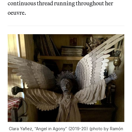
continuous thread running throughout her
oeuvre.
Clara Yañez, “Angel in Agony” (2019-20) (photo by Ramón