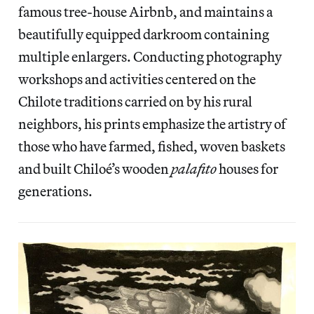
famous tree-house Airbnb, and maintains a
beautifully equipped darkroom containing
multiple enlargers. Conducting photography
workshops and activities centered on the
Chilote traditions carried on by his rural
neighbors, his prints emphasize the artistry of
those who have farmed, fished, woven baskets
and built Chiloé’s wooden
palafito
houses for
generations.