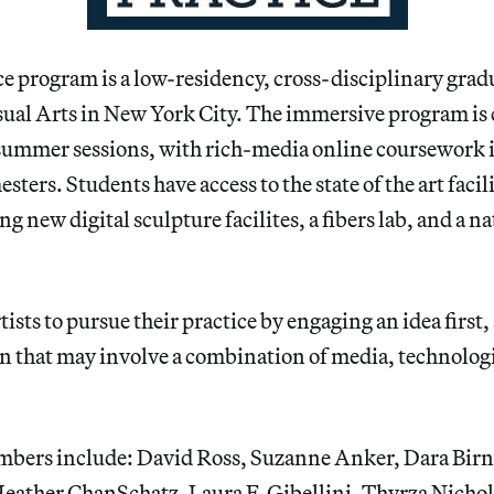
e program is a low-residency, cross-disciplinary grad
isual Arts in New York City. The immersive program is
 summer sessions, with rich-media online coursework 
ters. Students have access to the state of the art facil
g new digital sculpture facilites, a fibers lab, and a n
ists to pursue their practice by engaging an idea first,
an that may involve a combination of media, technolog
mbers include: David Ross, Suzanne Anker, Dara Bi
Heather ChanSchatz, Laura F. Gibellini, Thyrza Nicho