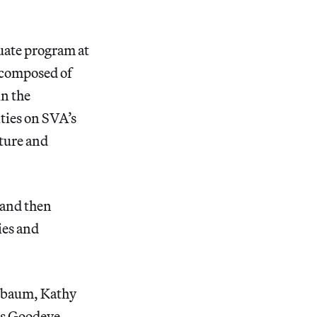
uate program at
 composed of
in the
ities on SVA’s
ature and
 and then
ies and
rnbaum, Kathy
ls Goodeve,