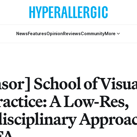
News
Features
Opinion
Reviews
Community
More
sor] School of Visua
ractice: A Low-Res,
disciplinary Approac
FA