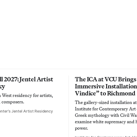
l 2027: Jentel Artist
The ICA at VCU Brings
cy
Immersive Installatio
Vindice” to Richmond
West residency for artists,
d composers.
The gallery-sized installation at
Institute for Contemporary Ar
nter’s Jentel Artist Residency
Greek mythology with Civil War
examine white supremacy and
power.