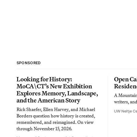
SPONSORED
Looking for History:
Open Cal
MoCA\CT’s New Exhibition
Residen
Explores Memory, Landscape,
A Mountain 
and the American Story
writers, an
Rick Shaefer, Ellen Harvey, and Michael
UW Neltje Ce
Borders question how history is created,
remembered, and reimagined. On view
through November 15, 2026.