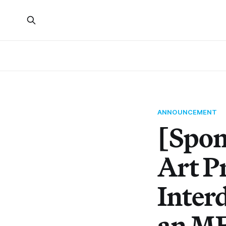
ANNOUNCEMENT
[Spon
Art P
Inter
an M