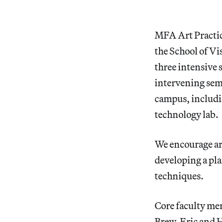
MFA Art Practic
the School of V
three intensive
intervening semes
campus, includin
technology lab.
We encourage art
developing a pl
techniques.
Core faculty me
Brew, Eric and 