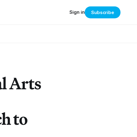
Sign in
Subscribe
l Arts
h to