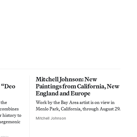
Mitchell Johnson: New
n “Deo
Paintings from California, New
England and Europe
 the
Work by the Bay Area artist is on view in
t combines
Menlo Park, California, through August 29.
 history to
Mitchell Johnson
 hegemonic