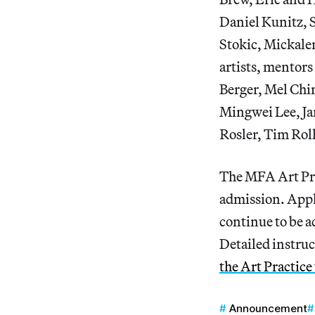
Daniel Kunitz, 
Stokic, Mickale
artists, mentors
Berger, Mel Chi
Mingwei Lee, Ja
Rosler, Tim Rol
The MFA Art Pra
admission. Appl
continue to be a
Detailed instruc
the Art Practice
Announcement