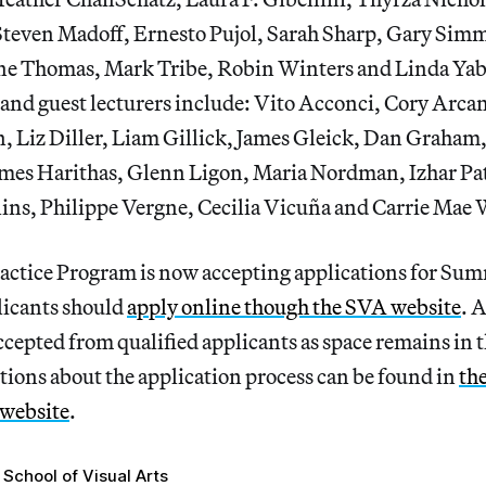
Steven Madoff, Ernesto Pujol, Sarah Sharp, Gary Sim
ne Thomas, Mark Tribe, Robin Winters and Linda Yab
 and guest lecturers include: Vito Acconci, Cory Arca
n, Liz Diller, Liam Gillick, James Gleick, Dan Graham
mes Harithas, Glenn Ligon, Maria Nordman, Izhar Pa
lins, Philippe Vergne, Cecilia Vicuña and Carrie Mae
ctice Program is now accepting applications for Su
icants should
apply online though the SVA website
. 
ccepted from qualified applicants as space remains in
tions about the application process can be found in
the
 website
.
School of Visual Arts