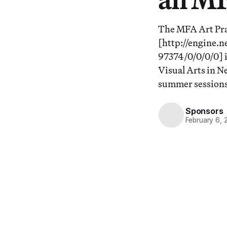
The MFA Art Pra
[http://engine.
97374/0/0/0/0] i
Visual Arts in N
summer sessions
Sponsors
February 6, 