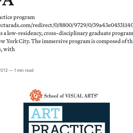
ctice program
nectarads.com/redirect/0/8800/9729/0/39a43e045311
s a low-residency, cross-disciplinary graduate program 
ew York City. The immersive program is composed of th
, with
2012
—
1 min read