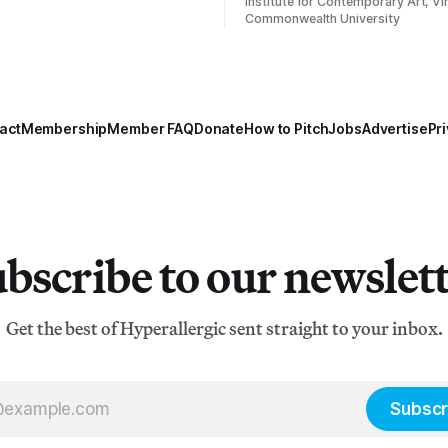
Institute for Contemporary Art, Vir
Commonwealth University
act
Membership
Member FAQ
Donate
How to Pitch
Jobs
Advertise
Pri
bscribe to our newslet
Get the best of Hyperallergic sent straight to your inbox.
Subscr