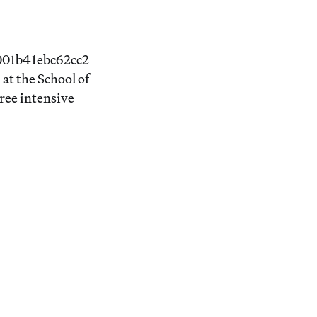
4001b41ebc62cc2
at the School of
ree intensive