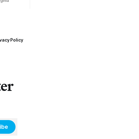
ginia
vacy Policy
ter
ibe