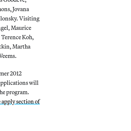
mons, Jovana
lonsky. Visiting
ngel, Maurice
, Terence Koh,
tkin, Martha
 Weems.
mmer 2012
Applications will
 the program.
 apply section of