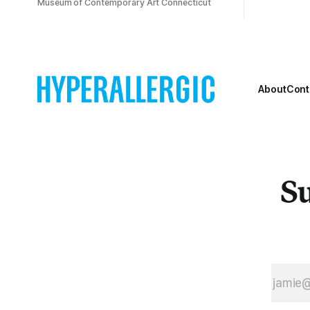
Museum of Contemporary Art Connecticut
About
Cont
Su