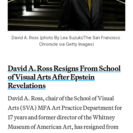
David A. Ross (photo By Lea Suzuki/The San Francisco 
Chronicle via Getty Images)
David A. Ross Resigns From School
of Visual Arts After Epstein
Revelations
David A. Ross, chair of the School of Visual
Arts (SVA) MFA Art Practice Department for
17 years and former director of the Whitney
Museum of American Art, has resigned from