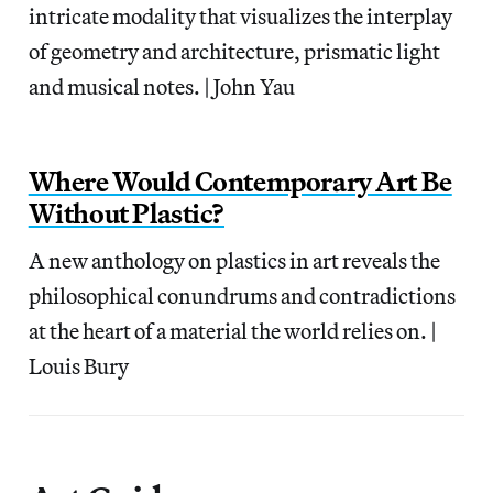
intricate modality that visualizes the interplay
of geometry and architecture, prismatic light
and musical notes. | John Yau
Where Would Contemporary Art Be
Without Plastic?
A new anthology on plastics in art reveals the
philosophical conundrums and contradictions
at the heart of a material the world relies on. |
Louis Bury