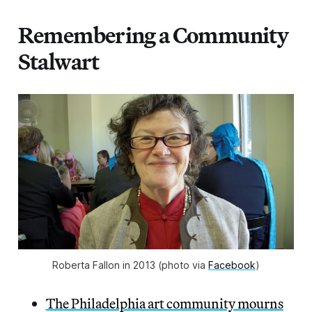
Remembering a Community
Stalwart
Roberta Fallon in 2013 (photo via 
Facebook
)
The Philadelphia art community mourns