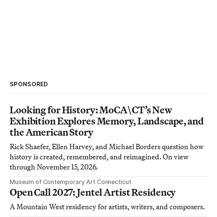
SPONSORED
Looking for History: MoCA\CT’s New
Exhibition Explores Memory, Landscape, and
the American Story
Rick Shaefer, Ellen Harvey, and Michael Borders question how
history is created, remembered, and reimagined. On view
through November 15, 2026.
Museum of Contemporary Art Connecticut
Open Call 2027: Jentel Artist Residency
A Mountain West residency for artists, writers, and composers.