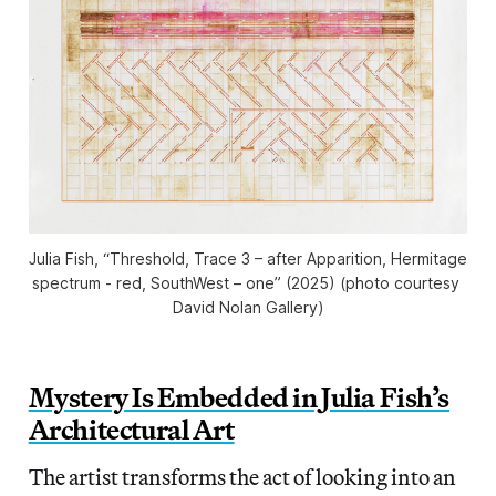
Julia Fish, “Threshold, Trace 3 – after Apparition, Hermitage 
spectrum - red, SouthWest – one” (2025) (photo courtesy 
David Nolan Gallery)
Mystery Is Embedded in Julia Fish’s
Architectural Art
The artist transforms the act of looking into an