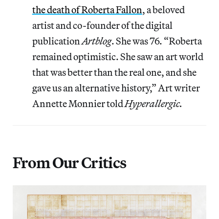
the death of Roberta Fallon
, a beloved
artist and co-founder of the digital
publication
Artblog
. She was 76. “Roberta
remained optimistic. She saw an art world
that was better than the real one, and she
gave us an alternative history,” Art writer
Annette Monnier told
Hyperallergic.
From Our Critics