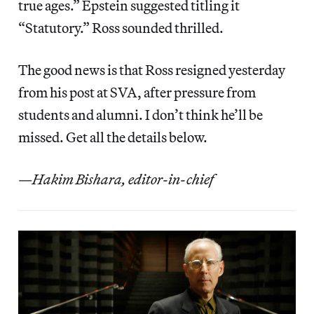
true ages.” Epstein suggested titling it
“Statutory.” Ross sounded thrilled.
The good news is that Ross resigned yesterday
from his post at SVA, after pressure from
students and alumni. I don’t think he’ll be
missed. Get all the details below.
—
Hakim Bishara, editor-in-chief