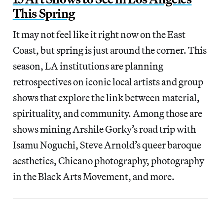
This Spring
It may not feel like it right now on the East
Coast, but spring is just around the corner. This
season, LA institutions are planning
retrospectives on iconic local artists and group
shows that explore the link between material,
spirituality, and community. Among those are
shows mining Arshile Gorky’s road trip with
Isamu Noguchi, Steve Arnold’s queer baroque
aesthetics, Chicano photography, photography
in the Black Arts Movement, and more.