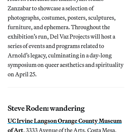
Zanzabar to showcase a selection of
photographs, costumes, posters, sculptures,
furniture, and ephemera. Throughout the
exhibition’s run, Del Vaz Projects will host a
series of events and programs related to
Arnold’s legacy, culminating in a day-long
symposium on queer aesthetics and spirituality
on April 25.
Steve Roden: wandering
UC Irvine Langson Orange County Museum
of Art
, 3333 Avenue of the Arts, Costa Mesa,