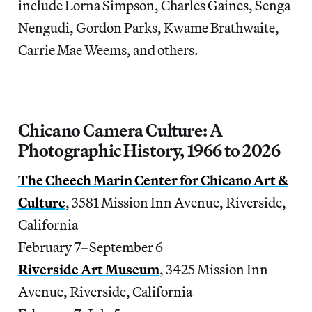
include Lorna Simpson, Charles Gaines, Senga
Nengudi, Gordon Parks, Kwame Brathwaite,
Carrie Mae Weems, and others.
Chicano Camera Culture: A
Photographic History, 1966 to 2026
The Cheech Marin Center for Chicano Art &
Culture
, 3581 Mission Inn Avenue, Riverside,
California
February 7–September 6
Riverside Art Museum
, 3425 Mission Inn
Avenue, Riverside, California