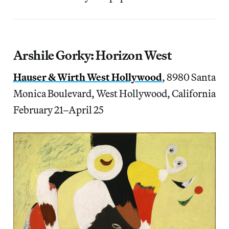
Arshile Gorky: Horizon West
Hauser & Wirth West Hollywood
, 8980 Santa
Monica Boulevard, West Hollywood, California
February 21–April 25