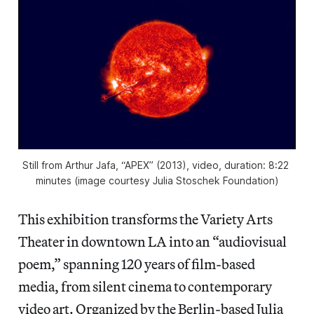
Still from Arthur Jafa, “APEX” (2013), video, duration: 8:22 
minutes (image courtesy Julia Stoschek Foundation)
This exhibition transforms the Variety Arts
Theater in downtown LA into an “audiovisual
poem,” spanning 120 years of film-based
media, from silent cinema to contemporary
video art. Organized by the Berlin-based Julia