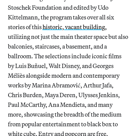
Stoschek Foundation and edited by Udo
Kittelmann, the program takes over all six
stories of this
historic, vacant building
,
utilizing not just the main theater space but also
balconies, staircases, a basement, and a
ballroom. The selections include iconic films
by Luis Buñuel, Walt Disney, and Georges
Méliès alongside modern and contemporary
works by Marina Abramović, Arthur Jafa,
Chris Burden, Maya Deren, Ulysses Jenkins,
Paul McCarthy, Ana Mendieta, and many
more, showcasing the breadth of the medium
from popular entertainment to black box to
white cube. Entry and popcorn are free.