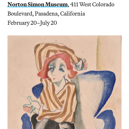
Norton Simon Museum
, 411 West Colorado
Boulevard, Pasadena, California
February 20–July 20