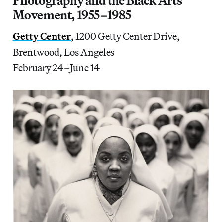
Photography and the Black Arts
Movement, 1955–1985
Getty Center
, 1200 Getty Center Drive,
Brentwood, Los Angeles
February 24–June 14