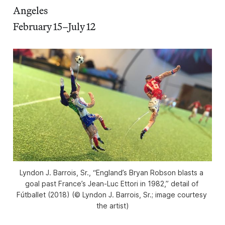
Angeles
February 15–July 12
Lyndon J. Barrois, Sr., “England’s Bryan Robson blasts a 
goal past France’s Jean-Luc Ettori in 1982,” detail of 
Fútballet
 (2018) (© Lyndon J. Barrois, Sr.; image courtesy 
the artist)