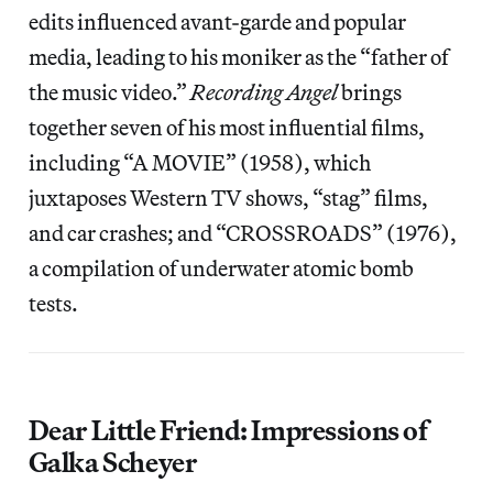
edits influenced avant-garde and popular
media, leading to his moniker as the “father of
the music video.”
Recording Angel
brings
together seven of his most influential films,
including “A MOVIE” (1958), which
juxtaposes Western TV shows, “stag” films,
and car crashes; and “CROSSROADS” (1976),
a compilation of underwater atomic bomb
tests.
Dear Little Friend: Impressions of
Galka Scheyer