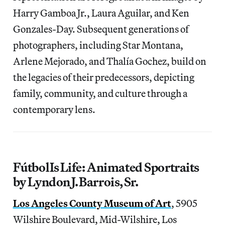
Harry Gamboa Jr., Laura Aguilar, and Ken
Gonzales-Day. Subsequent generations of
photographers, including Star Montana,
Arlene Mejorado, and Thalía Gochez, build on
the legacies of their predecessors, depicting
family, community, and culture through a
contemporary lens.
Fútbol Is Life: Animated Sportraits
by Lyndon J. Barrois, Sr.
Los Angeles County Museum of Art
, 5905
Wilshire Boulevard, Mid-Wilshire, Los