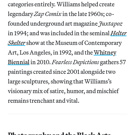
categories entirely. Williams helped create
legendary
Zap Comix
in the late 1960s; co-
founded underground art magazine
Juxtapoz
in 1994; and was included in the seminal
Helter
Skelter
show at the Museum of Contemporary
Art, Los Angeles, in 1992, and the
Whitney
Biennial
in 2010.
Fearless Depictions
gathers 57
paintings created since 2001 alongside two
large sculptures, showing that Williams’s
visionary mix of satire, humor, and mischief
remains trenchant and vital.