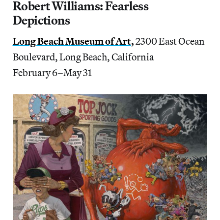
Robert Williams: Fearless
Depictions
Long Beach Museum of Art
,
2300 East Ocean
Boulevard, Long Beach, California
February 6–May 31