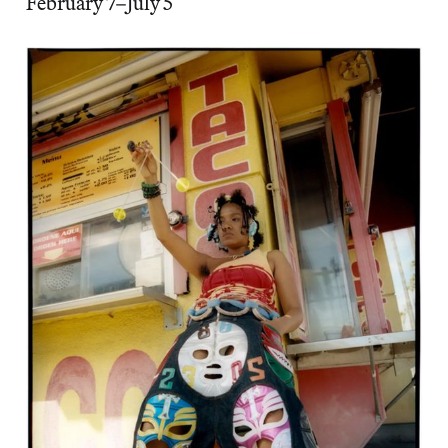
February 7–July 5