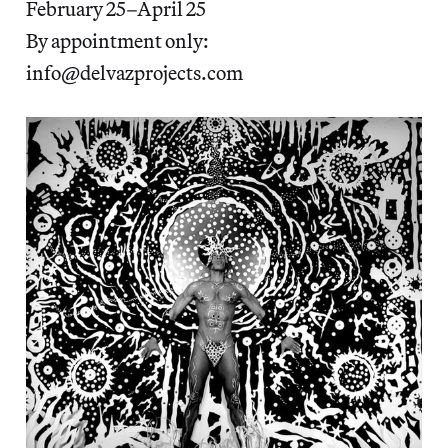
February 25–April 25
By appointment only:
info@delvazprojects.com