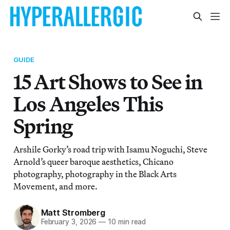
GUIDE
15 Art Shows to See in
Los Angeles This
Spring
Arshile Gorky’s road trip with Isamu Noguchi, Steve
Arnold’s queer baroque aesthetics, Chicano
photography, photography in the Black Arts
Movement, and more.
Matt Stromberg
February 3, 2026
—
10 min read