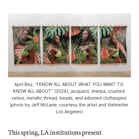
April Bey, “I KNOW ALL ABOUT WHAT YOU WANT TO 
KNOW ALL ABOUT” (2024), jacquard, sherpa, crushed 
velour, metallic thread, beads, and adorned clothespins 
(photo by Jeff McLane, courtesy the artist and Vielmetter 
Los Angeles)
This spring, LA institutions present