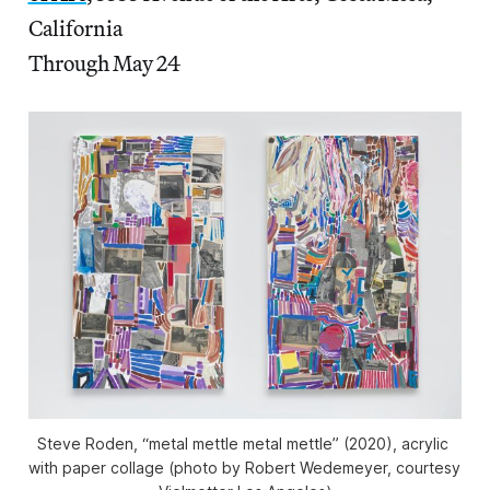
California
Through May 24
Steve Roden, “metal mettle metal mettle” (2020), acrylic 
with paper collage (photo by Robert Wedemeyer, courtesy 