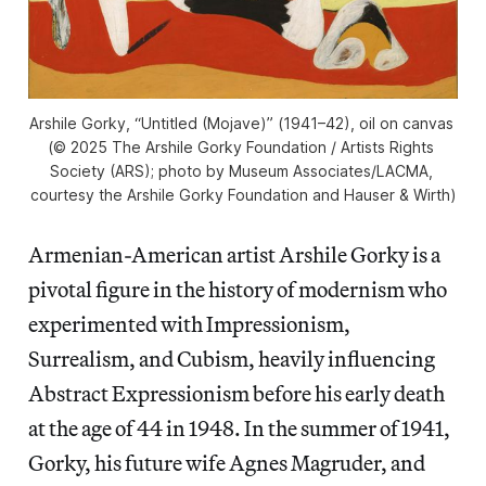
Arshile Gorky, “Untitled (Mojave)” (1941–42), oil on canvas 
(© 2025 The Arshile Gorky Foundation / Artists Rights 
Society (ARS); photo by Museum Associates/LACMA, 
courtesy the Arshile Gorky Foundation and Hauser & Wirth)
Armenian-American artist Arshile Gorky is a
pivotal figure in the history of modernism who
experimented with Impressionism,
Surrealism, and Cubism, heavily influencing
Abstract Expressionism before his early death
at the age of 44 in 1948. In the summer of 1941,
Gorky, his future wife Agnes Magruder, and