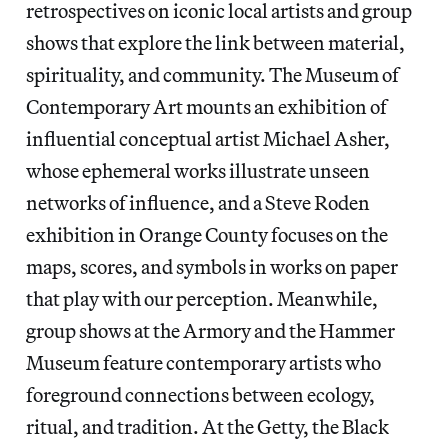
retrospectives on iconic local artists and group
shows that explore the link between material,
spirituality, and community. The Museum of
Contemporary Art mounts an exhibition of
influential conceptual artist Michael Asher,
whose ephemeral works illustrate unseen
networks of influence, and a Steve Roden
exhibition in Orange County focuses on the
maps, scores, and symbols in works on paper
that play with our perception. Meanwhile,
group shows at the Armory and the Hammer
Museum feature contemporary artists who
foreground connections between ecology,
ritual, and tradition. At the Getty, the Black