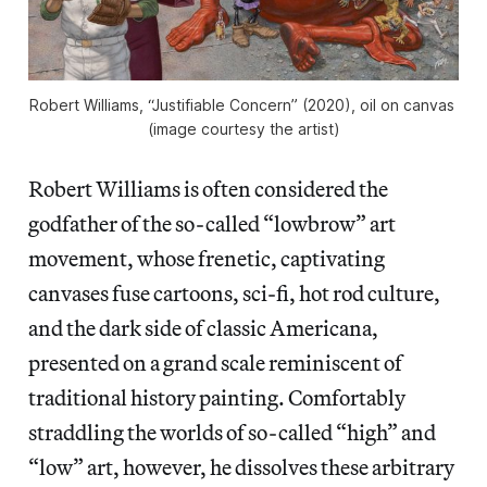
Robert Williams, “Justifiable Concern” (2020), oil on canvas 
(image courtesy the artist)
Robert Williams is often considered the
godfather of the so-called “lowbrow” art
movement, whose frenetic, captivating
canvases fuse cartoons, sci-fi, hot rod culture,
and the dark side of classic Americana,
presented on a grand scale reminiscent of
traditional history painting. Comfortably
straddling the worlds of so-called “high” and
“low” art, however, he dissolves these arbitrary