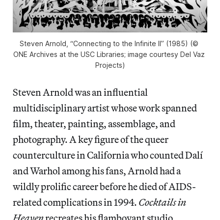
Steven Arnold, “Connecting to the Infinite II” (1985) (© 
ONE Archives at the USC Libraries; image courtesy Del Vaz 
Projects)
Steven Arnold was an influential
multidisciplinary artist whose work spanned
film, theater, painting, assemblage, and
photography. A key figure of the queer
counterculture in California who counted Dalí
and Warhol among his fans, Arnold had a
wildly prolific career before he died of AIDS-
related complications in 1994.
Cocktails in
Heaven
recreates his flamboyant studio