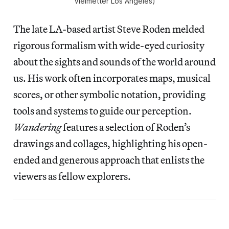
Vielmetter Los Angeles)
The late LA-based artist Steve Roden melded
rigorous formalism with wide-eyed curiosity
about the sights and sounds of the world around
us. His work often incorporates maps, musical
scores, or other symbolic notation, providing
tools and systems to guide our perception.
Wandering
features a selection of Roden’s
drawings and collages, highlighting his open-
ended and generous approach that enlists the
viewers as fellow explorers.