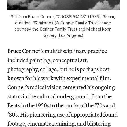
Still from Bruce Conner, “CROSSROADS” (1976), 35mm, 
duration: 37 minutes (© Conner Family Trust; image 
courtesy the Conner Family Trust and Michael Kohn 
Gallery, Los Angeles)
Bruce Conner’s multidisciplinary practice
included painting, conceptual art,
photography, collage, but he is perhaps best
known for his work with experimental film.
Conner’s radical vision cemented his ongoing
status in the cultural underground, from the
Beats in the 1950s to the punks of the ’70s and
’80s. His pioneering use of appropriated found
footage, cinematic remixing, and blistering