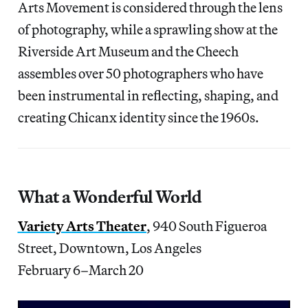
Arts Movement is considered through the lens
of photography, while a sprawling show at the
Riverside Art Museum and the Cheech
assembles over 50 photographers who have
been instrumental in reflecting, shaping, and
creating Chicanx identity since the 1960s.
What a Wonderful World
Variety Arts Theater
, 940 South Figueroa
Street, Downtown, Los Angeles
February 6–March 20