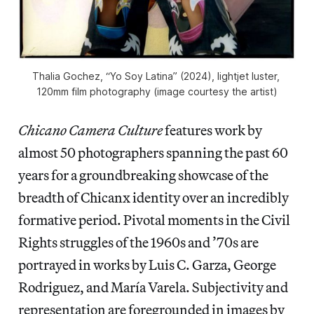
Thalia Gochez, “Yo Soy Latina” (2024), lightjet luster, 
120mm film photography (image courtesy the artist)
Chicano Camera Culture
features work by
almost 50 photographers spanning the past 60
years for a groundbreaking showcase of the
breadth of Chicanx identity over an incredibly
formative period. Pivotal moments in the Civil
Rights struggles of the 1960s and ’70s are
portrayed in works by Luis C. Garza, George
Rodriguez, and María Varela. Subjectivity and
representation are foregrounded in images by