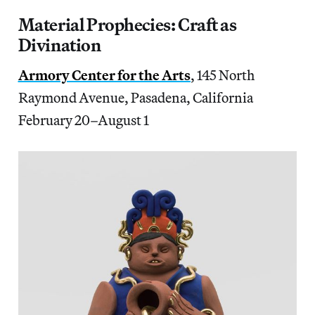
Material Prophecies: Craft as
Divination
Armory Center for the Arts
, 145 North
Raymond Avenue, Pasadena, California
February 20–August 1