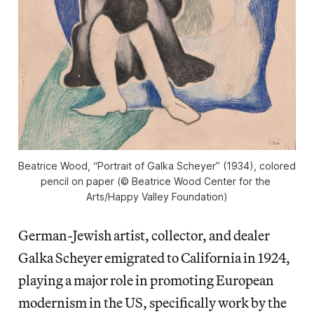
Beatrice Wood, “Portrait of Galka Scheyer” (1934), colored 
pencil on paper (© Beatrice Wood Center for the 
Arts/Happy Valley Foundation)
German-Jewish artist, collector, and dealer
Galka Scheyer emigrated to California in 1924,
playing a major role in promoting European
modernism in the US, specifically work by the