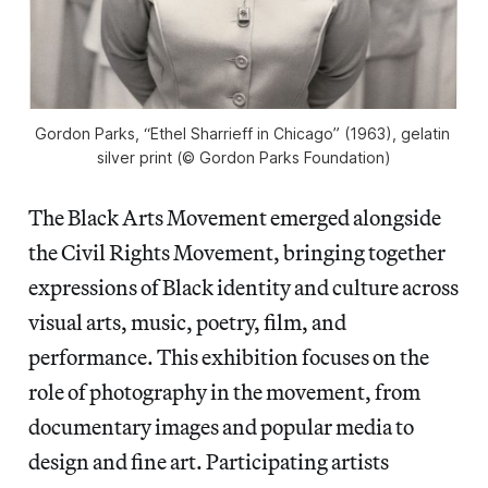
Gordon Parks, “Ethel Sharrieff in Chicago” (1963), gelatin 
silver print (© Gordon Parks Foundation)
The Black Arts Movement emerged alongside
the Civil Rights Movement, bringing together
expressions of Black identity and culture across
visual arts, music, poetry, film, and
performance. This exhibition focuses on the
role of photography in the movement, from
documentary images and popular media to
design and fine art. Participating artists