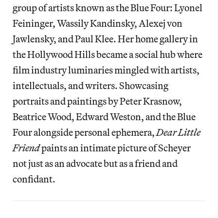
group of artists known as the Blue Four: Lyonel
Feininger, Wassily Kandinsky, Alexej von
Jawlensky, and Paul Klee. Her home gallery in
the Hollywood Hills became a social hub where
film industry luminaries mingled with artists,
intellectuals, and writers. Showcasing
portraits and paintings by Peter Krasnow,
Beatrice Wood, Edward Weston, and the Blue
Four alongside personal ephemera,
Dear Little
Friend
paints an intimate picture of Scheyer
not just as an advocate but as a friend and
confidant.