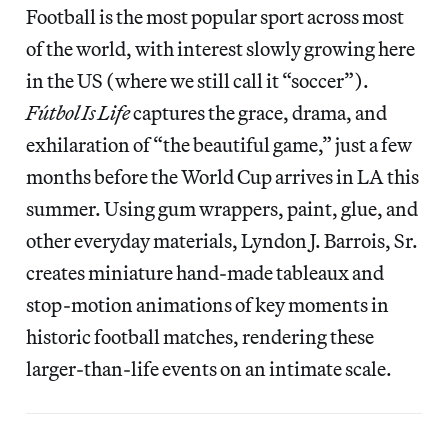
Football is the most popular sport across most
of the world, with interest slowly growing here
in the US (where we still call it “soccer”).
Fútbol Is Life
captures the grace, drama, and
exhilaration of “the beautiful game,” just a few
months before the World Cup arrives in LA this
summer. Using gum wrappers, paint, glue, and
other everyday materials, Lyndon J. Barrois, Sr.
creates miniature hand-made tableaux and
stop-motion animations of key moments in
historic football matches, rendering these
larger-than-life events on an intimate scale.