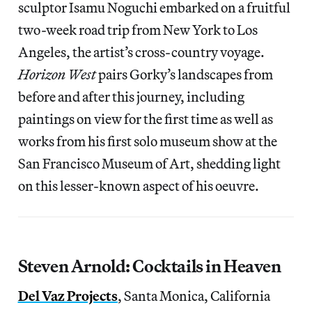
sculptor Isamu Noguchi embarked on a fruitful
two-week road trip from New York to Los
Angeles, the artist’s cross-country voyage.
Horizon West
pairs Gorky’s landscapes from
before and after this journey, including
paintings on view for the first time as well as
works from his first solo museum show at the
San Francisco Museum of Art, shedding light
on this lesser-known aspect of his oeuvre.
Steven Arnold: Cocktails in Heaven
Del Vaz Projects
, Santa Monica, California