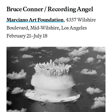
Bruce Conner / Recording Angel
Marciano Art Foundation
, 4357 Wilshire
Boulevard, Mid-Wilshire, Los Angeles
February 21–July 18