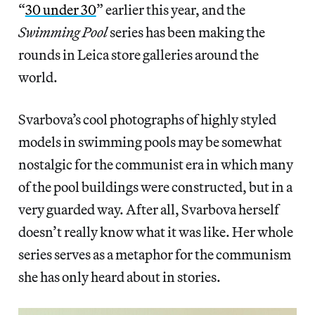
“
30 under 30
” earlier this year, and the
Swimming Pool
series has been making the
rounds in Leica store galleries around the
world.
Svarbova’s cool photographs of highly styled
models in swimming pools may be somewhat
nostalgic for the communist era in which many
of the pool buildings were constructed, but in a
very guarded way. After all, Svarbova herself
doesn’t really know what it was like. Her whole
series serves as a metaphor for the communism
she has only heard about in stories.