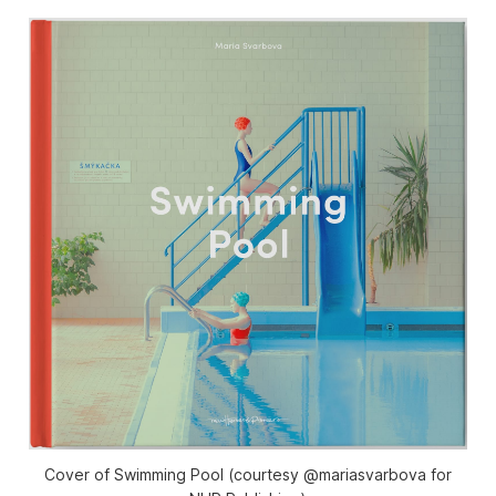
Cover of Swimming Pool (courtesy @mariasvarbova for