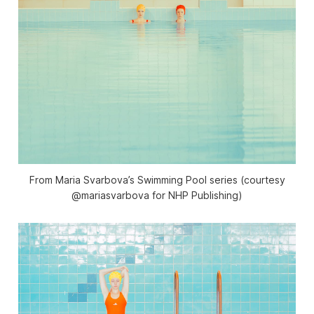
From Maria Svarbova’s Swimming Pool series (courtesy
@mariasvarbova for NHP Publishing)