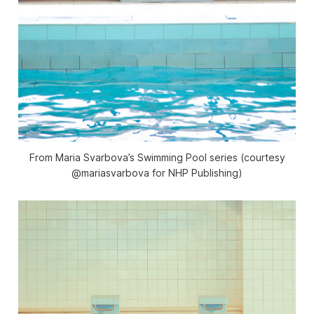
From Maria Svarbova’s Swimming Pool series (courtesy
@mariasvarbova for NHP Publishing)