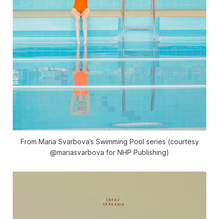
From Maria Svarbova’s Swimming Pool series (courtesy
@mariasvarbova for NHP Publishing)