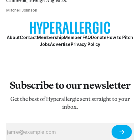
California, through August 29.
Mitchell Johnson
About
Contact
Membership
Member FAQ
Donate
How to Pitch
Jobs
Advertise
Privacy Policy
Subscribe to our newsletter
Get the best of Hyperallergic sent straight to your
inbox.