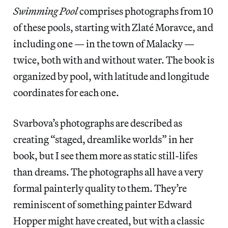
Swimming Pool
comprises photographs from 10
of these pools, starting with Zlaté Moravce, and
including one — in the town of Malacky —
twice, both with and without water. The book is
organized by pool, with latitude and longitude
coordinates for each one.
Svarbova’s photographs are described as
creating “staged, dreamlike worlds” in her
book, but I see them more as static still-lifes
than dreams. The photographs all have a very
formal painterly quality to them. They’re
reminiscent of something painter Edward
Hopper might have created, but with a classic