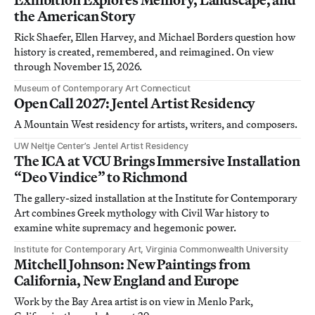
the American Story
Rick Shaefer, Ellen Harvey, and Michael Borders question how
history is created, remembered, and reimagined. On view
through November 15, 2026.
Museum of Contemporary Art Connecticut
Open Call 2027: Jentel Artist Residency
A Mountain West residency for artists, writers, and composers.
UW Neltje Center’s Jentel Artist Residency
The ICA at VCU Brings Immersive Installation
“Deo Vindice” to Richmond
The gallery-sized installation at the Institute for Contemporary
Art combines Greek mythology with Civil War history to
examine white supremacy and hegemonic power.
Institute for Contemporary Art, Virginia Commonwealth University
Mitchell Johnson: New Paintings from
California, New England and Europe
Work by the Bay Area artist is on view in Menlo Park,