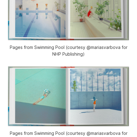
Pages from Swimming Pool (courtesy @mariasvarbova for
NHP Publishing)
Pages from Swimming Pool (courtesy @mariasvarbova for