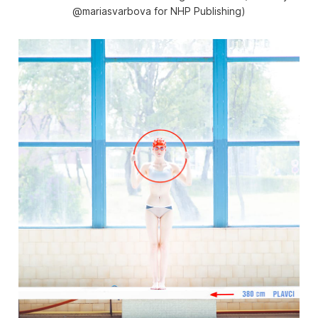
@mariasvarbova for NHP Publishing)