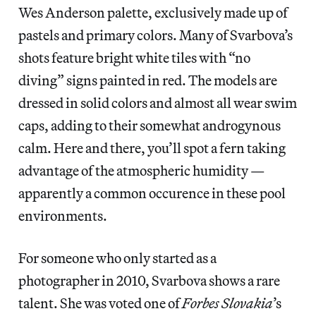
Wes Anderson palette, exclusively made up of
pastels and primary colors. Many of Svarbova’s
shots feature bright white tiles with “no
diving” signs painted in red. The models are
dressed in solid colors and almost all wear swim
caps, adding to their somewhat androgynous
calm. Here and there, you’ll spot a fern taking
advantage of the atmospheric humidity —
apparently a common occurence in these pool
environments.
For someone who only started as a
photographer in 2010, Svarbova shows a rare
talent. She was voted one of
Forbes Slovakia
’s