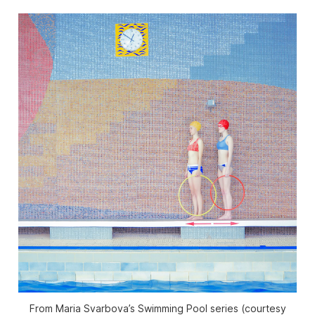
From Maria Svarbova’s Swimming Pool series (courtesy