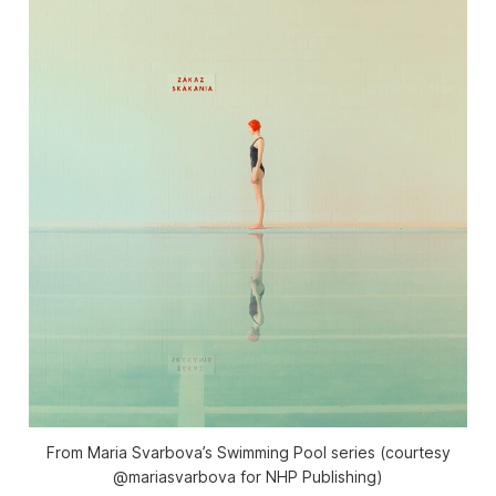
From Maria Svarbova’s Swimming Pool series (courtesy
@mariasvarbova for NHP Publishing)