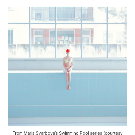
From Maria Svarbova’s Swimming Pool series (courtesy