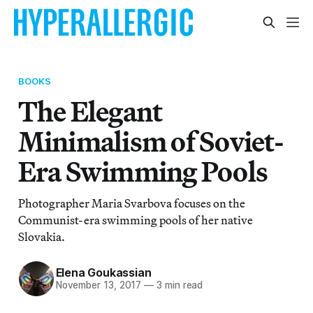
BOOKS
The Elegant
Minimalism of Soviet-
Era Swimming Pools
Photographer Maria Svarbova focuses on the
Communist-era swimming pools of her native
Slovakia.
Elena Goukassian
November 13, 2017
—
3 min read