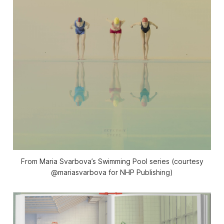
From Maria Svarbova’s Swimming Pool series (courtesy
@mariasvarbova for NHP Publishing)