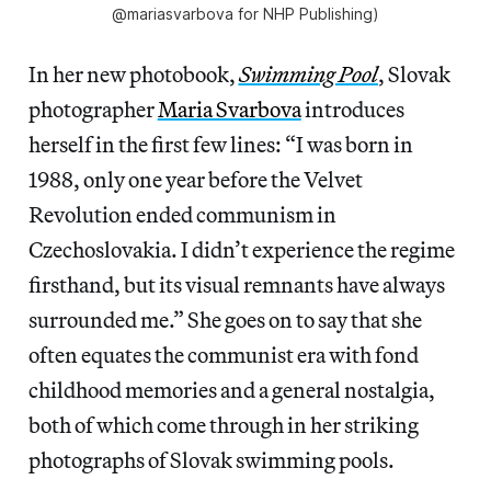
@mariasvarbova for NHP Publishing)
In her new photobook,
Swimming Pool
, Slovak
photographer
Maria Svarbova
introduces
herself in the first few lines: “I was born in
1988, only one year before the Velvet
Revolution ended communism in
Czechoslovakia. I didn’t experience the regime
firsthand, but its visual remnants have always
surrounded me.” She goes on to say that she
often equates the communist era with fond
childhood memories and a general nostalgia,
both of which come through in her striking
photographs of Slovak swimming pools.