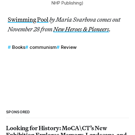
NHP Publishing)
Swimming Pool
by Maria Svarbova comes out
November 28 from
New Heroes & Pioneers
.
Books
communism
Review
SPONSORED
Looking for History: MoCA\CT’s New
Exhibition Explores Memory, Landscape, and