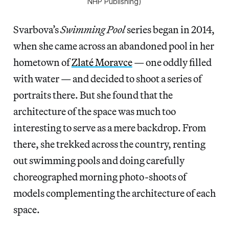
NHP Publishing)
Svarbova’s
Swimming Pool
series began in 2014,
when she came across an abandoned pool in her
hometown of
Zlaté Moravce
— one oddly filled
with water — and decided to shoot a series of
portraits there. But she found that the
architecture of the space was much too
interesting to serve as a mere backdrop. From
there, she trekked across the country, renting
out swimming pools and doing carefully
choreographed morning photo-shoots of
models complementing the architecture of each
space.