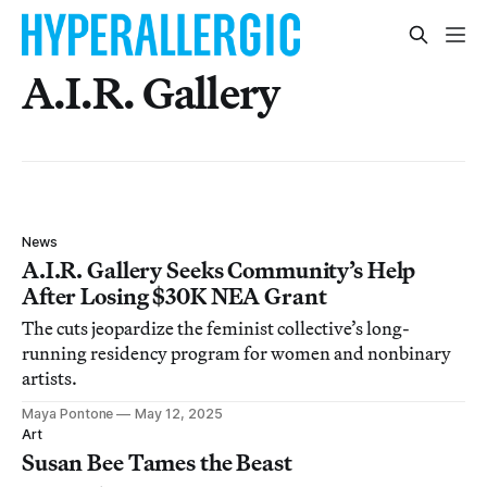
A.I.R. Gallery
News
A.I.R. Gallery Seeks Community’s Help
After Losing $30K NEA Grant
The cuts jeopardize the feminist collective’s long-
running residency program for women and nonbinary
artists.
Maya Pontone
May 12, 2025
Art
Susan Bee Tames the Beast