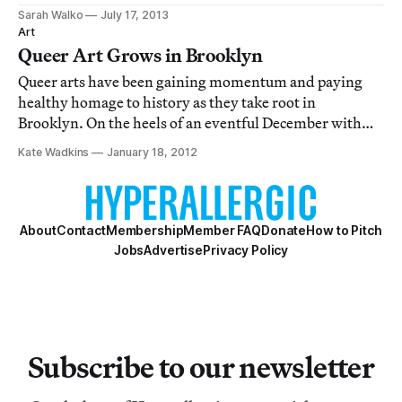
artist, became popular in the mid-nineteenth century.
Sarah Walko
July 17, 2013
The term describes propaganda that champions
Art
vagueness to evoke positive feelings
Queer Art Grows in Brooklyn
Queer arts have been gaining momentum and paying
healthy homage to history as they take root in
Brooklyn. On the heels of an eventful December with
World AIDS Day events throughout the city,
Kate Wadkins
January 18, 2012
Illegitimate And Herstorical opened at A.I.R. Gallery on
January 5. Curated by Emily Roysdon (a collaborator
About
Contact
Membership
Member FAQ
Donate
How to Pitch
Jobs
Advertise
Privacy Policy
Subscribe to our newsletter