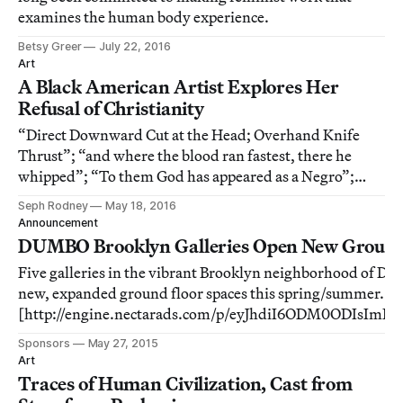
examines the human body experience.
Betsy Greer
July 22, 2016
Art
A Black American Artist Explores Her
Refusal of Christianity
“Direct Downward Cut at the Head; Overhand Knife
Thrust”; “and where the blood ran fastest, there he
whipped”; “To them God has appeared as a Negro”;
“syntactical slips and breaks” — these are a sample of
Seph Rodney
May 18, 2016
the bits of text affixed to the walls in Kameelah Janan
Announcement
Rasheed’s On Refusal.
DUMBO Brooklyn Galleries Open New Ground
Five galleries in the vibrant Brooklyn neighborhood of D
new, expanded ground floor spaces this spring/summer.
[http://engine.nectarads.com/p/eyJhdiI6ODM0ODIsIm
NtIjoyNTE2NzksImNoIjoxOTMwLCJjciI6ODY5OTU4LCJ
Sponsors
May 27, 2015
MjY1NywiZmwiOjU5NDk0NCwiaXAiOiI1NC44Mi4
Art
Traces of Human Civilization, Cast from