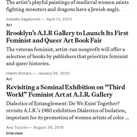
The artist’s playful paintings of medieval women saints
fighting monsters and dragons have a Jewish angle.
Isabella Segalovich
April 13, 2023
Art
Brooklyn’s A.I.R Gallery to Launch Its First
Feminist and Queer Art Book Fair
The veteran feminist, artist-run nonprofit will offer a
selection of books by publishers that prioritize feminist
and queer histories.
Hakim Bishara
January 06, 2020
Art
Revisiting a Seminal Exhibition on “Third
World” Feminist Art at A.I.R. Gallery
Dialectics of Entanglement: Do We Exist Together?
revisits A.I.R.’s 1980 exhibition Dialectics of Isolation,
important for its promotion of women artists of color at
a time when the New York art world was painfully
Ana Tuazon
August 30, 2018
exclusive and discriminatory.
Interview