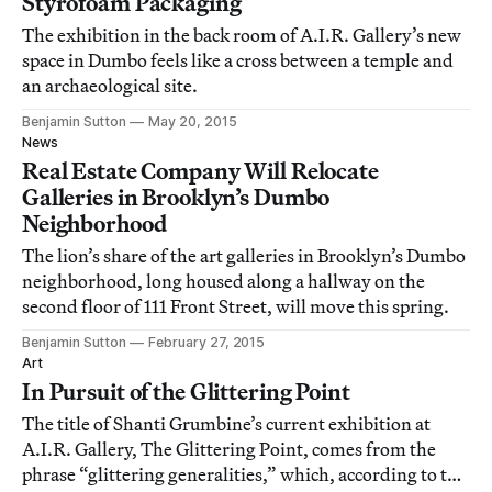
Styrofoam Packaging
The exhibition in the back room of A.I.R. Gallery’s new
space in Dumbo feels like a cross between a temple and
an archaeological site.
Benjamin Sutton
May 20, 2015
News
Real Estate Company Will Relocate
Galleries in Brooklyn’s Dumbo
Neighborhood
The lion’s share of the art galleries in Brooklyn’s Dumbo
neighborhood, long housed along a hallway on the
second floor of 111 Front Street, will move this spring.
Benjamin Sutton
February 27, 2015
Art
In Pursuit of the Glittering Point
The title of Shanti Grumbine’s current exhibition at
A.I.R. Gallery, The Glittering Point, comes from the
phrase “glittering generalities,” which, according to the