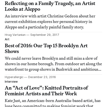
Reflecting on a Family Tragedy, an Artist
Looks at Aleppo
An interview with artist Christine Gedeon about her
current exhibition explores her personal history in
Aleppo and a particularly painful family story.
Hrag Vartanian
September 29, 2017
Art
Best of 2016: Our Top 15 Brooklyn Art
Shows
We could never leave Brooklyn and still miss a slew of
shows in our home borough. From outdoor art along the
waterfront to group shows in Bushwick and ambitious
political projects at Dumbo nonprofits, there was no
Hyperallergic
December 23, 2016
shortage of great work in Brooklyn in 2016.
Interview
An “Act of Love”: Knitted Portraits of
Feminist Artists and Their Work
Kate Just, an American-born Australia-based artist, has
long been committed to making feminist work that