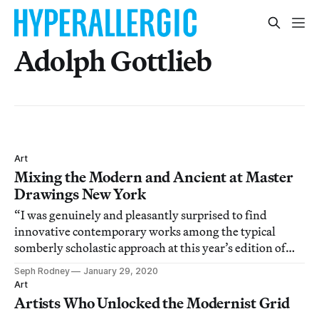
Adolph Gottlieb
Art
Mixing the Modern and Ancient at Master
Drawings New York
“I was genuinely and pleasantly surprised to find
innovative contemporary works among the typical
somberly scholastic approach at this year’s edition of
Master Drawings New York.”
Seph Rodney
January 29, 2020
Art
Artists Who Unlocked the Modernist Grid