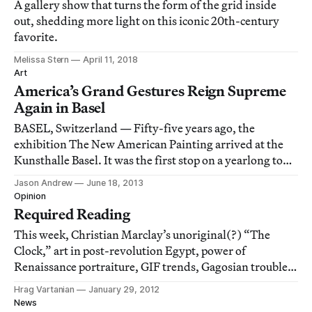
A gallery show that turns the form of the grid inside
out, shedding more light on this iconic 20th-century
favorite.
Melissa Stern
April 11, 2018
Art
America’s Grand Gestures Reign Supreme
Again in Basel
BASEL, Switzerland — Fifty-five years ago, the
exhibition The New American Painting arrived at the
Kunsthalle Basel. It was the first stop on a yearlong tour
that touted the work of seventeen Abstract
Jason Andrew
June 18, 2013
Expressionists before eight European countries — the
Opinion
first comprehensive exhibition to be sent to E
Required Reading
This week, Christian Marclay’s unoriginal(?) “The
Clock,” art in post-revolution Egypt, power of
Renaissance portraiture, GIF trends, Gagosian troubles,
Adolph Gottlieb’s words in 1966 and more.
Hrag Vartanian
January 29, 2012
News