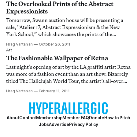
The Overlooked Prints of the Abstract
Expressionists
Tomorrow, Swann auction house will be presenting a
sale, “Atelier 17, Abstract Expressionism & the New
York School,” which showcases the prints of the
Abstract Expressionist era that are often overlooked
Hrag Vartanian
October 26, 2011
because the larger, flashier paintings inevitably grab the
Art
spotlight. The sale has a particular
The Fashionable Wallpaper of Retna
Last night’s opening of art by the LA graffiti artist Retna
was more of a fashion event than an art show. Bizarrely
titled The Hallelujah World Tour, the artist’s all-over
calligraphic style was ill served by poor curatorial
Hrag Vartanian
February 11, 2011
decisions like a dense hanging that reduced the lines to
visual wallpaper f
About
Contact
Membership
Member FAQ
Donate
How to Pitch
Jobs
Advertise
Privacy Policy