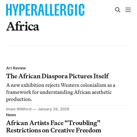
Africa
Art Review
The African Diaspora Pictures Itself
A new exhibition rejects Western colonialism as a
framework for understanding African aesthetic
production.
Imani Williford
January 26, 2026
News
African Artists Face “Troubling”
Restrictions on Creative Freedom