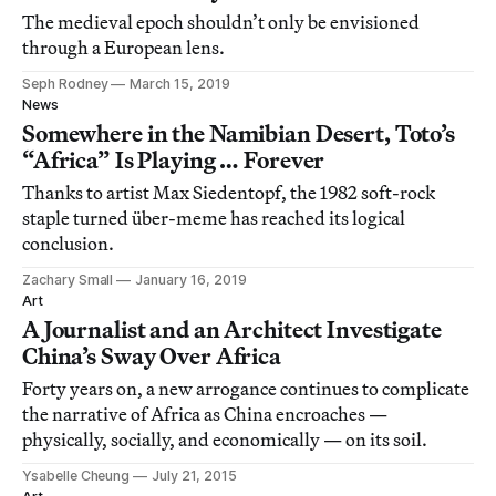
The medieval epoch shouldn’t only be envisioned
through a European lens.
Seph Rodney
March 15, 2019
News
Somewhere in the Namibian Desert, Toto’s
“Africa” Is Playing … Forever
Thanks to artist Max Siedentopf, the 1982 soft-rock
staple turned über-meme has reached its logical
conclusion.
Zachary Small
January 16, 2019
Art
A Journalist and an Architect Investigate
China’s Sway Over Africa
Forty years on, a new arrogance continues to complicate
the narrative of Africa as China encroaches —
physically, socially, and economically — on its soil.
Ysabelle Cheung
July 21, 2015