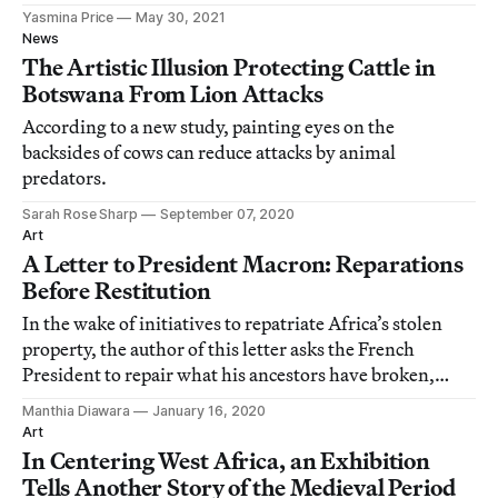
Yasmina Price
May 30, 2021
News
The Artistic Illusion Protecting Cattle in
Botswana From Lion Attacks
According to a new study, painting eyes on the
backsides of cows can reduce attacks by animal
predators.
Sarah Rose Sharp
September 07, 2020
Art
A Letter to President Macron: Reparations
Before Restitution
In the wake of initiatives to repatriate Africa’s stolen
property, the author of this letter asks the French
President to repair what his ancestors have broken,
before attempting to restore the war trophies of colonial
Manthia Diawara
January 16, 2020
conquest.
Art
In Centering West Africa, an Exhibition
Tells Another Story of the Medieval Period