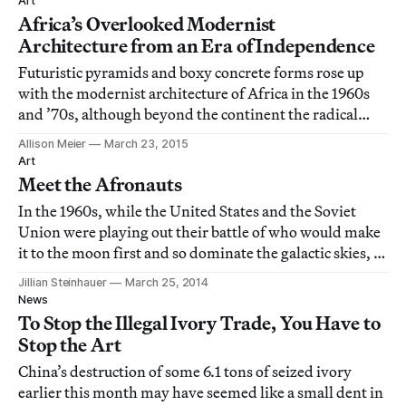
Art
Africa’s Overlooked Modernist
Architecture from an Era of Independence
Futuristic pyramids and boxy concrete forms rose up
with the modernist architecture of Africa in the 1960s
and ’70s, although beyond the continent the radical
forms aren’t widely recognized.
Allison Meier
March 23, 2015
Art
Meet the Afronauts
In the 1960s, while the United States and the Soviet
Union were playing out their battle of who would make
it to the moon first and so dominate the galactic skies, a
former high school teacher in Zambia decided his
Jillian Steinhauer
March 25, 2014
country needed a space program.
News
To Stop the Illegal Ivory Trade, You Have to
Stop the Art
China’s destruction of some 6.1 tons of seized ivory
earlier this month may have seemed like a small dent in