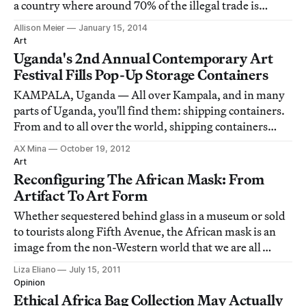
a country where around 70% of the illegal trade is
concentrated, but it was an encouraging sway in the
Allison Meier
January 15, 2014
right direction.
Art
Uganda's 2nd Annual Contemporary Art
Festival Fills Pop-Up Storage Containers
KAMPALA, Uganda — All over Kampala, and in many
parts of Uganda, you'll find them: shipping containers.
From and to all over the world, shipping containers
arrive and go out. Some stay, serving as a storage
AX Mina
October 19, 2012
container on the side of a road, repurposed for whatever
Art
the contents. Others go. But, for th
Reconfiguring The African Mask: From
Artifact To Art Form
Whether sequestered behind glass in a museum or sold
to tourists along Fifth Avenue, the African mask is an
image from the non-Western world that we are all
familiar with. Yet walking though the African art
Liza Eliano
July 15, 2011
galleries at the Metropolitan Museum of Art
Opinion
[http://metmuseum.org] the other day, I felt some
Ethical Africa Bag Collection May Actually