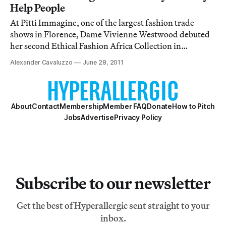
Help People
At Pitti Immagine, one of the largest fashion trade
shows in Florence, Dame Vivienne Westwood debuted
her second Ethical Fashion Africa Collection in
partnership with the International Trade Centre. The
Alexander Cavaluzzo
June 28, 2011
first, back in February, was a small offering of three tote
bags, but for her sophomore effort sh
About
Contact
Membership
Member FAQ
Donate
How to Pitch
Jobs
Advertise
Privacy Policy
Subscribe to our newsletter
Get the best of Hyperallergic sent straight to your
inbox.