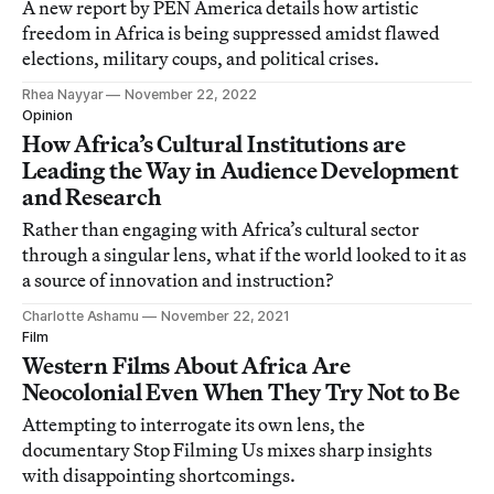
A new report by PEN America details how artistic
freedom in Africa is being suppressed amidst flawed
elections, military coups, and political crises.
Rhea Nayyar
November 22, 2022
Opinion
How Africa’s Cultural Institutions are
Leading the Way in Audience Development
and Research
Rather than engaging with Africa’s cultural sector
through a singular lens, what if the world looked to it as
a source of innovation and instruction?
Charlotte Ashamu
November 22, 2021
Film
Western Films About Africa Are
Neocolonial Even When They Try Not to Be
Attempting to interrogate its own lens, the
documentary Stop Filming Us mixes sharp insights
with disappointing shortcomings.