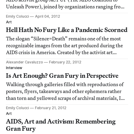
Unleash Power), joined by organizations ranging from
Occupy Wall Street to Visual AIDS to Housingworks as
Emily Colucci
April 04, 2012
well as other AIDS activist and queer organizations, will
Art
be staging a large scale demonstr
Hell Hath No Fury Like a Pandemic Scorned
The slogan “Silence=Death” remains one of the most
recognizable images from the art produced during the
AIDS crisis in America. Created by the activist art
collective Gran Fury, it complemented a movement of
Alexander Cavaluzzo
February 22, 2012
creativity that held social change as its core. Now, over
Interview
30 years since the term “AIDS” was
Is Art Enough? Gran Fury in Perspective
Walking through galleries filled with reproductions of
posters, flyers, takeaways and other ephemera rather
than torn and yellowed scraps of archival materials, I
spoke with Gran Fury member and artist Marlene
Emily Colucci
February 21, 2012
McCarty and 80 Washington Square East Gallery
Art
assistant director and curator Michael Cohen
AIDS, Art and Activism: Remembering
Gran Fury