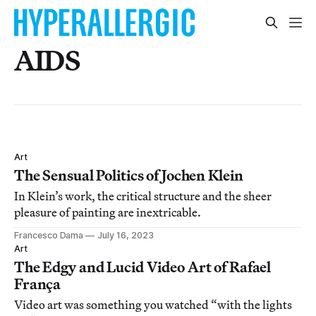
AIDS
Art
The Sensual Politics of Jochen Klein
In Klein’s work, the critical structure and the sheer
pleasure of painting are inextricable.
Francesco Dama
July 16, 2023
Art
The Edgy and Lucid Video Art of Rafael
França
Video art was something you watched “with the lights