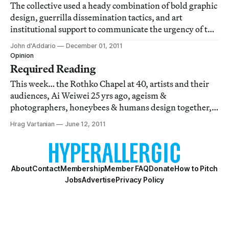
The collective used a heady combination of bold graphic
design, guerrilla dissemination tactics, and art
institutional support to communicate the urgency of the
AIDS epidemic in light of disastrous government and
John d'Addario
December 01, 2011
political inaction.
Opinion
Required Reading
This week… the Rothko Chapel at 40, artists and their
audiences, Ai Weiwei 25 yrs ago, ageism &
photographers, honeybees & humans design together,
the commerce of fan art, Tintoretto at the Venice
Hrag Vartanian
June 12, 2011
Biennale, AIDS at 30, IBM & the Met collaborate to
preserve art, Kickstarter is the 3rd largest comic b
About
Contact
Membership
Member FAQ
Donate
How to Pitch
Jobs
Advertise
Privacy Policy