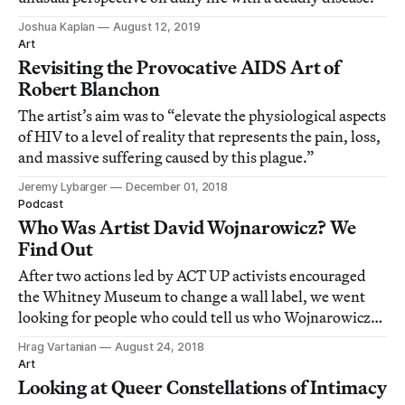
Joshua Kaplan
August 12, 2019
Art
Revisiting the Provocative AIDS Art of
Robert Blanchon
The artist’s aim was to “elevate the physiological aspects
of HIV to a level of reality that represents the pain, loss,
and massive suffering caused by this plague.”
Jeremy Lybarger
December 01, 2018
Podcast
Who Was Artist David Wojnarowicz? We
Find Out
After two actions led by ACT UP activists encouraged
the Whitney Museum to change a wall label, we went
looking for people who could tell us who Wojnarowicz
was and help us decipher his complex life and art.
Hrag Vartanian
August 24, 2018
Art
Looking at Queer Constellations of Intimacy