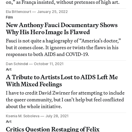
on,” as França insisted, without pretenses of high art.
Ela Bittencourt
January 25, 2022
Film
New Anthony Fauci Documentary Shows
Why His Hero Image Is Flawed
Fauci is not quite a hagiography of “America’s doctor,”
but it comes close. It ignores or twists the flaws in his
responses to both AIDS and COVID-19.
Dan Schindel
October 11, 2021
Art
A Tribute to Artists Lost to AIDS Left Me
With Mixed Feelings
I have to credit David Zwirner for attempting to include
the queer community, but I can’t help but feel conflicted
about the whole initiative.
Ksenia M. Soboleva
July 28, 2021
Art
Critics Question Restaging of Felix