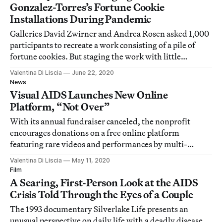
Gonzalez-Torres’s Fortune Cookie
Installations During Pandemic
Galleries David Zwirner and Andrea Rosen asked 1,000
participants to recreate a work consisting of a pile of
fortune cookies. But staging the work with little
context, amid a global pandemic and mounting anti-
Valentina Di Liscia
June 22, 2020
Asian sentiment, struck some as poorly thought-out.
News
Visual AIDS Launches New Online
Platform, “Not Over”
With its annual fundraiser canceled, the nonprofit
encourages donations on a free online platform
featuring rare videos and performances by multi-
generational artists including the late Jack Smith.
Valentina Di Liscia
May 11, 2020
Film
A Searing, First-Person Look at the AIDS
Crisis Told Through the Eyes of a Couple
The 1993 documentary Silverlake Life presents an
unusual perspective on daily life with a deadly disease.