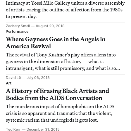
Intimacy at Yossi Milo Gallery unites a diverse assembly
of artists tracing the outline of affection from the 1980s
to present day.
Zachary Small
August 20, 2018
Performance
Where Gayness Goes in the Angels in
America Revival
The revival of Tony Kushner’s play offers a lens into
gayness in the dimension of history — what is
intransigent, what is still promissory, and what is so
profoundly disappointing.
David Lê
July 06, 2018
Art
A History of Erasing Black Artists and
Bodies from the AIDS Conversation
The murderous impact of homophobia on the AIDS
crisis is so apparent and traumatic that the violent,
systemic racism that undergirds it gets lost.
Ted Kerr
December 31, 2015