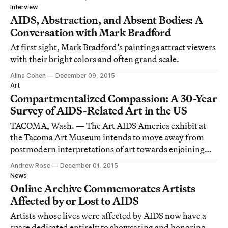
Interview
AIDS, Abstraction, and Absent Bodies: A
Conversation with Mark Bradford
At first sight, Mark Bradford’s paintings attract viewers
with their bright colors and often grand scale.
Alina Cohen
December 09, 2015
Art
Compartmentalized Compassion: A 30-Year
Survey of AIDS-Related Art in the US
TACOMA, Wash. — The Art AIDS America exhibit at
the Tacoma Art Museum intends to move away from
postmodern interpretations of art towards enjoining
the viewer’s empathy.
Andrew Rose
December 01, 2015
News
Online Archive Commemorates Artists
Affected by or Lost to AIDS
Artists whose lives were affected by AIDS now have a
space dedicated entirely to showcasing and honoring