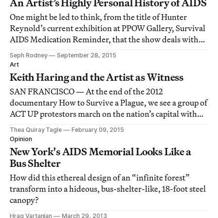
An Artist’s Highly Personal History of AIDS
One might be led to think, from the title of Hunter
Reynold’s current exhibition at PPOW Gallery, Survival
AIDS Medication Reminder, that the show deals with
issues of health and physical condition, or perhaps
Seph Rodney
September 28, 2015
reminiscence.
Art
Keith Haring and the Artist as Witness
SAN FRANCISCO — At the end of the 2012
documentary How to Survive a Plague, we see a group of
ACT UP protestors march on the nation’s capital with
the ashes of their dead, a counterprotest to the
Thea Quiray Tagle
February 09, 2015
exhibition of the AIDS Quilt on the Washington Mall.
Opinion
New York's AIDS Memorial Looks Like a
Bus Shelter
How did this ethereal design of an “infinite forest”
transform into a hideous, bus-shelter-like, 18-foot steel
canopy?
Hrag Vartanian
March 29, 2013