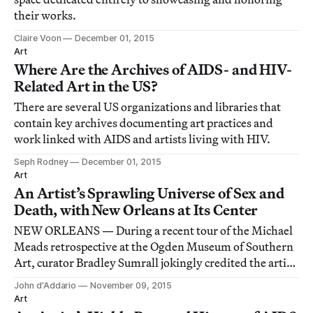
their works.
Claire Voon
December 01, 2015
Art
Where Are the Archives of AIDS- and HIV-
Related Art in the US?
There are several US organizations and libraries that
contain key archives documenting art practices and
work linked with AIDS and artists living with HIV.
Seph Rodney
December 01, 2015
Art
An Artist’s Sprawling Universe of Sex and
Death, with New Orleans at Its Center
NEW ORLEANS — During a recent tour of the Michael
Meads retrospective at the Ogden Museum of Southern
Art, curator Bradley Sumrall jokingly credited the artist
with single-handedly inventing the “hot redneck”
John d'Addario
November 09, 2015
genre with his photographs of young Southern men in
Art
various states of languid shirtlessness