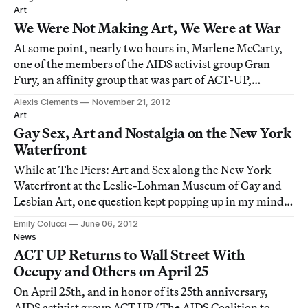
Art
We Were Not Making Art, We Were at War
At some point, nearly two hours in, Marlene McCarty,
one of the members of the AIDS activist group Gran
Fury, an affinity group that was part of ACT-UP,
reminded those gathered: “We were not making art.”
Alexis Clements
November 21, 2012
The event was a panel discussion that took place at
Art
Columbia University on November 15, organize
Gay Sex, Art and Nostalgia on the New York
Waterfront
While at The Piers: Art and Sex along the New York
Waterfront at the Leslie-Lohman Museum of Gay and
Lesbian Art, one question kept popping up in my mind:
What is with this obsessive nostalgia for the decaying,
Emily Colucci
June 06, 2012
destroyed and often depressing New York of the past,
News
particularly as connected to the eme
ACT UP Returns to Wall Street With
Occupy and Others on April 25
On April 25th, and in honor of its 25th anniversary,
AIDS activist group ACT UP (The AIDS Coalition to