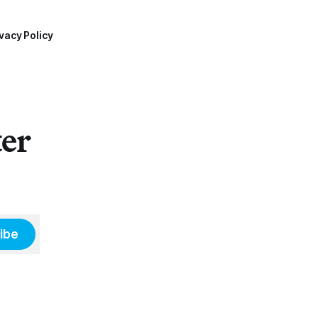
vacy Policy
ter
ibe