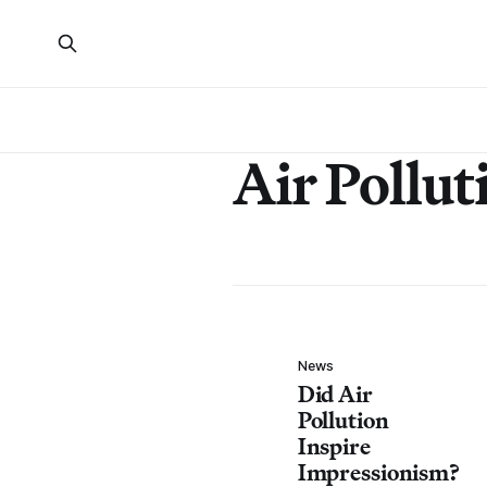
Air Pollut
News
Did Air
Pollution
Inspire
Impressionism?