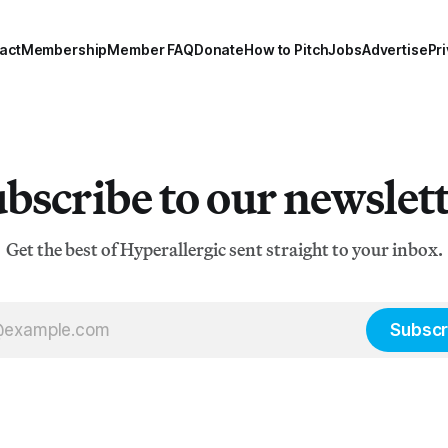
act
Membership
Member FAQ
Donate
How to Pitch
Jobs
Advertise
Pri
bscribe to our newslet
Get the best of Hyperallergic sent straight to your inbox.
Subscr