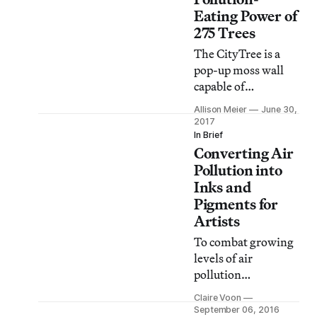
Eating Power of
275 Trees
The CityTree is a
pop-up moss wall
capable of
consuming as much
Allison Meier
June 30,
air pollution in an
2017
urban environment
In Brief
Converting Air
as a small forest.
Pollution into
Inks and
Pigments for
Artists
To combat growing
levels of air
pollution
worldwide, a
Claire Voon
technology and
September 06, 2016