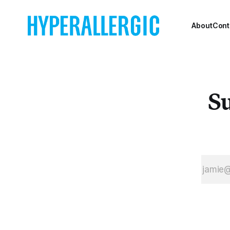
Rotterdam.
About
Cont
Su