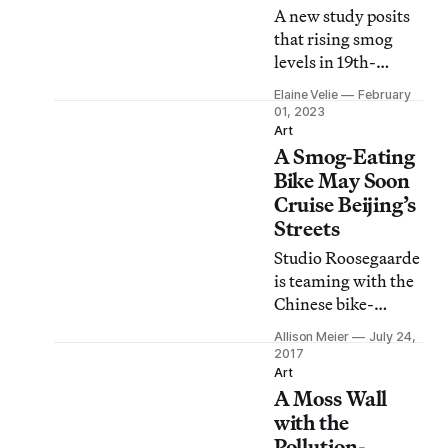
A new study posits
that rising smog
levels in 19th-
century London and
Elaine Velie
February
Paris likely played a
01, 2023
role in blurring the
Art
A Smog-Eating
lines of realism.
Bike May Soon
Cruise Beijing’s
Streets
Studio Roosegaarde
is teaming with the
Chinese bike-
sharing program
Allison Meier
July 24,
Ofo to bring bicycles
2017
that inhale smog to
Art
A Moss Wall
Beijing.
with the
Pollution-