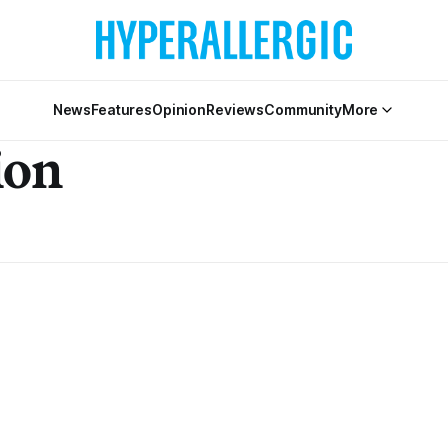
News
Features
Opinion
Reviews
Community
More
ion