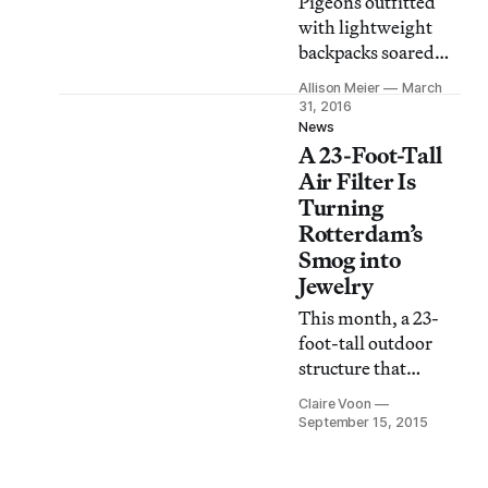
Pigeons outfitted
pollution protest.
with lightweight
backpacks soared
over London from
Allison Meier
March
March 14 to 16,
31, 2016
collecting air quality
News
A 23-Foot-Tall
data across the city
that was shared via
Air Filter Is
Twitter.
Turning
Rotterdam’s
Smog into
Jewelry
This month, a 23-
foot-tall outdoor
structure that
improves the air
Claire Voon
quality of the
September 15, 2015
surrounding area
landed in