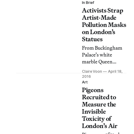
design team is
In Brief
Activists Strap
converting airborne
pollutants into
Artist-Made
consumer safe inks
Pollution Masks
and paints.
on London’s
Statues
From Buckingham
Palace’s white
marble Queen
Victoria to the
Claire Voon
April 18,
famous aluminum
2016
Eros in Piccadilly
Art
Pigeons
Circus, high-profile
statues of historical
Recruited to
and mythical
Measure the
figures across
Invisible
London have
Toxicity of
become central
London’s Air
participants in an air