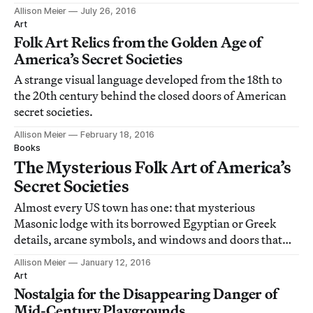
Allison Meier
July 26, 2016
Art
Folk Art Relics from the Golden Age of
America’s Secret Societies
A strange visual language developed from the 18th to
the 20th century behind the closed doors of American
secret societies.
Allison Meier
February 18, 2016
Books
The Mysterious Folk Art of America’s
Secret Societies
Almost every US town has one: that mysterious
Masonic lodge with its borrowed Egyptian or Greek
details, arcane symbols, and windows and doors that
rarely open.
Allison Meier
January 12, 2016
Art
Nostalgia for the Disappearing Danger of
Mid-Century Playgrounds