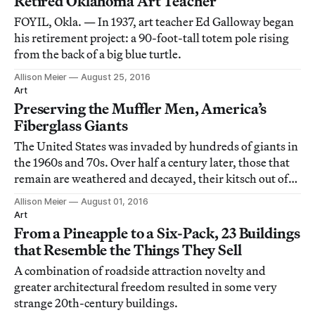
Retired Oklahoma Art Teacher
FOYIL, Okla. — In 1937, art teacher Ed Galloway began
his retirement project: a 90-foot-tall totem pole rising
from the back of a big blue turtle.
Allison Meier
August 25, 2016
Art
Preserving the Muffler Men, America’s
Fiberglass Giants
The United States was invaded by hundreds of giants in
the 1960s and 70s. Over half a century later, those that
remain are weathered and decayed, their kitsch out of
fashion.
Allison Meier
August 01, 2016
Art
From a Pineapple to a Six-Pack, 23 Buildings
that Resemble the Things They Sell
A combination of roadside attraction novelty and
greater architectural freedom resulted in some very
strange 20th-century buildings.