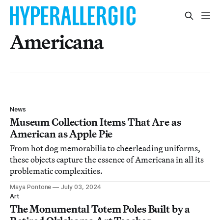
Americana
News
Museum Collection Items That Are as
American as Apple Pie
From hot dog memorabilia to cheerleading uniforms,
these objects capture the essence of Americana in all its
problematic complexities.
Maya Pontone
July 03, 2024
Art
The Monumental Totem Poles Built by a