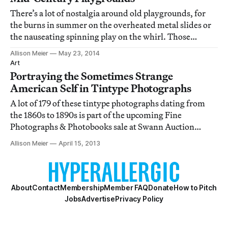
There’s a lot of nostalgia around old playgrounds, for
the burns in summer on the overheated metal slides or
the nauseating spinning play on the whirl. Those
brushes or hits with danger are why most of them are
Allison Meier
May 23, 2014
gone, replaced with safer, less rusty, contraptions.
Art
Portraying the Sometimes Strange
American Self in Tintype Photographs
A lot of 179 of these tintype photographs dating from
the 1860s to 1890s is part of the upcoming Fine
Photographs & Photobooks sale at Swann Auction
Galleries, and are something of a core sample of the
Allison Meier
April 15, 2013
shifting social changes in the country, and how those
19th century people were choosing to remembe
About
Contact
Membership
Member FAQ
Donate
How to Pitch
Jobs
Advertise
Privacy Policy