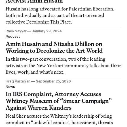
Activist Amin Husain
Husain has long advocated for Palestinian liberation,
both individually and as part of the art-oriented
collective Decolonize This Place.
Rhea Nayyar
January 29, 2024
Podcast
Amin Husain and Nitasha Dhillon on
Working to Decolonize the Art World
In this two-part conversation, two of the leading
activists in the New York art community talk about their
lives, work, and what’s next.
Hrag Vartanian
September 25, 2020
News
In IRS Complaint, Attorney Accuses
Whitney Museum of “Smear Campaign”
Against Warren Kanders
Neal Sher accuses the Whitney’s leadership of being
complicit in “unlawful conduct, harassment, threats