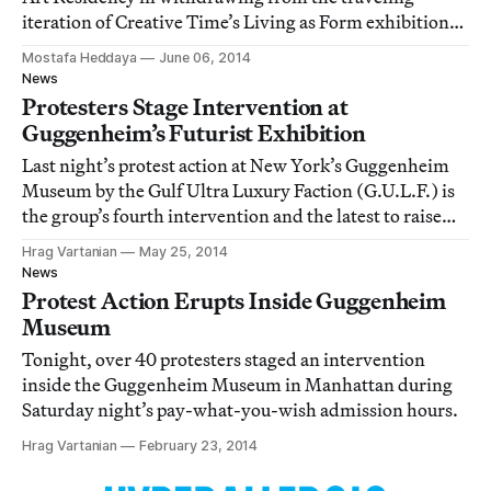
iteration of Creative Time’s Living as Form exhibition
curated by Nato Thompson, Hyperallergic has learned.
Mostafa Heddaya
June 06, 2014
News
Protesters Stage Intervention at
Guggenheim’s Futurist Exhibition
Last night’s protest action at New York’s Guggenheim
Museum by the Gulf Ultra Luxury Faction (G.U.L.F.) is
the group’s fourth intervention and the latest to raise
awareness about the labor conditions on Saadiyat Island
Hrag Vartanian
May 25, 2014
in the United Arab Emirates.
News
Protest Action Erupts Inside Guggenheim
Museum
Tonight, over 40 protesters staged an intervention
inside the Guggenheim Museum in Manhattan during
Saturday night’s pay-what-you-wish admission hours.
Hrag Vartanian
February 23, 2014