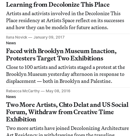
Learning from Decolonize This Place
Artists and activists involved in the Decolonize This
Place residency at Artists Space reflect on its successes
and how they can be models for future actions.
Ilana Novick
January 09, 2017
News
Faced with Brooklyn Museum Inaction,
Protesters Target Two Exhibitions
Close to 100 artists and activists staged a protest at the
Brooklyn Museum yesterday afternoon in response to
displacement — both in Brooklyn and Palestine.
Rebecca McCarthy
May 08, 2016
News
Two More Artists, Chto Delat and US Social
Forum, Withdraw from Creative Time
Exhibition
Two more artists have joined Decolonizing Architecture
Art Residency in withdrawing from the traveling