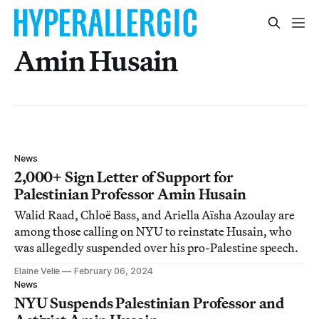
Amin Husain
News
2,000+ Sign Letter of Support for
Palestinian Professor Amin Husain
Walid Raad, Chloë Bass, and Ariella Aïsha Azoulay are
among those calling on NYU to reinstate Husain, who
was allegedly suspended over his pro-Palestine speech.
Elaine Velie
February 06, 2024
News
NYU Suspends Palestinian Professor and