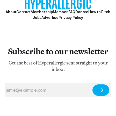
About
Contact
Membership
Member FAQ
Donate
How to Pitch
Jobs
Advertise
Privacy Policy
Subscribe to our newsletter
Get the best of Hyperallergic sent straight to your
inbox.