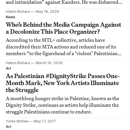
and intimidation” against Kanders. He was disbarred
by the District of Columbia in 2003 but practices in New
Hakim Bishara
May 18, 2020
York after a period of disciplinary suspension.
News
Who’s Behind the Media Campaign Against
a Decolonize This Place Organizer?
According to the MTL+ collective, articles have
discredited their MTA actions and reduced one of its
members “to the figurehead of a ‘violent’ Palestinian
mastermind.”
Hakim Bishara
March 16, 2020
Art
As Palestinian #DignityStrike Passes One-
Month Mark, New York Artists Illuminate
the Struggle
A monthlong hunger strike in Palestine, known as the
Dignity Strike, continues as artists help illuminate the
struggle Palestinians continue to endure.
Yates McKee
May 17, 2017
Art