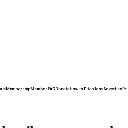
act
Membership
Member FAQ
Donate
How to Pitch
Jobs
Advertise
Pri