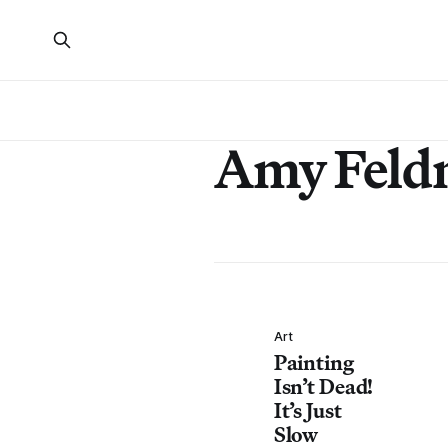
Amy Feld
Art
Painting
Isn’t Dead!
It’s Just
Slow