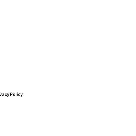
vacy Policy