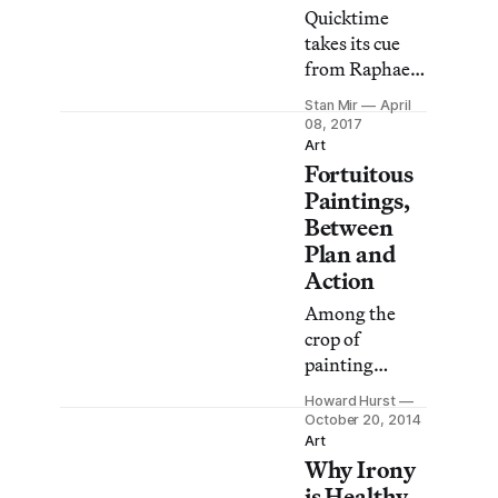
Quicktime
takes its cue
from Raphael
Rubinstein’s
Stan Mir
April
“Provisional
08, 2017
Painting,”
Art
Fortuitous
published in
the May 2009
Paintings,
issue of Art in
Between
America. In
Plan and
the essay,
Action
Rubinstein
Among the
discusses a
crop of
handful of
painting
artists who
shows that
seem to “turn
Howard Hurst
opened this
October 20, 2014
away from
season in New
Art
‘strong’
Why Irony
York, Amy
painting” in
Feldman’s
is Healthy