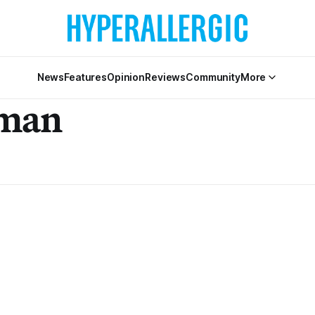
News
Features
Opinion
Reviews
Community
More
man