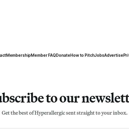
act
Membership
Member FAQ
Donate
How to Pitch
Jobs
Advertise
Pri
bscribe to our newslet
Get the best of Hyperallergic sent straight to your inbox.