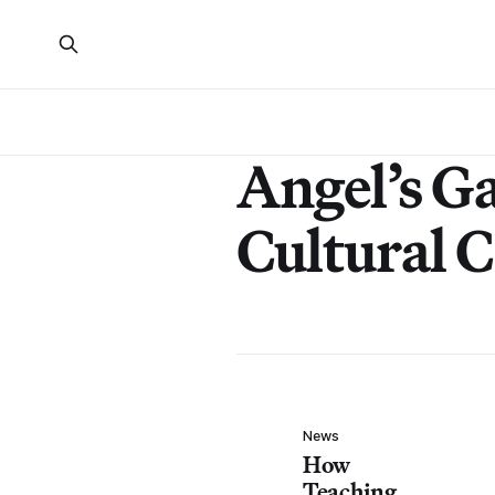
Angel’s G
Cultural 
News
How
Teaching