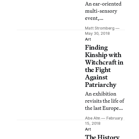
An ear-oriented
higher pay.
multi-sensory
event,
SoundPedro will
Matt Stromberg
be presenting
May 30, 2018
artists whose
Art
Finding
work addresses
sound and aural
Kinship with
perception in
Witchcraft in
combination
the Fight
with other
Against
senses.
Patriarchy
An exhibition
revisits the life of
the last European
woman to be
Abe Ahn
February
executed for
15, 2018
witchcraft.
Art
The History