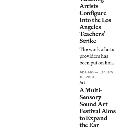
Artists
Configure
Into the Los
Angeles
Teachers’
Strike
The work of arts
providers has
been put on hold
as district and
Abe Ahn
January
union leadership
18, 2019
continue to
Art
A Multi-
negotiate around
teacher demands
Sensory
for smaller class
Sound Art
sizes, more
Festival Aims
support staff, less
to Expand
standardized
the Ear
testing, and