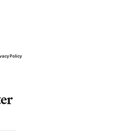
vacy Policy
ter