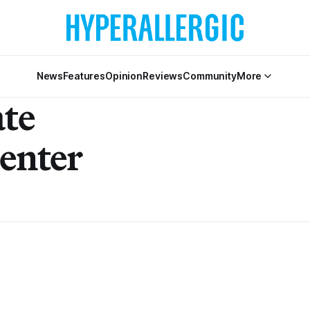
News
Features
Opinion
Reviews
Community
More
ate
Center