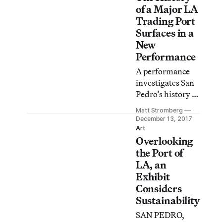
of a Major LA
Trading Port
Surfaces in a
New
Performance
A performance
investigates San
Pedro’s history as
a major
Matt Stromberg
international sea
December 13, 2017
port, and the
Art
Overlooking
effect that the
North American
the Port of
Free Trade
LA, an
Agreement has
Exhibit
had on LA’s
Considers
brown and queer
Sustainability
communities.
SAN PEDRO,