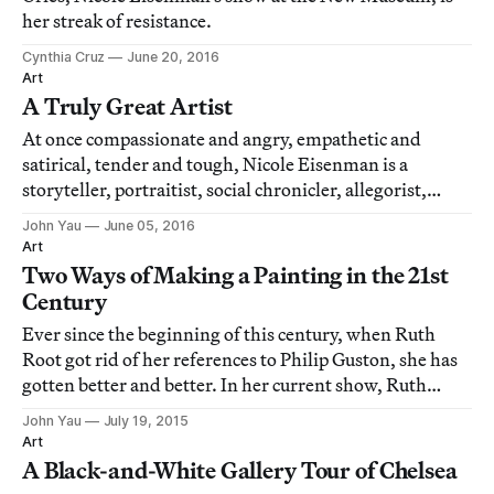
her streak of resistance.
Cynthia Cruz
June 20, 2016
Art
A Truly Great Artist
At once compassionate and angry, empathetic and
satirical, tender and tough, Nicole Eisenman is a
storyteller, portraitist, social chronicler, allegorist,
fantasist, utopian dreamer and history painter, to name
John Yau
June 05, 2016
just a handful of her many artistic identities.
Art
Two Ways of Making a Painting in the 21st
Century
Ever since the beginning of this century, when Ruth
Root got rid of her references to Philip Guston, she has
gotten better and better. In her current show, Ruth
Root, at Andrew Kreps, she has kicked out the jams, and
John Yau
July 19, 2015
the results are unlike anything else being done right
Art
now.
A Black-and-White Gallery Tour of Chelsea