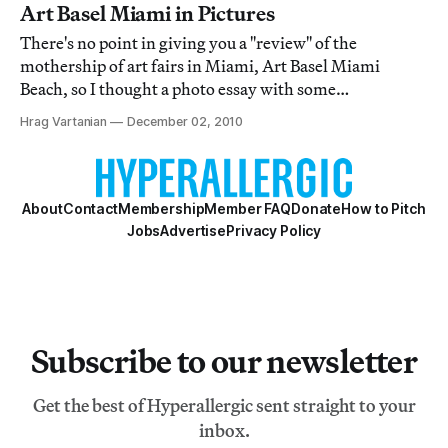
Art Basel Miami in Pictures
There's no point in giving you a "review" of the
mothership of art fairs in Miami, Art Basel Miami
Beach, so I thought a photo essay with some
observations were more appropriate. I admit that I got a
Hrag Vartanian
December 02, 2010
little bored after three hours of wandering around. I
found myself seeing the same thing and getting
About
Contact
Membership
Member FAQ
Donate
How to Pitch
Jobs
Advertise
Privacy Policy
Subscribe to our newsletter
Get the best of Hyperallergic sent straight to your
inbox.