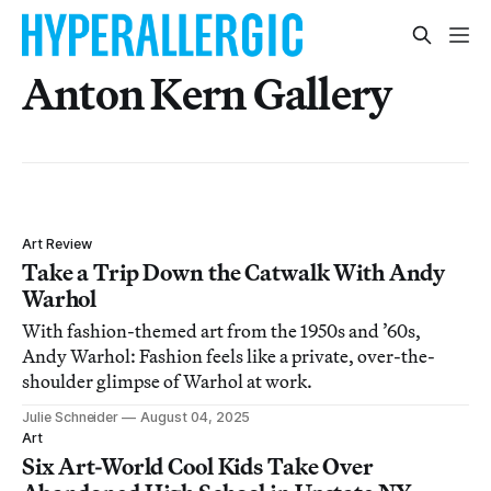
Anton Kern Gallery
Art Review
Take a Trip Down the Catwalk With Andy
Warhol
With fashion-themed art from the 1950s and ’60s,
Andy Warhol: Fashion feels like a private, over-the-
shoulder glimpse of Warhol at work.
Julie Schneider
August 04, 2025
Art
Six Art-World Cool Kids Take Over