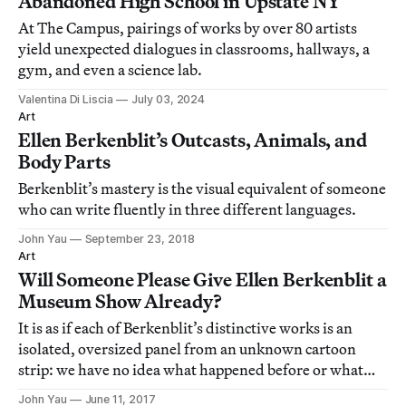
Abandoned High School in Upstate NY
At The Campus, pairings of works by over 80 artists
yield unexpected dialogues in classrooms, hallways, a
gym, and even a science lab.
Valentina Di Liscia
July 03, 2024
Art
Ellen Berkenblit’s Outcasts, Animals, and
Body Parts
Berkenblit’s mastery is the visual equivalent of someone
who can write fluently in three different languages.
John Yau
September 23, 2018
Art
Will Someone Please Give Ellen Berkenblit a
Museum Show Already?
It is as if each of Berkenblit’s distinctive works is an
isolated, oversized panel from an unknown cartoon
strip: we have no idea what happened before or what
will happen next.
John Yau
June 11, 2017