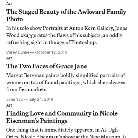
Art
The Staged Beauty of the Awkward Family
Photo
In his solo show Portraits at Anton Kern Gallery, Jonas
Wood exaggerates the flaws of his subjects, an oddly
refreshing sight in the age of Photoshop.
Carey Dunne
October 12, 2016
Art
The Two Faces of Grace Jane
Margot Bergman paints boldly simplified portraits of
women on top of found paintings, which she salvages
from flea markets.
John Yau
July 24, 2016
Art
Finding Love and Community in Nicole
Eisenman’s Paintings
One thing that is immediately apparent in Al-Ugh-
Ories, Nicole Eisenman’s show at the New Museum, is