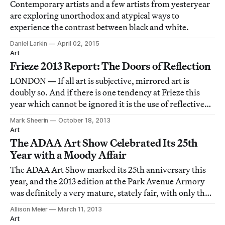
Contemporary artists and a few artists from yesteryear
are exploring unorthodox and atypical ways to
experience the contrast between black and white.
Daniel Larkin
April 02, 2015
Art
Frieze 2013 Report: The Doors of Reflection
LONDON — If all art is subjective, mirrored art is
doubly so. And if there is one tendency at Frieze this
year which cannot be ignored it is the use of reflective
surfaces, as if to cause you twice as much grief in judging
Mark Sheerin
October 18, 2013
the work.
Art
The ADAA Art Show Celebrated Its 25th
Year with a Moody Affair
The ADAA Art Show marked its 25th anniversary this
year, and the 2013 edition at the Park Avenue Armory
was definitely a very mature, stately fair, with only the
slightest of dark undertones to its otherwise
Allison Meier
March 11, 2013
unsurprising, but elegantly sleek, presentation.
Art