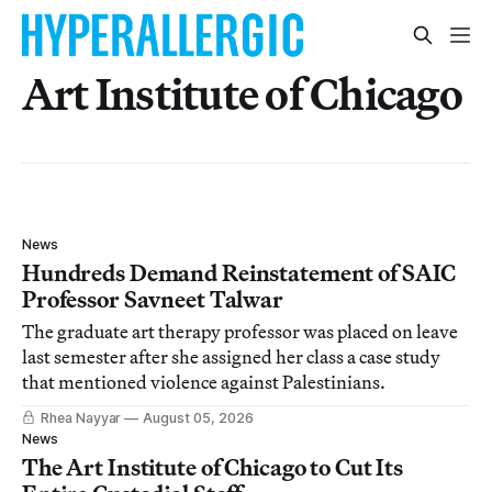
Art Institute of Chicago
News
Hundreds Demand Reinstatement of SAIC
Professor Savneet Talwar
The graduate art therapy professor was placed on leave
last semester after she assigned her class a case study
that mentioned violence against Palestinians.
Rhea Nayyar
August 05, 2026
News
The Art Institute of Chicago to Cut Its