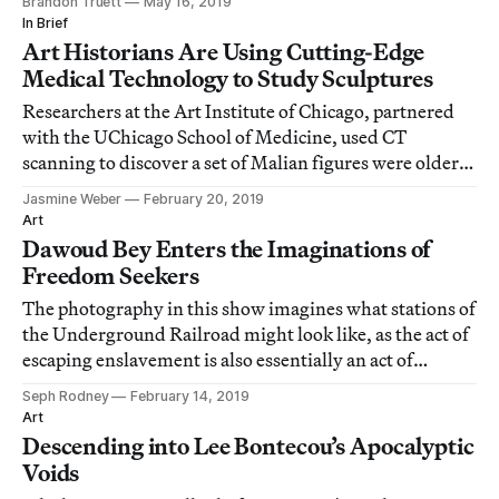
Brandon Truett
May 16, 2019
In Brief
Art Historians Are Using Cutting-Edge
Medical Technology to Study Sculptures
Researchers at the Art Institute of Chicago, partnered
with the UChicago School of Medicine, used CT
scanning to discover a set of Malian figures were older
and more unique than believed.
Jasmine Weber
February 20, 2019
Art
Dawoud Bey Enters the Imaginations of
Freedom Seekers
The photography in this show imagines what stations of
the Underground Railroad might look like, as the act of
escaping enslavement is also essentially an act of
imagination.
Seph Rodney
February 14, 2019
Art
Descending into Lee Bontecou’s Apocalyptic
Voids