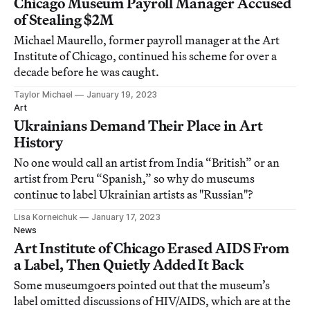
Chicago Museum Payroll Manager Accused
of Stealing $2M
Michael Maurello, former payroll manager at the Art
Institute of Chicago, continued his scheme for over a
decade before he was caught.
Taylor Michael
January 19, 2023
Art
Ukrainians Demand Their Place in Art
History
No one would call an artist from India “British” or an
artist from Peru “Spanish,” so why do museums
continue to label Ukrainian artists as "Russian"?
Lisa Korneichuk
January 17, 2023
News
Art Institute of Chicago Erased AIDS From
a Label, Then Quietly Added It Back
Some museumgoers pointed out that the museum’s
label omitted discussions of HIV/AIDS, which are at the