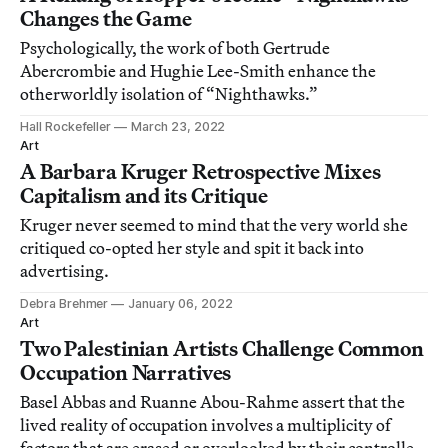
Changes the Game
Psychologically, the work of both Gertrude
Abercrombie and Hughie Lee-Smith enhance the
otherworldly isolation of “Nighthawks.”
Hall Rockefeller
March 23, 2022
Art
A Barbara Kruger Retrospective Mixes
Capitalism and its Critique
Kruger never seemed to mind that the very world she
critiqued co-opted her style and spit it back into
advertising.
Debra Brehmer
January 06, 2022
Art
Two Palestinian Artists Challenge Common
Occupation Narratives
Basel Abbas and Ruanne Abou-Rahme assert that the
lived reality of occupation involves a multiplicity of