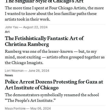
The Singular Style of Chicago’s Art
The more time I spent at Four Chicago Artists, the more
I wanted to know about the less familiar paths these
artists took in their work.
John Yau
August 22, 2024
Art
The Fetishistically Fantastic Art of
Christina Ramberg
Ramberg was one of the lesser-known — but, to my
mind, most exciting — artists often grouped together as
the Chicago Imagists.
Lori Waxman
June 26, 2024
News
Police Arrest Dozens Protesting for Gaza at
Art Institute of Chicago
The demonstrators symbolically renamed the school
“The People’s Art Institute.”
Maya Pontone
May 06, 2024