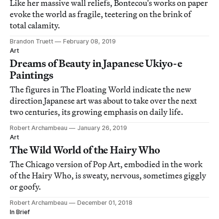
Like her massive wall reliefs, Bontecou's works on paper
evoke the world as fragile, teetering on the brink of
total calamity.
Brandon Truett
February 08, 2019
Art
Dreams of Beauty in Japanese Ukiyo-e
Paintings
The figures in The Floating World indicate the new
direction Japanese art was about to take over the next
two centuries, its growing emphasis on daily life.
Robert Archambeau
January 26, 2019
Art
The Wild World of the Hairy Who
The Chicago version of Pop Art, embodied in the work
of the Hairy Who, is sweaty, nervous, sometimes giggly
or goofy.
Robert Archambeau
December 01, 2018
In Brief