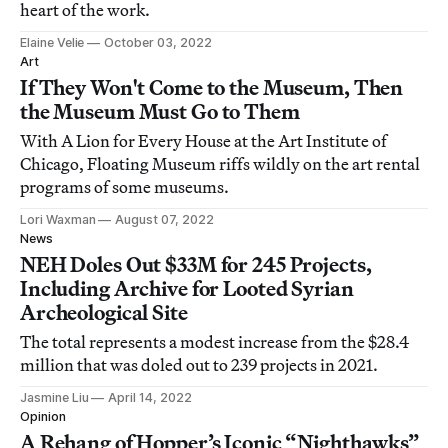
heart of the work.
Elaine Velie
October 03, 2022
Art
If They Won't Come to the Museum, Then
the Museum Must Go to Them
With A Lion for Every House at the Art Institute of
Chicago, Floating Museum riffs wildly on the art rental
programs of some museums.
Lori Waxman
August 07, 2022
News
NEH Doles Out $33M for 245 Projects,
Including Archive for Looted Syrian
Archeological Site
The total represents a modest increase from the $28.4
million that was doled out to 239 projects in 2021.
Jasmine Liu
April 14, 2022
Opinion
A Rehang of Hopper’s Iconic “Nighthawks”