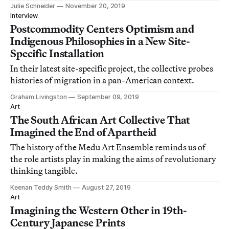
today.
Julie Schneider
November 20, 2019
Interview
Postcommodity Centers Optimism and
Indigenous Philosophies in a New Site-
Specific Installation
In their latest site-specific project, the collective probes
histories of migration in a pan-American context.
Graham Livingston
September 09, 2019
Art
The South African Art Collective That
Imagined the End of Apartheid
The history of the Medu Art Ensemble reminds us of
the role artists play in making the aims of revolutionary
thinking tangible.
Keenan Teddy Smith
August 27, 2019
Art
Imagining the Western Other in 19th-
Century Japanese Prints