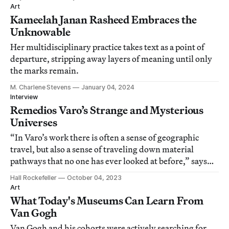
Art
Kameelah Janan Rasheed Embraces the
Unknowable
Her multidisciplinary practice takes text as a point of
departure, stripping away layers of meaning until only
the marks remain.
M. Charlene Stevens
January 04, 2024
Interview
Remedios Varo’s Strange and Mysterious
Universes
“In Varo’s work there is often a sense of geographic
travel, but also a sense of traveling down material
pathways that no one has ever looked at before,” says
curator Caitlin Haskell.
Hall Rockefeller
October 04, 2023
Art
What Today's Museums Can Learn From
Van Gogh
Van Gogh and his cohorts were actively searching for