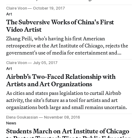
Claire Voon
October 19, 2017
Art
The Subversive Works of China's First
Video Artist
Zhang Peili, who's having his first American
retrospective at the Art Institute of Chicago, rejects the
government's use of media for entertainment and
propaganda.
Claire Voon
July 05, 2017
Art
Airbnb’s Two-Faced Relationship with
Artists and Art Organizations
As cities and states pass legislation to curtail Airbnb
activity, the site's future as a tool for artists and art
organizations both large and small remains uncertain.
Elena Goukassian
November 08, 2016
News
Students March on Art Institute of Chicago