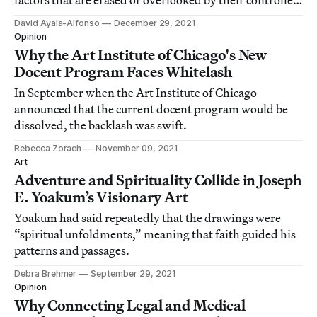
factors that are erased or overlooked by their controlled
representations.
David Ayala-Alfonso
December 29, 2021
Opinion
Why the Art Institute of Chicago's New
Docent Program Faces Whitelash
In September when the Art Institute of Chicago
announced that the current docent program would be
dissolved, the backlash was swift.
Rebecca Zorach
November 09, 2021
Art
Adventure and Spirituality Collide in Joseph
E. Yoakum’s Visionary Art
Yoakum had said repeatedly that the drawings were
“spiritual unfoldments,” meaning that faith guided his
patterns and passages.
Debra Brehmer
September 29, 2021
Opinion
Why Connecting Legal and Medical