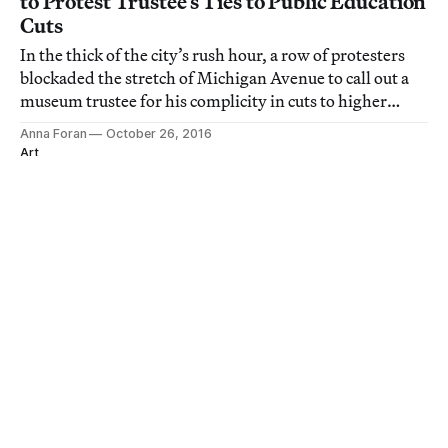
to Protest Trustee’s Ties to Public Education
Cuts
In the thick of the city’s rush hour, a row of protesters
blockaded the stretch of Michigan Avenue to call out a
museum trustee for his complicity in cuts to higher
education in Illinois.
Anna Foran
October 26, 2016
Art
Gordon Parks and Ralph Ellison’s
Collaborative Visions of Harlem
CHICAGO — Gordon Parks and Ralph Ellison, two of
the 20th century's most celebrated artists, shared a
vision of what it meant to be black in the US.
John Edwin Mason
August 19, 2016
Art
Inside van Gogh's Bedroom
CHICAGO — On Monday, February 15, I slept in Vincent
van Gogh's bedroom, the room from the Yellow House
in Arles that he famously painted in 1888 and 1889.