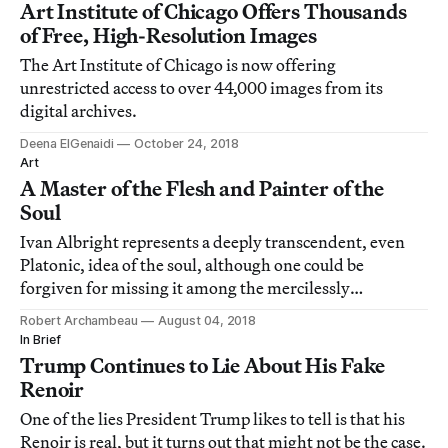
Art Institute of Chicago Offers Thousands
of Free, High-Resolution Images
The Art Institute of Chicago is now offering
unrestricted access to over 44,000 images from its
digital archives.
Deena ElGenaidi
October 24, 2018
Art
A Master of the Flesh and Painter of the
Soul
Ivan Albright represents a deeply transcendent, even
Platonic, idea of the soul, although one could be
forgiven for missing it among the mercilessly
unglamorous bodies of his figures.
Robert Archambeau
August 04, 2018
In Brief
Trump Continues to Lie About His Fake
Renoir
One of the lies President Trump likes to tell is that his
Renoir is real, but it turns out that might not be the case.