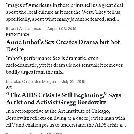
Images of Americans in these prints tell us a great deal
about the local culture as it met the West. They tell us,
specifically, about what many Japanese feared, and
desired, from the encounter of cultures.
Robert Archambeau
August 03, 2019
Performance
Anne Imhof's Sex Creates Drama but Not
Desire
Imhof's performance Sex is dramatic, even
melodramatic, yet its drama is not sensual; it removes
bodily urges from the mix.
Nicholas Chittenden Morgan
July 02, 2019
Art
“The AIDS Crisis Is Still Beginning,” Says
Artist and Activist Gregg Bordowitz
In a retrospective at the Art Institute of Chicago,
Bordowitz reflects on living as a queer Jewish man with
HIV and challenges us to understand the AIDS crisis as
both historical and contemporary.