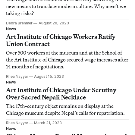
new means to translate modern culture. Why aren’t we
taking risks?
Debra Brehmer
August 20, 2023
News
Art Institute of Chicago Workers Ratify
Union Contract
Over 500 workers at the museum and at the School of
the Art Institute of Chicago secured wage increases after
14 months of negotiations.
Rhea Nayyar
August 15, 2023
News
Art Institute of Chicago Under Scrutiny
Over Sacred Nepali Necklace
The 17th-century object remains on display at the
Chicago museum despite Nepal’s calls for repatriation.
Rhea Nayyar
March 21, 2023
News