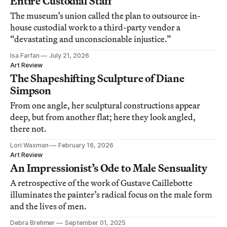
Entire Custodial Staff
The museum’s union called the plan to outsource in-
house custodial work to a third-party vendor a
“devastating and unconscionable injustice.”
Isa Farfan
July 21, 2026
Art Review
The Shapeshifting Sculpture of Diane
Simpson
From one angle, her sculptural constructions appear
deep, but from another flat; here they look angled,
there not.
Lori Waxman
February 16, 2026
Art Review
An Impressionist’s Ode to Male Sensuality
A retrospective of the work of Gustave Caillebotte
illuminates the painter’s radical focus on the male form
and the lives of men.
Debra Brehmer
September 01, 2025