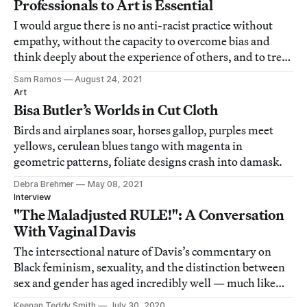
Professionals to Art is Essential
I would argue there is no anti-racist practice without
empathy, without the capacity to overcome bias and
think deeply about the experience of others, and to treat
them with care.
Sam Ramos
August 24, 2021
Art
Bisa Butler’s Worlds in Cut Cloth
Birds and airplanes soar, horses gallop, purples meet
yellows, cerulean blues tango with magenta in
geometric patterns, foliate designs crash into damask.
Debra Brehmer
May 08, 2021
Interview
"The Maladjusted RULE!": A Conversation
With Vaginal Davis
The intersectional nature of Davis’s commentary on
Black feminism, sexuality, and the distinction between
sex and gender has aged incredibly well — much like
the artist herself.
Keenan Teddy Smith
July 30, 2020