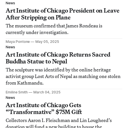
News
Art Institute of Chicago President on Leave
After Stripping on Plane
The museum confirmed that James Rondeau is
currently under investigation.
Maya Pontone
May 05, 2025
News
Art Institute of Chicago Returns Sacred
Buddha Statue to Nepal
The sculpture was identified by the online heritage
activist group Lost Arts of Nepal as matching one stolen
from Kathmandu.
Emiline Smith
March 04, 2025
News
Art Institute of Chicago Gets
“Transformative” $75M Gift
Collectors Aaron I. Fleischman and Lin Lougheed’s
donation will fund a new building to house the