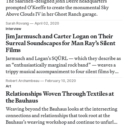
The Saarinen-designed John Deere headquarters
prompted O’Keeffe to create the monumental Sky
Above Clouds IV in her Ghost Ranch garage.
Sarah Rovang
April 02, 2020
Interview
Jim Jarmusch and Carter Logan on Their
Surreal Soundscapes for Man Ray’s Silent
Films
Jarmusch and Logan's SQÜRL — which they describe as
an “enthusiastically marginal rock band” — weaves a
trippy musical accompaniment to four silent films by
Man Ray.
Robert Archambeau
February 10, 2020
Art
Relationships Woven Through Textiles at
the Bauhaus
Weaving beyond the Bauhaus looks at the intersecting
connections and relationships that took root at the
Bauhaus’s weaving workshop and continue to unfurl