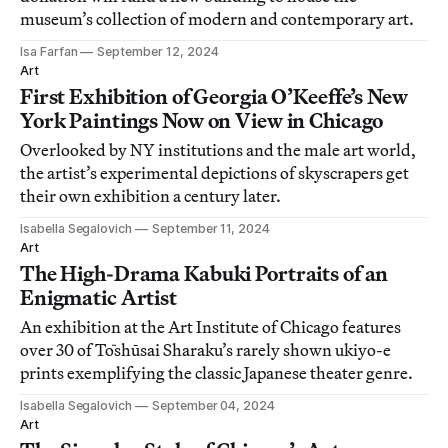
museum’s collection of modern and contemporary art.
Isa Farfan
September 12, 2024
Art
First Exhibition of Georgia O’Keeffe’s New
York Paintings Now on View in Chicago
Overlooked by NY institutions and the male art world,
the artist’s experimental depictions of skyscrapers get
their own exhibition a century later.
Isabella Segalovich
September 11, 2024
Art
The High-Drama Kabuki Portraits of an
Enigmatic Artist
An exhibition at the Art Institute of Chicago features
over 30 of Tōshūsai Sharaku’s rarely shown ukiyo-e
prints exemplifying the classic Japanese theater genre.
Isabella Segalovich
September 04, 2024
Art