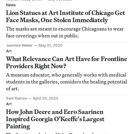
News
Lion Statues at Art Institute of Chicago Get
Face Masks, One Stolen Immediately
The masks are meant to encourage Chicagoans to wear
face coverings when out in public.
Jasmine Weber
May 01, 2020
Art
What Relevance Can Art Have for Frontline
Providers Right Now?
A museum educator, who generally works with medical
students in the galleries, considers the healing potential
of art.
Sam Ramos
April 20, 2020
Art
How John Deere and Eero Saarinen
Inspired Georgia O'Keeffe's Largest
Painting