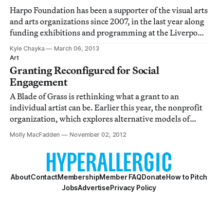
Harpo Foundation has been a supporter of the visual arts
and arts organizations since 2007, in the last year along
funding exhibitions and programming at the Liverpool
Biennial, Printed Matter, and New York Foundation for
Kyle Chayka
March 06, 2013
the Arts. Now, the foundation has announced that it
Art
will begin supporting indi
Granting Reconfigured for Social
Engagement
A Blade of Grass is rethinking what a grant to an
individual artist can be. Earlier this year, the nonprofit
organization, which explores alternative models of
funding for interactive and participatory art practices,
Molly MacFadden
November 02, 2012
launched Artist Files, the first project in a multiyear
experiment. The inaugural g
About
Contact
Membership
Member FAQ
Donate
How to Pitch
Jobs
Advertise
Privacy Policy