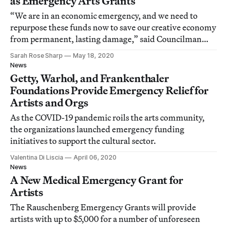
as Emergency Arts Grants
“We are in an economic emergency, and we need to
repurpose these funds now to save our creative economy
from permanent, lasting damage,” said Councilman
David Ryu.
Sarah Rose Sharp
May 18, 2020
News
Getty, Warhol, and Frankenthaler
Foundations Provide Emergency Relief for
Artists and Orgs
As the COVID-19 pandemic roils the arts community,
the organizations launched emergency funding
initiatives to support the cultural sector.
Valentina Di Liscia
April 06, 2020
News
A New Medical Emergency Grant for
Artists
The Rauschenberg Emergency Grants will provide
artists with up to $5,000 for a number of unforeseen