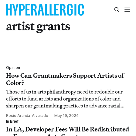
artist grants
Opinion
How Can Grantmakers Support Artists of
Color?
Those of us in arts philanthropy need to redouble our
efforts to fund artists and organizations of color and
sharpen our grantmaking practices to advance racial
justice.
Rocío Aranda-Alvarado
May 19, 2024
In Brief
In LA, Developer Fees Will Be Redistributed