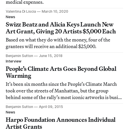
medical expenses.
Valentina Di Liscia
March 10, 2020
News
Swizz Beatz and Alicia Keys Launch New
Art Grant, Giving 20 Artists $5,000 Each
Based on what they do with the money, four of the
grantees will receive an additional $25,000.
Benjamin Sutton
June 15, 2018
Interview
People’s Climate Arts Goes Beyond Global
Warming
It’s been six months since the People’s Climate March
took over the streets of Manhattan, but the group
behind some of the rally’s most iconic artworks is busier
than ever.
Benjamin Sutton
April 09, 2015
News
Harpo Foundation Announces Individual
Artist Grants