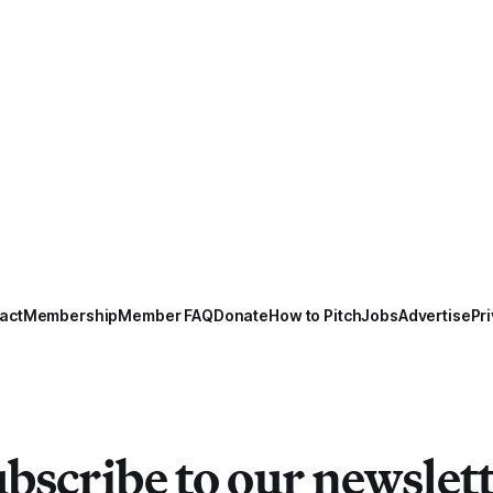
act
Membership
Member FAQ
Donate
How to Pitch
Jobs
Advertise
Pri
bscribe to our newslet