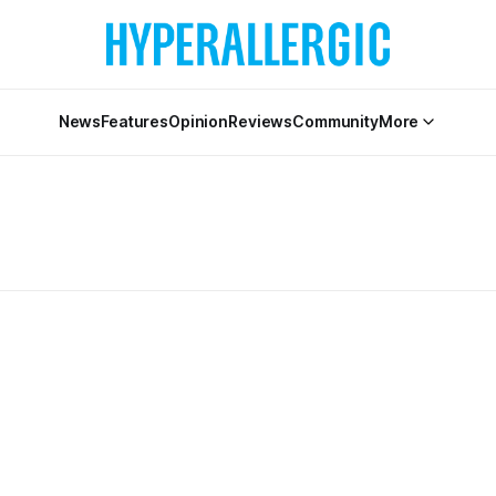
News
Features
Opinion
Reviews
Community
More