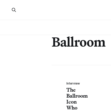
Ballroom
Interview
The
Ballroom
Icon
Who