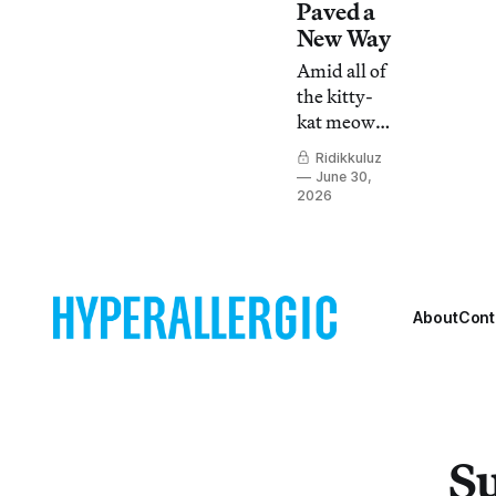
Paved a
New Way
Amid all of
the kitty-
kat meow
of today’s
Ridikkuluz
Vogue Fem
June 30,
performers,
2026
Andre
Mizrahi
Clark has
the stern,
About
Cont
calm
energy of a
lion tipping
on its toes.
Su