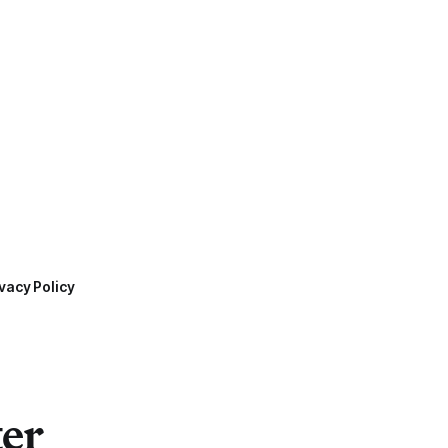
vacy Policy
ter