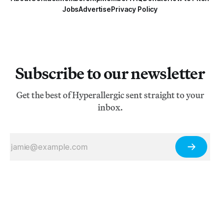
Jobs
Advertise
Privacy Policy
Subscribe to our newsletter
Get the best of Hyperallergic sent straight to your
inbox.