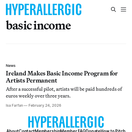
basic income
News
Ireland Makes Basic Income Program for
Artists Permanent
After a successful pilot, artists will be paid hundreds of
euros weekly over three years.
Isa Farfan
February 24, 2026
About
Contact
Membership
Member FAQ
Donate
How to Pitch