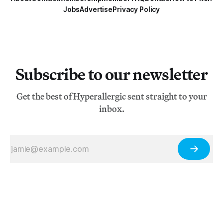
Jobs
Advertise
Privacy Policy
Subscribe to our newsletter
Get the best of Hyperallergic sent straight to your
inbox.