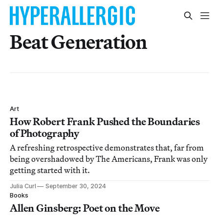
Beat Generation
Art
How Robert Frank Pushed the Boundaries
of Photography
A refreshing retrospective demonstrates that, far from
being overshadowed by The Americans, Frank was only
getting started with it.
Julia Curl
September 30, 2024
Books
Allen Ginsberg: Poet on the Move