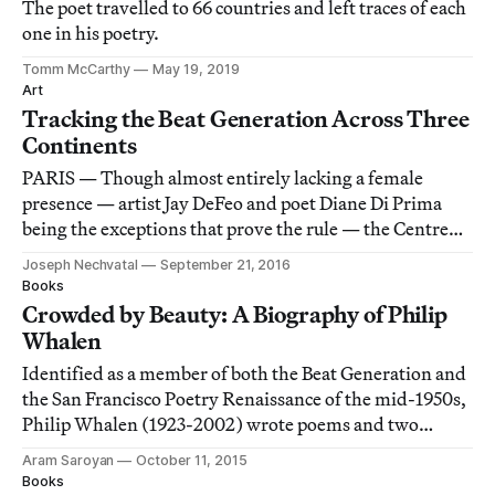
The poet travelled to 66 countries and left traces of each
one in his poetry.
Tomm McCarthy
May 19, 2019
Art
Tracking the Beat Generation Across Three
Continents
PARIS — Though almost entirely lacking a female
presence — artist Jay DeFeo and poet Diane Di Prima
being the exceptions that prove the rule — the Centre
Pompidou’s airily laid out retrospective of the Beat
Joseph Nechvatal
September 21, 2016
Generation is otherwise flawless.
Books
Crowded by Beauty: A Biography of Philip
Whalen
Identified as a member of both the Beat Generation and
the San Francisco Poetry Renaissance of the mid-1950s,
Philip Whalen (1923-2002) wrote poems and two
novels marked by a sensibility that was his alone.
Aram Saroyan
October 11, 2015
Books