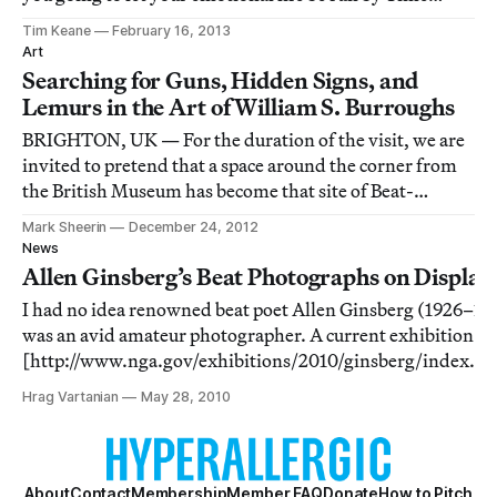
Magazine?” followed immediately by the confession,
Tim Keane
February 16, 2013
“I’m obsessed by Time Magazine. I read it every week.”
Art
Searching for Guns, Hidden Signs, and
Lemurs in the Art of William S. Burroughs
BRIGHTON, UK — For the duration of the visit, we are
invited to pretend that a space around the corner from
the British Museum has become that site of Beat-
generation novelist, painter, and performer William S.
Mark Sheerin
December 24, 2012
Burroughs’ fevered imagination: “Interzone” from the
News
novel Naked Lunch.
Allen Ginsberg’s Beat Photographs on Display
I had no idea renowned beat poet Allen Ginsberg (1926–19
was an avid amateur photographer. A current exhibition
[http://www.nga.gov/exhibitions/2010/ginsberg/index.s
of his black and white snapshots are on display at the Natio
Hrag Vartanian
May 28, 2010
Gallery of Art in Washington, DC, and they are annotated 
About
Contact
Membership
Member FAQ
Donate
How to Pitch