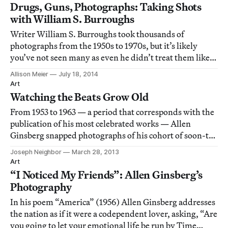
Drugs, Guns, Photographs: Taking Shots
with William S. Burroughs
Writer William S. Burroughs took thousands of
photographs from the 1950s to 1970s, but it’s likely
you’ve not seen many as even he didn’t treat them like
an art, but a mode of disrupting time.
Allison Meier
July 18, 2014
Art
Watching the Beats Grow Old
From 1953 to 1963 — a period that corresponds with the
publication of his most celebrated works — Allen
Ginsberg snapped photographs of his cohort of soon-to-
be famous friends. These shots weren’t intended for
Joseph Neighbor
March 28, 2013
exhibition; they were mementos, thrown in the back of
Art
a drawer. He unearthed them two deca
“I Noticed My Friends”: Allen Ginsberg’s
Photography
In his poem “America” (1956) Allen Ginsberg addresses
the nation as if it were a codependent lover, asking, “Are
you going to let your emotional life be run by Time