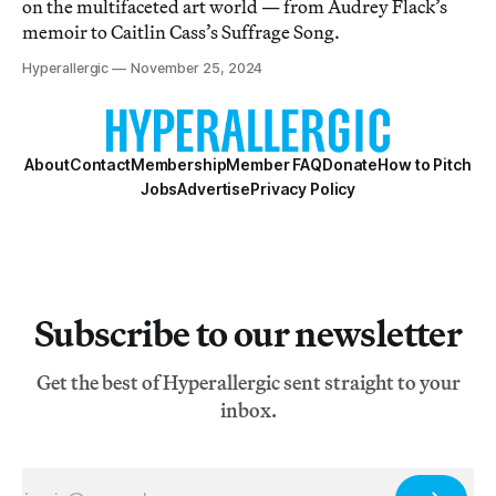
on the multifaceted art world — from Audrey Flack’s
memoir to Caitlin Cass’s Suffrage Song.
Hyperallergic
November 25, 2024
About
Contact
Membership
Member FAQ
Donate
How to Pitch
Jobs
Advertise
Privacy Policy
Subscribe to our newsletter
Get the best of Hyperallergic sent straight to your
inbox.