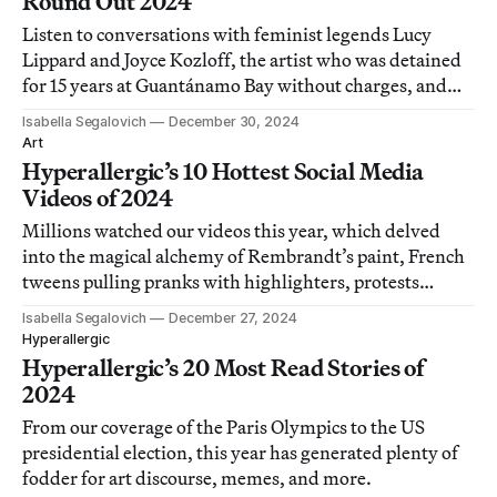
Round Out 2024
Listen to conversations with feminist legends Lucy
Lippard and Joyce Kozloff, the artist who was detained
for 15 years at Guantánamo Bay without charges, and
others.
Isabella Segalovich
December 30, 2024
Art
Hyperallergic’s 10 Hottest Social Media
Videos of 2024
Millions watched our videos this year, which delved
into the magical alchemy of Rembrandt’s paint, French
tweens pulling pranks with highlighters, protests
outside the Met Gala, and more.
Isabella Segalovich
December 27, 2024
Hyperallergic
Hyperallergic’s 20 Most Read Stories of
2024
From our coverage of the Paris Olympics to the US
presidential election, this year has generated plenty of
fodder for art discourse, memes, and more.