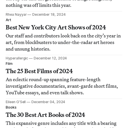
nothing was off limits this year.
Rhea Nayyar
December 18, 2024
Art
Best New York City Art Shows of 2024
Our staff and contributors look back on the city’s year in
art, from blockbusters to under-the-radar art heroes
and unsung histories.
Hyperallergic
December 12, 2024
Film
The 25 Best Films of 2024
An eclectic round-up spanning feature-length
investigative documentaries, avant-garde short films,
YouTube essays, and even talk shows.
Eileen G’Sell
December 04, 2024
Books
The 30 Best Art Books of 2024
This expansive genre includes any title with a bearing