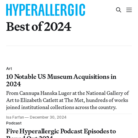
Best of 2024
Art
10 Notable US Museum Acquisitions in
2024
From Cannupa Hanska Luger at the National Gallery of
Art to Elizabeth Catlett at The Met, hundreds of works
joined institutional collections across the country.
Isa Farfan
December 30, 2024
Podcast
Five Hyperallergic Podcast Episodes to