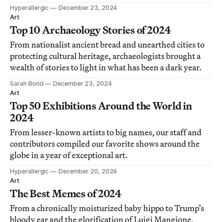
Hyperallergic
December 23, 2024
Art
Top 10 Archaeology Stories of 2024
From nationalist ancient bread and unearthed cities to
protecting cultural heritage, archaeologists brought a
wealth of stories to light in what has been a dark year.
Sarah Bond
December 23, 2024
Art
Top 50 Exhibitions Around the World in
2024
From lesser-known artists to big names, our staff and
contributors compiled our favorite shows around the
globe in a year of exceptional art.
Hyperallergic
December 20, 2024
Art
The Best Memes of 2024
From a chronically moisturized baby hippo to Trump’s
bloody ear and the glorification of Luigi Mangione,