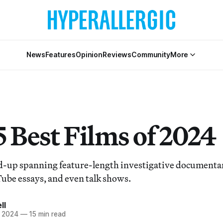
News
Features
Opinion
Reviews
Community
More
5 Best Films of 2024
d-up spanning feature-length investigative documenta
Tube essays, and even talk shows.
ll
 2024
—
15 min read