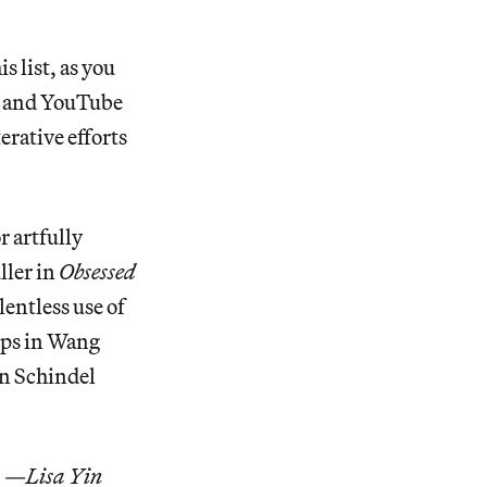
s list, as you
lm and YouTube
erative efforts
r artfully
ller in
Obsessed
lentless use of
ops in Wang
an Schindel
. —
Lisa Yin