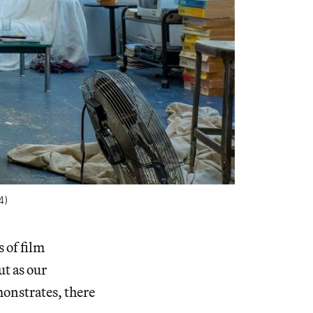
4)
s of film
t as our
monstrates, there