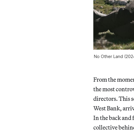
No Other Land
(2024
From the moment 
the most controv
directors. This 
West Bank, arriv
In the back and 
collective behin