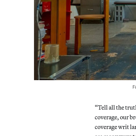
F
“Tell all the tr
coverage, our br
coverage writ la