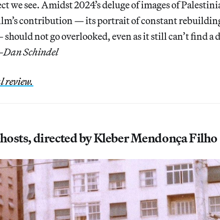
ct we see. Amidst 2024’s deluge of images of Palestini
film’s contribution — its portrait of constant rebuildin
should not go overlooked, even as it still can’t find a d
—
Dan Schindel
l review.
Ghosts, directed by Kleber Mendonça Filho