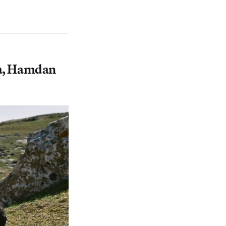
ra, Hamdan