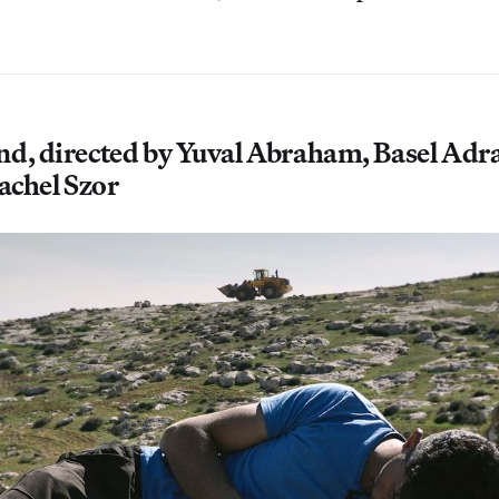
nd, directed by Yuval Abraham, Basel Ad
Rachel Szor