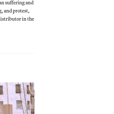
an suffering and
g, and protest,
istributor in the