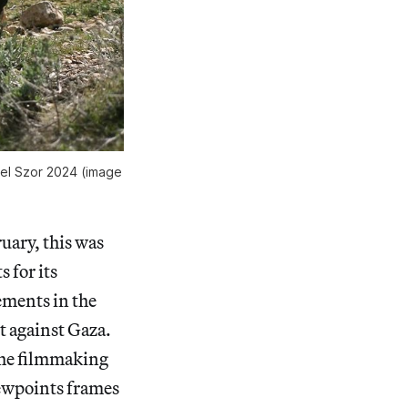
hel Szor 2024 (image
uary, this was
 for its
lements in the
t against Gaza.
 the filmmaking
iewpoints frames