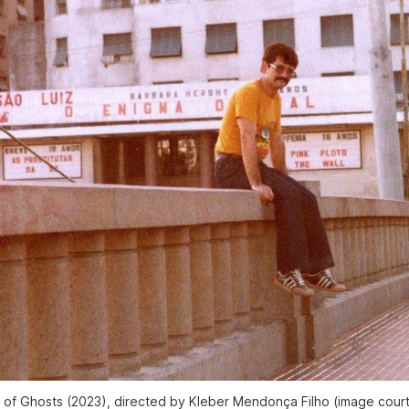
s of Ghosts
(2023), directed by Kleber Mendonça Filho (image court