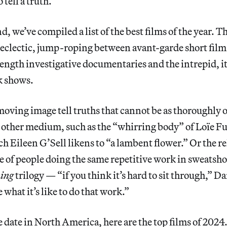
 tell a truth.
, we’ve compiled a list of the best films of the year. Thi
s eclectic, jump-roping between avant-garde short fi
length investigative documentaries and the intrepid, it
lk shows.
oving image tell truths that cannot be as thoroughly o
 other medium, such as the “whirring body” of Loïe Fu
ch Eileen G’Sell likens to “a lambent flower.” Or the re
e of people doing the same repetitive work in sweatsh
ing
trilogy — “if you think it’s hard to sit through,” D
 what it’s like to do that work.”
e date in North America, here are the top films of 2024