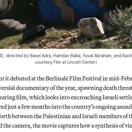
), directed by Basel Adra, Hamdan Ballal, Yuval Abraham, and Rac
courtesy Film at Lincoln Center)
it debuted at the Berlinale Film Festival in mid-Febr
ersial documentary of the year, spawning death threats
searing film, which looks into encroaching Israeli sett
ed just a few months into the country’s ongoing assaul
forth between the Palestinian and Israeli members of
d the camera, the movie captures how a synthesis of v