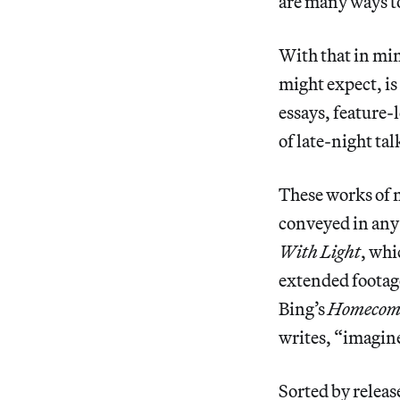
are many ways to
With that in mind
might expect, i
essays, feature-
of late-night ta
These works of m
conveyed in any
With Light
, whi
extended footag
Bing’s
Homecom
writes, “imagine
Sorted by releas