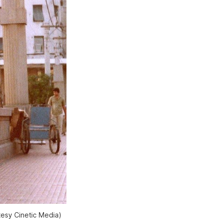
esy Cinetic Media)