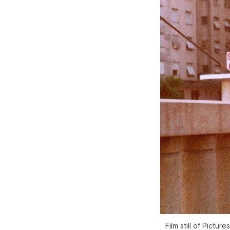
Film still of
Picture