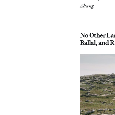
Zhang
No Other La
Ballal, and 