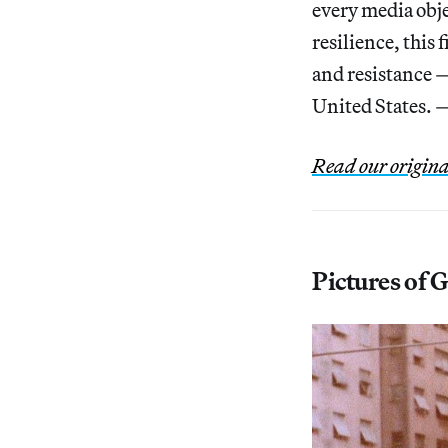
every media obje
resilience, this 
and resistance — 
United States. 
Read our origina
Pictures of 