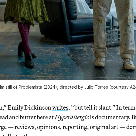
ilm still of Problemista (2024), directed by Julio Torres (courtesy A2
uth,” Emily Dickinson
writes
, “but tell it slant.” In term
ead and butter here at
Hyperallergic
is documentary. Bu
rge — reviews, opinions, reporting, original art — de