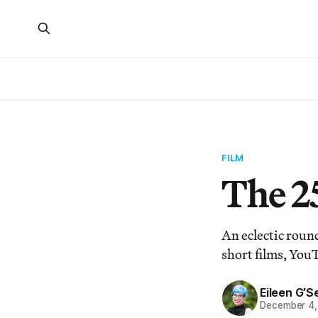
FILM
The 2
An eclectic roun
short films, You
Eileen G’Se
December 4,