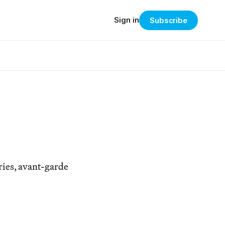
Sign in
Subscribe
ries, avant-garde