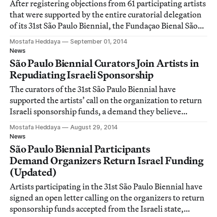
After registering objections from 61 participating artists
that were supported by the entire curatorial delegation
of its 31st São Paulo Biennial, the Fundaçao Bienal São
Paulo has agreed to “clearly disassociate” Israeli
Mostafa Heddaya
September 01, 2014
funding from the general sponsorship of the exhibition.
News
São Paulo Biennial Curators Join Artists in
Repudiating Israeli Sponsorship
The curators of the 31st São Paulo Biennial have
supported the artists’ call on the organization to return
Israeli sponsorship funds, a demand they believe
“should be a trigger to think about the funding sources
Mostafa Heddaya
August 29, 2014
of major cultural events.”
News
São Paulo Biennial Participants
Demand Organizers Return Israel Funding
(Updated)
Artists participating in the 31st São Paulo Biennial have
signed an open letter calling on the organizers to return
sponsorship funds accepted from the Israeli state,