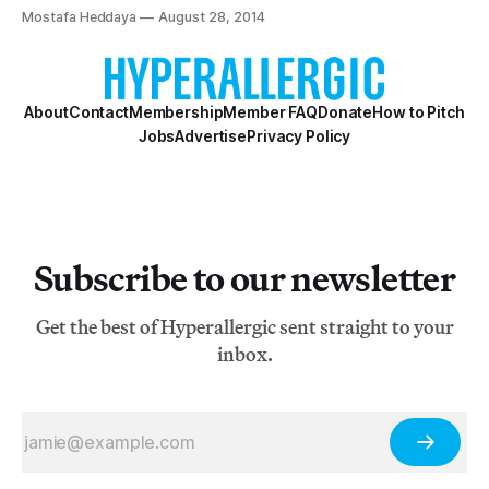
Hyperallergic has learned.
Mostafa Heddaya
August 28, 2014
About
Contact
Membership
Member FAQ
Donate
How to Pitch
Jobs
Advertise
Privacy Policy
Subscribe to our newsletter
Get the best of Hyperallergic sent straight to your
inbox.