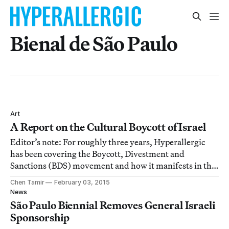
Bienal de São Paulo
Art
A Report on the Cultural Boycott of Israel
Editor’s note: For roughly three years, Hyperallergic
has been covering the Boycott, Divestment and
Sanctions (BDS) movement and how it manifests in the
art world, including recently during the 31st São Paulo
Chen Tamir
February 03, 2015
Biennial. The following report outlines recent
News
developments in regards to BDS and the posit
São Paulo Biennial Removes General Israeli
Sponsorship