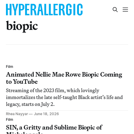
biopic
Film
Animated Nellie Mae Rowe Biopic Coming
to YouTube
Streaming of the 2023 film, which lovingly
immortalizes the late self-taught Black artist’s life and
legacy, starts on July 2.
Rhea Nayyar
June 18, 2026
Film
SIN, a Gritty and Sublime Biopic of