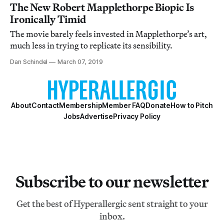
The New Robert Mapplethorpe Biopic Is
Ironically Timid
The movie barely feels invested in Mapplethorpe’s art,
much less in trying to replicate its sensibility.
Dan Schindel
March 07, 2019
About
Contact
Membership
Member FAQ
Donate
How to Pitch
Jobs
Advertise
Privacy Policy
Subscribe to our newsletter
Get the best of Hyperallergic sent straight to your
inbox.