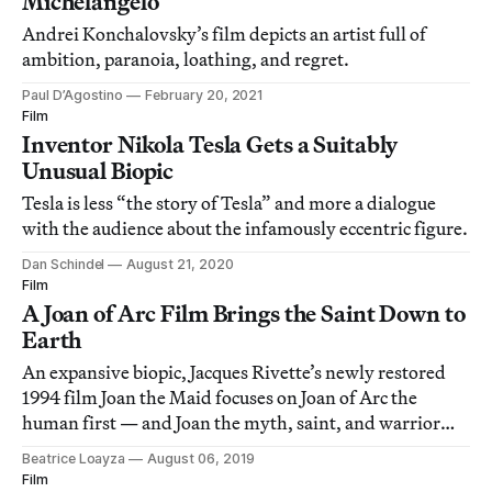
Michelangelo
Andrei Konchalovsky’s film depicts an artist full of
ambition, paranoia, loathing, and regret.
Paul D’Agostino
February 20, 2021
Film
Inventor Nikola Tesla Gets a Suitably
Unusual Biopic
Tesla is less “the story of Tesla” and more a dialogue
with the audience about the infamously eccentric figure.
Dan Schindel
August 21, 2020
Film
A Joan of Arc Film Brings the Saint Down to
Earth
An expansive biopic, Jacques Rivette’s newly restored
1994 film Joan the Maid focuses on Joan of Arc the
human first — and Joan the myth, saint, and warrior
second.
Beatrice Loayza
August 06, 2019
Film