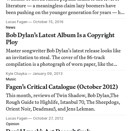
literature — a meaningless claim lazy boomers have
been pushing on the younger generation for years — he
certainly assumed the role of the Romantic author-
Lucas Fagen
October 15, 2016
genius in a popular context and made the resulting
News
dialectic thrilling as hell.
Bob Dylan’s Latest Album Is a Copyright
Ploy
Master songwriter Bob Dylan’s latest release looks like
an invitation to steal. The cover of the 86-track
compilation is a photograph of worn paper, like the
surface of an old file folder. On the front is scribbled in
Kyle Chayka
January 09, 2013
marker: Bob Dylan: The Copyright Extension
Music
Collection Vol. 1. It may put the viewe
Fagen’s Critical Catalogue (October 2012)
This month, reviews of Twin Shadow, Bob Dylan,The
Rough Guide to Highlife, Istanbul 70, The Sheepdogs,
Orient Noir, Deadmau5, and Jens Lekman.
Lucas Fagen
October 27, 2012
Opinion