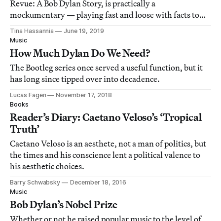
Revue: A Bob Dylan Story, is practically a
mockumentary — playing fast and loose with facts to
highlight the musician’s penchant for fascinating
Tina Hassannia
June 19, 2019
contradictions.
Music
How Much Dylan Do We Need?
The Bootleg series once served a useful function, but it
has long since tipped over into decadence.
Lucas Fagen
November 17, 2018
Books
Reader’s Diary: Caetano Veloso’s ‘Tropical
Truth’
Caetano Veloso is an aesthete, not a man of politics, but
the times and his conscience lent a political valence to
his aesthetic choices.
Barry Schwabsky
December 18, 2016
Music
Bob Dylan’s Nobel Prize
Whether or not he raised popular music to the level of