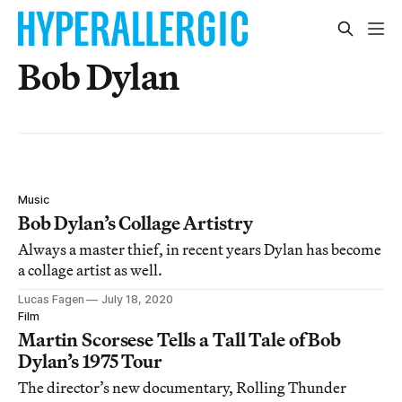
Bob Dylan
Music
Bob Dylan’s Collage Artistry
Always a master thief, in recent years Dylan has become
a collage artist as well.
Lucas Fagen
July 18, 2020
Film
Martin Scorsese Tells a Tall Tale of Bob
Dylan’s 1975 Tour
The director’s new documentary, Rolling Thunder