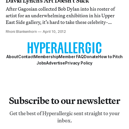
David Lynch’s Art Doesn’t Suck
After Gagosian collected Bob Dylan into his roster of
artist for an underwhelming exhibition in his Upper
East Side gallery, it’s hard to take these celebrity-
turned-artists seriously.
Rhoni Blankenhorn
April 10, 2012
About
Contact
Membership
Member FAQ
Donate
How to Pitch
Jobs
Advertise
Privacy Policy
Subscribe to our newsletter
Get the best of Hyperallergic sent straight to your
inbox.