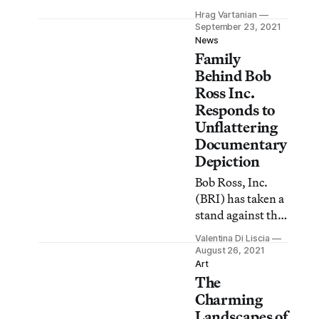
Accidents,
Hrag Vartanian
Betrayal & Greed
September 23, 2021
pulls back the
News
Family
curtain to expose
the realities of
Behind Bob
Bob Ross, Inc. but
Ross Inc.
does it go far
Responds to
enough?
Unflattering
Documentary
Depiction
Bob Ross, Inc.
(BRI) has taken a
stand against the
new Netflix
Valentina Di Liscia
documentary Bob
August 26, 2021
Ross: Happy
Art
The
Accidents,
Betrayal, and
Charming
Greed (2021),
Landscapes of