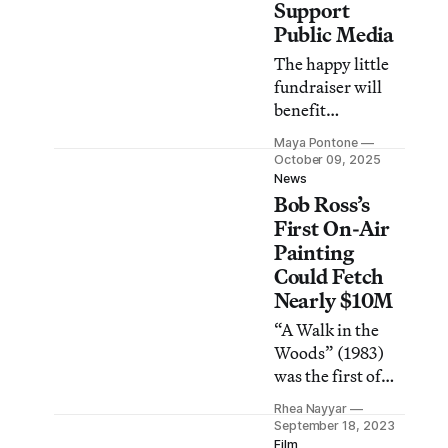
Support
Public Media
The happy little
fundraiser will
benefit
broadcasters
Maya Pontone
affected by
October 09, 2025
Trump’s funding
News
Bob Ross’s
cuts.
First On-Air
Painting
Could Fetch
Nearly $10M
“A Walk in the
Woods” (1983)
was the first of
1,000 artworks
Rhea Nayyar
created during
September 18, 2023
the artist’s The
Film