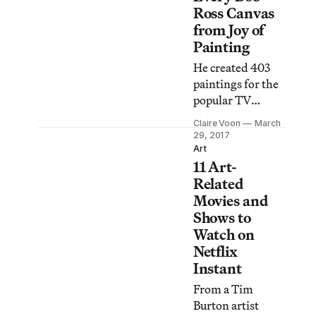
Ross Canvas
from Joy of
Painting
He created 403
paintings for the
popular TV
series, and now
Claire Voon
March
you can search
29, 2017
through them.
Art
11 Art-
Related
Movies and
Shows to
Watch on
Netflix
Instant
From a Tim
Burton artist