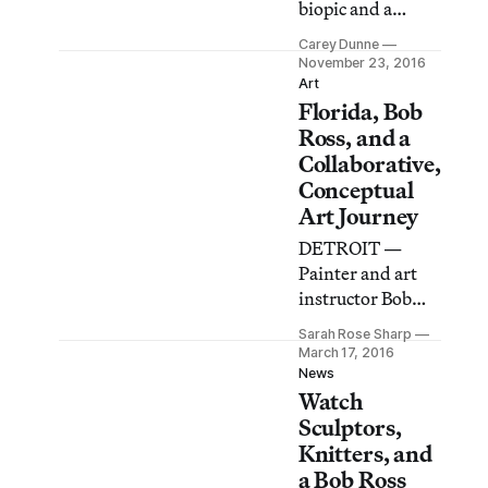
biopic and a
documentary
Carey Dunne
about a master
November 23, 2016
forger to the
Art
Florida, Bob
soothing sounds
and brushstrokes
Ross, and a
of Bob Ross, this
Collaborative,
handy playlist
Conceptual
will get you
Art Journey
through
DETROIT —
Thanksgiving
Painter and art
and other tough
instructor Bob
times.
Ross, host of the
Sarah Rose Sharp
legendary public
March 17, 2016
access show The
News
Watch
Joy of Painting,
was known to say,
Sculptors,
“There is no such
Knitters, and
thing as a
a Bob Ross