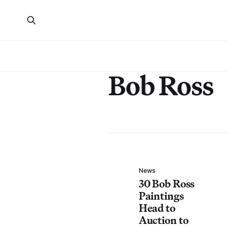
Bob Ross
News
30 Bob Ross
Paintings
Head to
Auction to