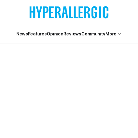
News
Features
Opinion
Reviews
Community
More