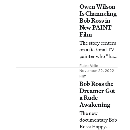
Owen Wilson
Joy of Painting
television show
Is Channeling
that ran on PBS
Bob Ross in
for 11 years.
New PAINT
Film
The story centers
on a fictional TV
painter who “has
it all: a signature
Elaine Velie
perm, custom
November 22, 2022
van, and fans
Film
Bob Ross the
hanging on his
every stroke.”
Dreamer Got
a Rude
Awakening
The new
documentary Bob
Ross: Happy