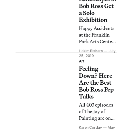
which chronicles
Bob Ross Get
the TV painter’s
a Solo
rise to fame and
Exhibition
subsequent legal
Happy Accidents
controversies
at the Franklin
after his death. In
Park Arts Center
a public
in Purcellville,
statement
Hakim Bishara
July
Virginia will be
25, 2019
released
the first East
Art
yesterday , BRI
Feeling
Coast exhibition
denounced the
dedicated to the
Down? Here
film’s “inaccurate
work of the iconic
Are the Best
and
artist and TV
Bob Ross Pep
host.
Talks
All 403 episodes
of The Joy of
Painting are on
YouTube. Here
Karen Corday
May