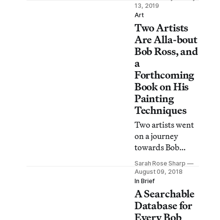
are five of the
13, 2019
most inspiring
Art
Two Artists
installments.
Are Alla-bout
Bob Ross, and
a
Forthcoming
Book on His
Painting
Techniques
Two artists went
on a journey
towards Bob
Ross, what they
Sarah Rose Sharp
discovered were
August 09, 2018
happy little
In Brief
A Searchable
accidents.
Database for
Every Bob