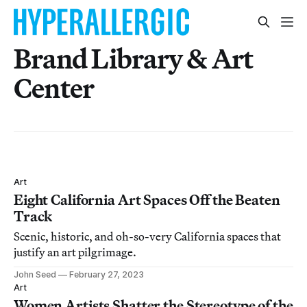
Brand Library & Art
Center
Art
Eight California Art Spaces Off the Beaten
Track
Scenic, historic, and oh-so-very California spaces that
justify an art pilgrimage.
John Seed
February 27, 2023
Art
Women Artists Shatter the Stereotype of the