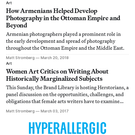
Art
How Armenians Helped Develop
Photography in the Ottoman Empire and
Beyond
Armenian photographers played a prominent role in
the early development and spread of photography
throughout the Ottoman Empire and the Middle East.
Matt Stromberg
March 20, 2018
Art
Women Art Critics on Writing About
Historically Marginalized Subjects
This Sunday, the Brand Library is hosting Herstorians, a
panel discussion on the opportunities, challenges, and
obligations that female arts writers have to examine
underrepresented artists.
Matt Stromberg
March 03, 2017