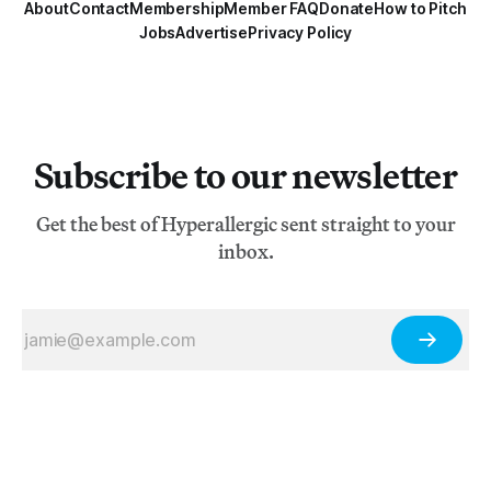
About
Contact
Membership
Member FAQ
Donate
How to Pitch
Jobs
Advertise
Privacy Policy
Subscribe to our newsletter
Get the best of Hyperallergic sent straight to your
inbox.