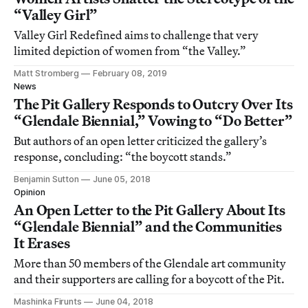
“Valley Girl”
Valley Girl Redefined aims to challenge that very
limited depiction of women from “the Valley.”
Matt Stromberg
February 08, 2019
News
The Pit Gallery Responds to Outcry Over Its
“Glendale Biennial,” Vowing to “Do Better”
But authors of an open letter criticized the gallery’s
response, concluding: “the boycott stands.”
Benjamin Sutton
June 05, 2018
Opinion
An Open Letter to the Pit Gallery About Its
“Glendale Biennial” and the Communities
It Erases
More than 50 members of the Glendale art community
and their supporters are calling for a boycott of the Pit.
Mashinka Firunts
June 04, 2018