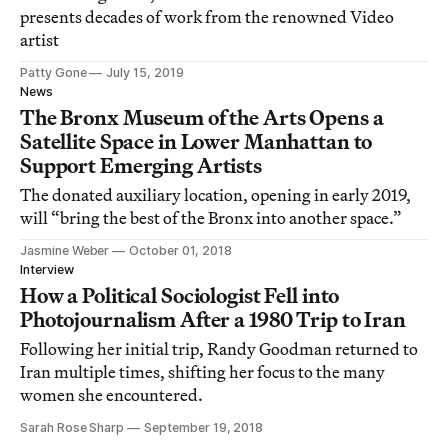
presents decades of work from the renowned Video
artist
Patty Gone
July 15, 2019
News
The Bronx Museum of the Arts Opens a
Satellite Space in Lower Manhattan to
Support Emerging Artists
The donated auxiliary location, opening in early 2019,
will “bring the best of the Bronx into another space.”
Jasmine Weber
October 01, 2018
Interview
How a Political Sociologist Fell into
Photojournalism After a 1980 Trip to Iran
Following her initial trip, Randy Goodman returned to
Iran multiple times, shifting her focus to the many
women she encountered.
Sarah Rose Sharp
September 19, 2018