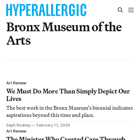
Bronx Museum of the
Arts
Art Review
We Must Do More Than Simply Depict Our
Lives
The best work in the Bronx Museum’s biennial indicates
aspirations beyond this time and place.
Seph Rodney
February 17, 2026
Art Review
The Minister Who Created Care Through