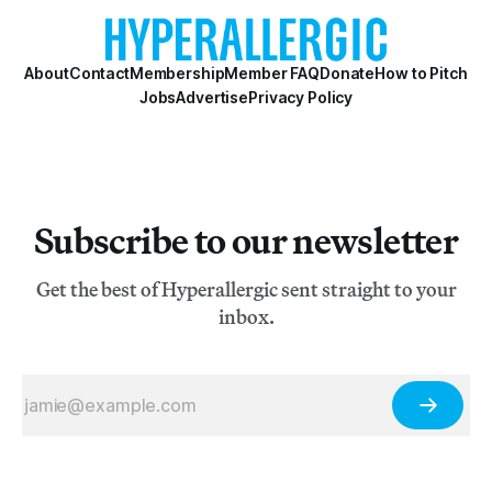
About
Contact
Membership
Member FAQ
Donate
How to Pitch
Jobs
Advertise
Privacy Policy
Subscribe to our newsletter
Get the best of Hyperallergic sent straight to your
inbox.