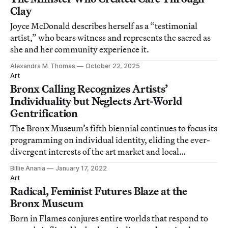
Clay
Joyce McDonald describes herself as a “testimonial
artist,” who bears witness and represents the sacred as
she and her community experience it.
Alexandra M. Thomas
October 22, 2025
Art
Bronx Calling Recognizes Artists’
Individuality but Neglects Art-World
Gentrification
The Bronx Museum’s fifth biennial continues to focus its
programming on individual identity, eliding the ever-
divergent interests of the art market and local
communities.
Billie Anania
January 17, 2022
Art
Radical, Feminist Futures Blaze at the
Bronx Museum
Born in Flames conjures entire worlds that respond to