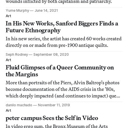
wounds inflicted by both capitalism and patriarchy.
Yume Murphy
June 14, 2021
Art
In His New Works, Sanford Biggers Finds a
Future Ethnography
In his new series, the artist has created 60 works created
directly on or made from pre-1900 antique quilts.
Seph Rodney
September 08, 2020
Art
Fluid Glimpses of a Queer Community on
the Margins
More than portraits of the Piers, Alvin Baltrop’s photos
become documentation of the AIDS crisis in the ’80s,
which deeply impacted (and continues to impact) queer
communities and communities of color.
danilo machado
November 11, 2019
Art
peter campus Sees the Self in Video
In video ergo sum, the Bronx Museum of the Arts