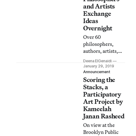
and Artists
Exchange
Ideas
Overnight
Over 60
philosophers,
authors, artists,
and musicians
Deena ElGenaidi
come together this
January 29, 2019
weekend at the
Announcement
Scoring the
Brooklyn Public
Library for a full
Stacks, a
night of
Participatory
conversations and
Art Project by
performances.
Kameelah
Janan Rasheed
On view at the
Brooklyn Public