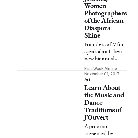
Women
Photographers
of the African
Diaspora
Shine
Founders of Mfon
speak about their
new biannual
journal at the
Elisa Wouk Almino
Brooklyn Public
November 01, 2017
Library.
Art
Learn About
the Music and
Dance
Traditions of
J’Ouvert
A program
presented by