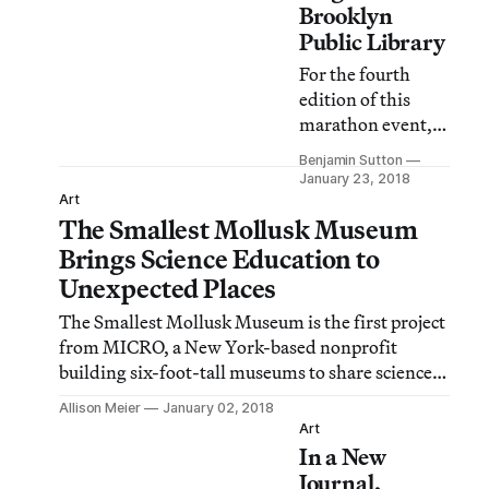
Brooklyn
Public Library
For the fourth
edition of this
marathon event,
the Central
Benjamin Sutton
Library will host a
January 23, 2018
series of
Art
The Smallest Mollusk Museum
performances,
lectures,
Brings Science Education to
screenings, and
Unexpected Places
more from 7pm
The Smallest Mollusk Museum is the first project
Saturday until
from MICRO, a New York-based nonprofit
7am Sunday.
building six-foot-tall museums to share science
education in public places.
Allison Meier
January 02, 2018
Art
In a New
Journal,