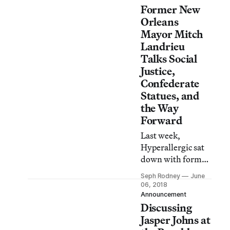
Former New
Orleans
Mayor Mitch
Landrieu
Talks Social
Justice,
Confederate
Statues, and
the Way
Forward
Last week,
Hyperallergic sat
down with former
mayor Mitch
Seph Rodney
June
Landrieu to talk
06, 2018
about the lessons
Announcement
Discussing
he had learned in
the process of
Jasper Johns at