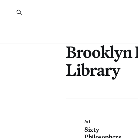
Brooklyn 
Library
Art
Sixty
Philosophers