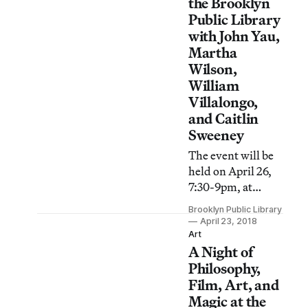
removing
the Brooklyn
Confederate
Public Library
monuments from
with John Yau,
New Orleans.
Martha
Wilson,
William
Villalongo,
and Caitlin
Sweeney
The event will be
held on April 26,
7:30-9pm, at
Central Library’s
Brooklyn Public Library
Dweck Center.
April 23, 2018
Art
A Night of
Philosophy,
Film, Art, and
Magic at the