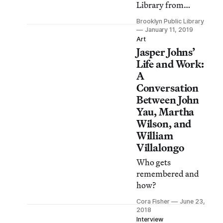
Library from
January 11 to April
Brooklyn Public Library
7, 2019.
January 11, 2019
Art
Jasper Johns’
Life and Work:
A
Conversation
Between John
Yau, Martha
Wilson, and
William
Villalongo
Who gets
remembered and
how?
Cora Fisher
June 23,
2018
Interview