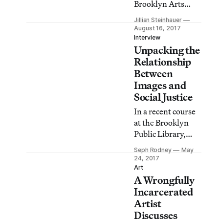
Brooklyn Arts
Council at the
Jillian Steinhauer
Brooklyn Public
August 16, 2017
Library on August
Interview
Unpacking the
19 will introduce
attendees to some
Relationship
key cultural
Between
elements of
Images and
Trinidadian
Social Justice
J’Ouvert.
In a recent course
at the Brooklyn
Public Library,
professor Sarah E.
Seph Rodney
May
Lewis asked: how
24, 2017
have images both
Art
A Wrongfully
limited and
liberated our
Incarcerated
definition of
Artist
citizenship?
Discusses