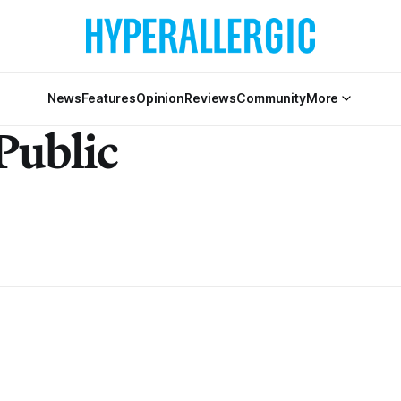
News
Features
Opinion
Reviews
Community
More
Public