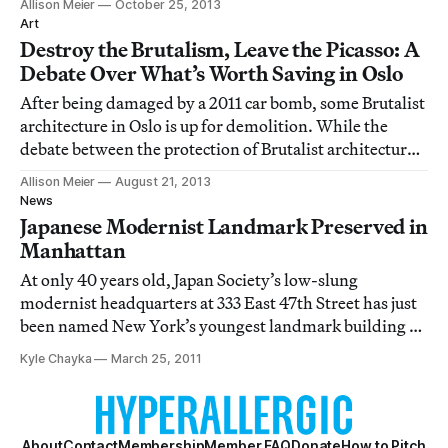
Allison Meier
October 25, 2013
there’s an increasing dialogue of how, and why,
Art
modernist landscape architecture should be preserved.
Destroy the Brutalism, Leave the Picasso: A
Debate Over What’s Worth Saving in Oslo
After being damaged by a 2011 car bomb, some Brutalist
architecture in Oslo is up for demolition. While the
debate between the protection of Brutalist architecture
and those who see its heavy concrete designs as ugly
Allison Meier
August 21, 2013
and bleak is not infrequent in preservation, these
News
buildings include five murals by
Japanese Modernist Landmark Preserved in
Manhattan
At only 40 years old, Japan Society’s low-slung
modernist headquarters at 333 East 47th Street has just
been named New York’s youngest landmark building by
the state’s Landmark Preservation Commission. The
Kyle Chayka
March 25, 2011
structure, designed by Junzo Yoshimura and George G.
Shimamoto and first completed in 1971, tr
About
Contact
Membership
Member FAQ
Donate
How to Pitch