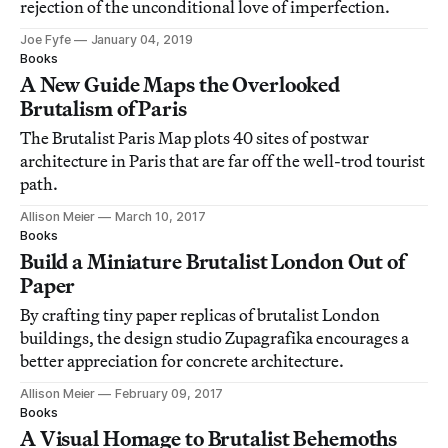
rejection of the unconditional love of imperfection.
Joe Fyfe
January 04, 2019
Books
A New Guide Maps the Overlooked
Brutalism of Paris
The Brutalist Paris Map plots 40 sites of postwar
architecture in Paris that are far off the well-trod tourist
path.
Allison Meier
March 10, 2017
Books
Build a Miniature Brutalist London Out of
Paper
By crafting tiny paper replicas of brutalist London
buildings, the design studio Zupagrafika encourages a
better appreciation for concrete architecture.
Allison Meier
February 09, 2017
Books
A Visual Homage to Brutalist Behemoths