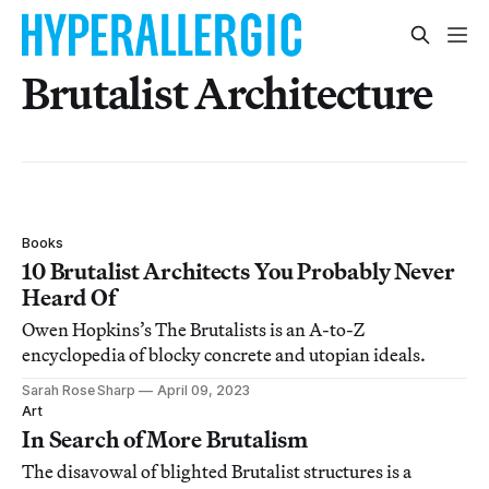
Brutalist Architecture
Books
10 Brutalist Architects You Probably Never
Heard Of
Owen Hopkins’s The Brutalists is an A-to-Z
encyclopedia of blocky concrete and utopian ideals.
Sarah Rose Sharp
April 09, 2023
Art
In Search of More Brutalism
The disavowal of blighted Brutalist structures is a