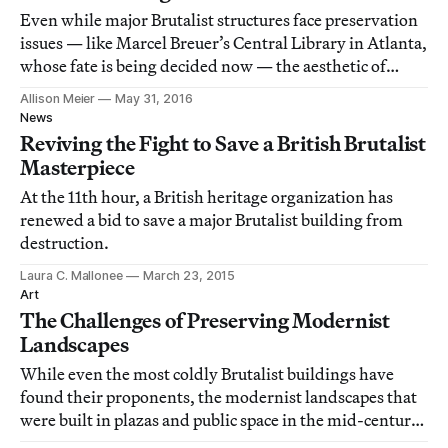
Even while major Brutalist structures face preservation
issues — like Marcel Breuer’s Central Library in Atlanta,
whose fate is being decided now — the aesthetic of
these concrete-based buildings continues to gain in
Allison Meier
May 31, 2016
popularity.
News
Reviving the Fight to Save a British Brutalist
Masterpiece
At the 11th hour, a British heritage organization has
renewed a bid to save a major Brutalist building from
destruction.
Laura C. Mallonee
March 23, 2015
Art
The Challenges of Preserving Modernist
Landscapes
While even the most coldly Brutalist buildings have
found their proponents, the modernist landscapes that
were built in plazas and public space in the mid-century
have been slower to be embraced for preservation. Yet