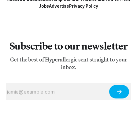
Jobs
Advertise
Privacy Policy
Subscribe to our newsletter
Get the best of Hyperallergic sent straight to your
inbox.