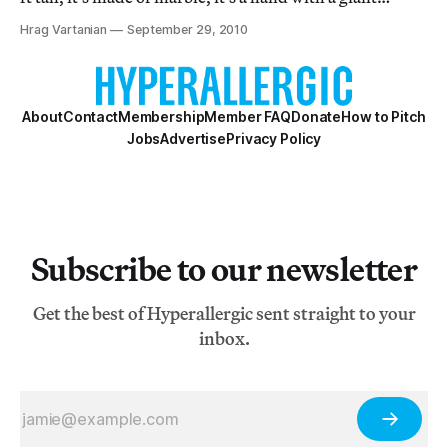
middle finger, and it’s placed in front of the Italian
Hrag Vartanian
September 29, 2010
Stock Exchange. Poetic, right? Meh.
About
Contact
Membership
Member FAQ
Donate
How to Pitch
Jobs
Advertise
Privacy Policy
Subscribe to our newsletter
Get the best of Hyperallergic sent straight to your
inbox.