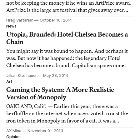
not be keeping the money if he wins an ArtPrize award.
ArtPrize is the large art festival that gives away over
half a million dollars through a balanced formula of art
Hrag Vartanian
October 10, 2014
professional and public voting (each group gives away
News
roughly $300,000).
Utopia, Branded: Hotel Chelsea Becomes a
Chain
You might say it was bound to happen. And perhaps it
was. But now it has happened: the legendary Hotel
Chelsea has become a brand. Capitalism spares none.
Jillian Steinhauer
May 28, 2014
Art
Gaming the System: A More Realistic
Version of Monopoly
OAKLAND, Calif. — Earlier this year, there was a
kerfluffle on the internet when users voted to oust the
iron token in Monopoly in favor of a cat. It was a
significant change to the aesthetics of the game — the
AX Mina
November 01, 2013
iron had been around since the 1930s — but not a
Opinion