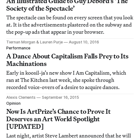
An Illustrated Guide to Guy Debord’s ‘The
Society of the Spectacle’
The spectacle can be found on every screen that you look
at. It is the advertisements plastered on the subway and
the pop-up ads that appear in your browser.
Tiernan Morgan & Lauren Purje
August 10, 2016
Performance
A Dance About Capitalism Falls Prey to Its
Machinations
Early in koosil-ja’s new show I Am Capitalism, which
ran at The Kitchen last week, she spoke through
recorded voice-overs of a desire to acquire dances.
Alexis Clements
September 16, 2015
Opinion
Now Is ArtPrize’s Chance to Prove It
Deserves an Art World Spotlight
[UPDATED]
Last night, artist Steve Lambert announced that he will