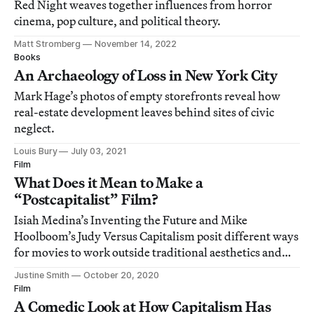
Red Night weaves together influences from horror
cinema, pop culture, and political theory.
Matt Stromberg
November 14, 2022
Books
An Archaeology of Loss in New York City
Mark Hage’s photos of empty storefronts reveal how
real-estate development leaves behind sites of civic
neglect.
Louis Bury
July 03, 2021
Film
What Does it Mean to Make a
“Postcapitalist” Film?
Isiah Medina’s Inventing the Future and Mike
Hoolboom’s Judy Versus Capitalism posit different ways
for movies to work outside traditional aesthetics and
structures.
Justine Smith
October 20, 2020
Film
A Comedic Look at How Capitalism Has