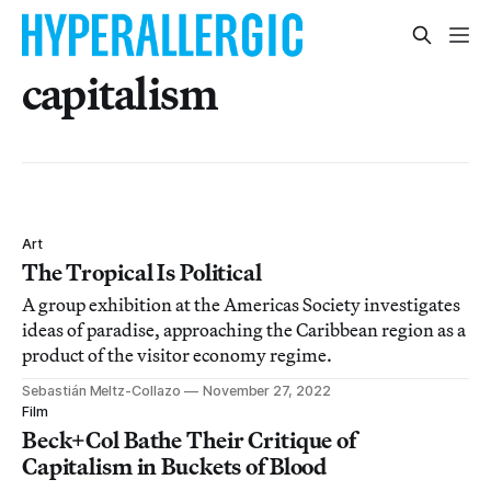
capitalism
Art
The Tropical Is Political
A group exhibition at the Americas Society investigates
ideas of paradise, approaching the Caribbean region as a
product of the visitor economy regime.
Sebastián Meltz-Collazo
November 27, 2022
Film
Beck+Col Bathe Their Critique of
Capitalism in Buckets of Blood