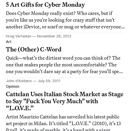
significant change to its gameplay.
5 Art Gifts for Cyber Monday
Does Cyber Monday really exist? Who cares, but if
you're like us you're looking for crazy stuff that isn't
another iDevice, or scarf or mug or whatever everyone
else already has. Here is our list of five items that should
Hrag Vartanian
November 26, 2012
satisfy the most art-afflicted holiday gift junky.
Art
The (Other) C-Word
Quick—what’s the dirtiest word you can think of? The
one that makes people the most uncomfortable? The
one you wouldn’t dare say at a party for fear you’ll spend
the rest of the evening alone in a corner with everyone
John d'Addario
July 09, 2011
around you doing their best to
Opinion
Cattelan Uses Italian Stock Market as Stage
to Say "Fuck You Very Much" with
“L.O.V.E.”
Artist Maurizio Cattelan has unveiled his latest public
art project in Milan. It’s titled “L.O.V.E.” (2010), it’s 13
ft tall, it’s made of marble, it’s a hand with a giant