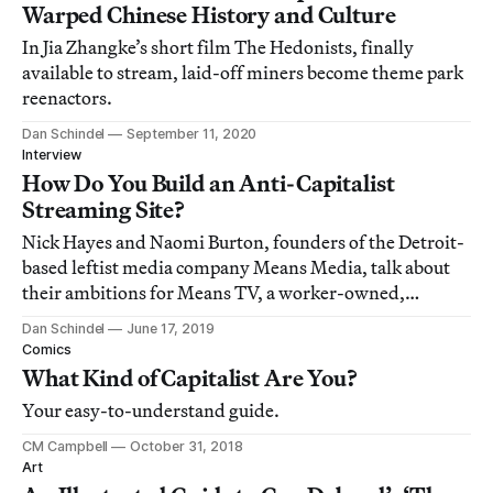
Warped Chinese History and Culture
In Jia Zhangke’s short film The Hedonists, finally
available to stream, laid-off miners become theme park
reenactors.
Dan Schindel
September 11, 2020
Interview
How Do You Build an Anti-Capitalist
Streaming Site?
Nick Hayes and Naomi Burton, founders of the Detroit-
based leftist media company Means Media, talk about
their ambitions for Means TV, a worker-owned,
completely viewer-supported streaming platform.
Dan Schindel
June 17, 2019
Comics
What Kind of Capitalist Are You?
Your easy-to-understand guide.
CM Campbell
October 31, 2018
Art