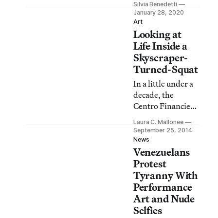
Silvia Benedetti
country can
January 28, 2020
recover, art and
Art
Looking at
culture must be
priorities. For
Life Inside a
now, we can only
Skyscraper-
encourage and
Turned-Squat
support
In a little under a
Venezuelan
decade, the
artists.
Centro Financiero
Confinanzas, or
Laura C. Mallonee
“Tower of David,”
September 25, 2014
in Caracas,
News
Venezuelans
Venezuela, has
achieved almost
Protest
mythical status.
Tyranny With
After being
Performance
dreamed up by
Art and Nude
billionaire David
Selfies