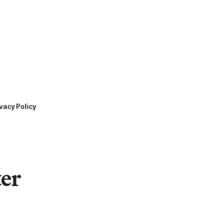
vacy Policy
ter