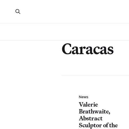
Caracas
News
Valerie
Brathwaite,
Abstract
Sculptor of the