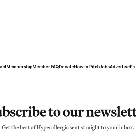
act
Membership
Member FAQ
Donate
How to Pitch
Jobs
Advertise
Pri
bscribe to our newslet
Get the best of Hyperallergic sent straight to your inbox.