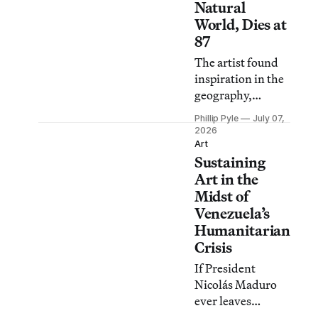
Natural
World, Dies at
87
The artist found
inspiration in the
geography,
vegetation, and
Phillip Pyle
July 07,
wildlife of her
2026
home countries of
Art
Sustaining
Trinidad and
Tobago and
Art in the
Venezuela.
Midst of
Venezuela’s
Humanitarian
Crisis
If President
Nicolás Maduro
ever leaves
Venezuela and the