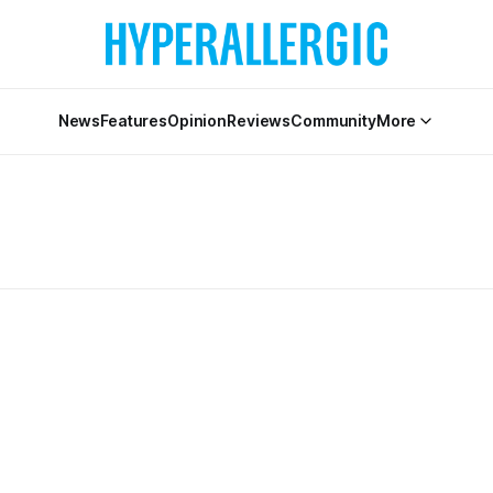
News
Features
Opinion
Reviews
Community
More