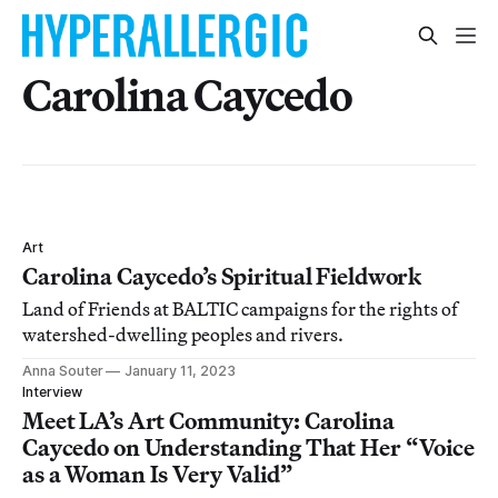
Carolina Caycedo
Art
Carolina Caycedo’s Spiritual Fieldwork
Land of Friends at BALTIC campaigns for the rights of
watershed-dwelling peoples and rivers.
Anna Souter
January 11, 2023
Interview
Meet LA’s Art Community: Carolina
Caycedo on Understanding That Her “Voice
as a Woman Is Very Valid”