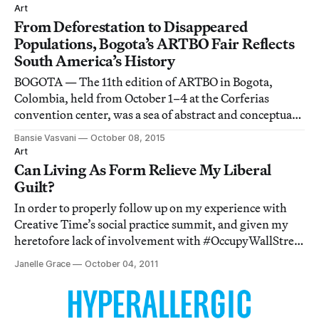
museum’s permanent collection
Art
From Deforestation to Disappeared
Populations, Bogota’s ARTBO Fair Reflects
South America’s History
BOGOTA — The 11th edition of ARTBO in Bogota,
Colombia, held from October 1–4 at the Corferias
convention center, was a sea of abstract and conceptual
art.
Bansie Vasvani
October 08, 2015
Art
Can Living As Form Relieve My Liberal
Guilt?
In order to properly follow up on my experience with
Creative Time’s social practice summit, and given my
heretofore lack of involvement with #OccupyWallStreet
protests, I was pretty much obligated to visit Creative
Janelle Grace
October 04, 2011
Time’s Living As Form exhibition at the historic Essex
Street Market. I mean, the ar