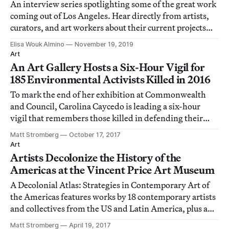
An interview series spotlighting some of the great work
coming out of Los Angeles. Hear directly from artists,
curators, and art workers about their current projects
and personal quirks.
Elisa Wouk Almino
November 19, 2019
Art
An Art Gallery Hosts a Six-Hour Vigil for
185 Environmental Activists Killed in 2016
To mark the end of her exhibition at Commonwealth
and Council, Carolina Caycedo is leading a six-hour
vigil that remembers those killed in defending their
land.
Matt Stromberg
October 17, 2017
Art
Artists Decolonize the History of the
Americas at the Vincent Price Art Museum
A Decolonial Atlas: Strategies in Contemporary Art of
the Americas features works by 18 contemporary artists
and collectives from the US and Latin America, plus a
selection of works by Native American artists from the
Matt Stromberg
April 19, 2017