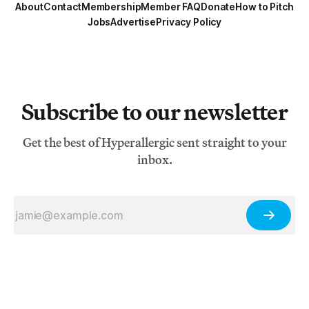
About
Contact
Membership
Member FAQ
Donate
How to Pitch
Jobs
Advertise
Privacy Policy
Subscribe to our newsletter
Get the best of Hyperallergic sent straight to your
inbox.