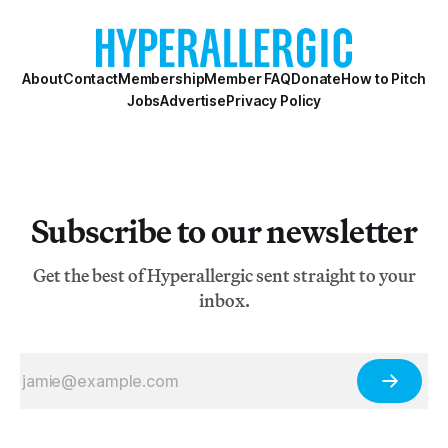
primarily through exhibitions, performances, and
zines. Attacking the marginalization of queer a
About
Contact
Membership
Member FAQ
Donate
How to Pitch
Jobs
Advertise
Privacy Policy
Subscribe to our newsletter
Get the best of Hyperallergic sent straight to your
inbox.