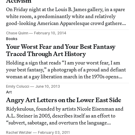
Activism
On Friday night at the Louis B. James gallery, in a spare
white room, a predominantly white and relatively
good-looking American Apparelesque crowd gathered
under the auspices of queer-art-fashion-activism for the
Chase Quinn
February 10, 2014
launch of the Purple and Gold capsule collection.
Books
Your Worst Fear and Your Best Fantasy
Traced Through Art History
Holding a sign that reads “I am your worst fear, I am
your best fantasy,” a photograph of a proud and defiant
woman at a gay liberation march in the 1970s opens
Phaidon’s newly published Art & Queer Culture,
Emily Colucci
June 10, 2013
illustrating the dual visions of queer identity by the
Art
field of art history.
Angry Art Letters on the Lower East Side
Ridykeulous, founded by artists Nicole Eisenman and
A.L. Steiner in 2005, describes itself as an effort to
“subvert, sabotage, and overturn the language
commonly used to define feminist and lesbian art,”
Rachel Wetzler
February 03, 2011