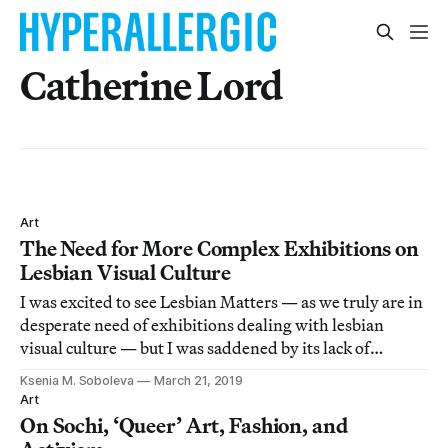
Catherine Lord
Art
The Need for More Complex Exhibitions on
Lesbian Visual Culture
I was excited to see Lesbian Matters — as we truly are in
desperate need of exhibitions dealing with lesbian
visual culture — but I was saddened by its lack of
complexity.
Ksenia M. Soboleva
March 21, 2019
Art
On Sochi, ‘Queer’ Art, Fashion, and