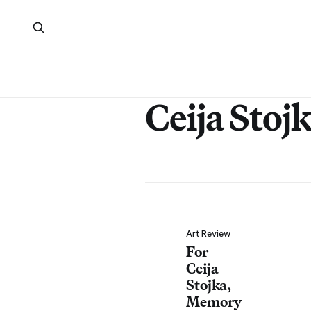
Ceija Stoj
Art Review
For
Ceija
Stojka,
Memory