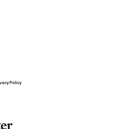
vacy Policy
ter