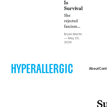
Is
Survival
She
rejected
fascism
not only
Bryan Martin
by
May 25,
depicting
2026
what she
endured in
the
Holocaust
About
Cont
but also
the
tenderness
of
everyday
Romani
Su
life.