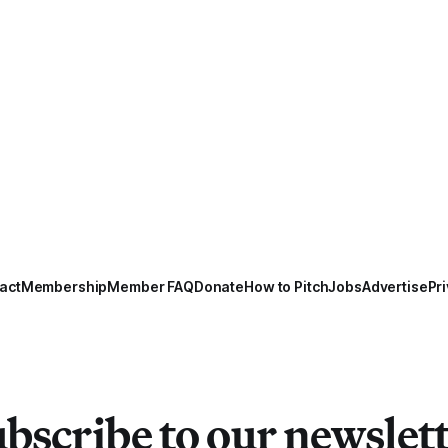
act
Membership
Member FAQ
Donate
How to Pitch
Jobs
Advertise
Pri
bscribe to our newslet