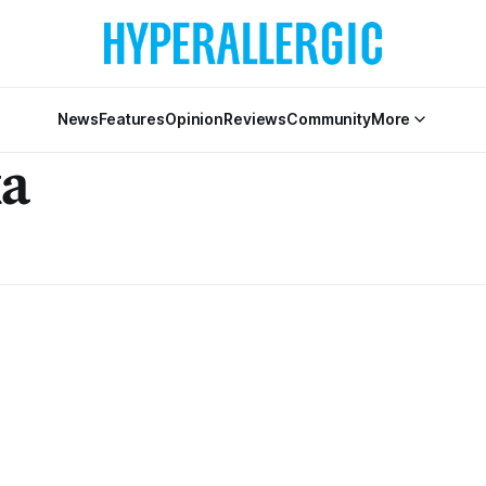
News
Features
Opinion
Reviews
Community
More
ka